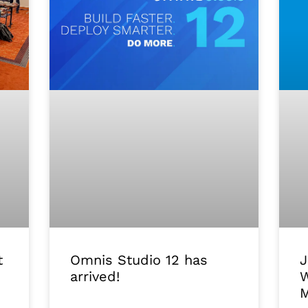
J
Omnis Studio 12 has
t
W
arrived!
M