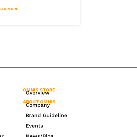
EAD MORE
OMNIS STORE
Overview
ABOUT OMNIS
Company
Brand Guideline
Events
er
News/Blog