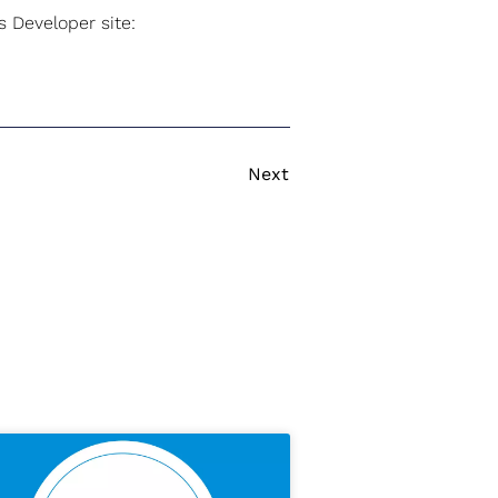
 Developer site:
Next