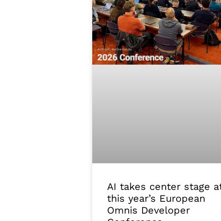
AI takes center stage a
this year’s European
Omnis Developer