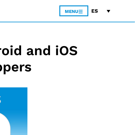
ES
MENU
roid and iOS
ppers