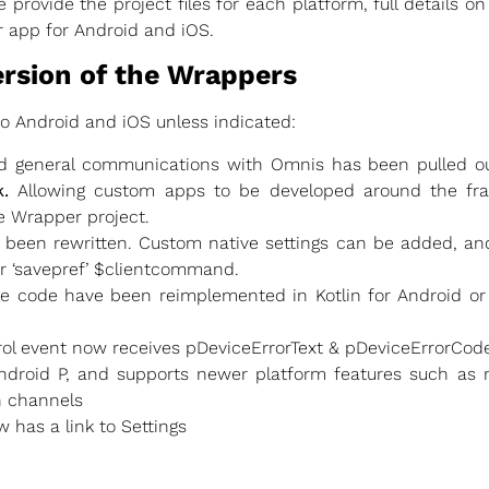
 provide the project files for each platform, full details o
r app for Android and iOS.
ersion of the Wrappers
to Android and iOS unless indicated:
nd general communications with Omnis has been pulled ou
.
Allowing custom apps to be developed around the fr
e Wrapper project.
 been rewritten. Custom native settings can be added, an
or ‘savepref’ $clientcommand.
e code have been reimplemented in Kotlin for Android or
ol event now receives pDeviceErrorText & pDeviceErrorCode
ndroid P, and supports newer platform features such as r
n channels
 has a link to Settings