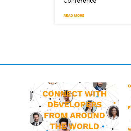
Conference
READ MORE
O
CONNECT WITH
DEVELOPERS
F
FROM AROUND
THE WORLD
W