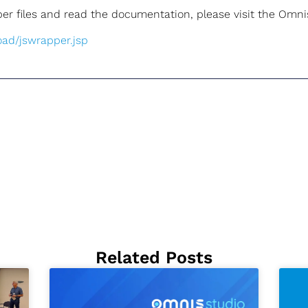
r files and read the documentation, please visit the Omnis
oad/jswrapper.jsp
Related Posts