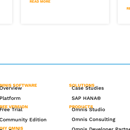
READ MORE
R
MNIS SOFTWARE
SOLUTIONS
Overview
Case Studies
Platform
SAP HANA®
REE VERSION
PRODUCTS
Free Trial
Omnis Studio
Omnis Consulting
Community Edition
HY OMNIS
Omnis Developer Partn