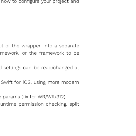
n how to configure your project and
t of the wrapper, into a separate
amework, or the framework to be
d settings can be read/changed at
 Swift for iOS, using more modern
 params (fix for WR/WR/312).
untime permission checking, split