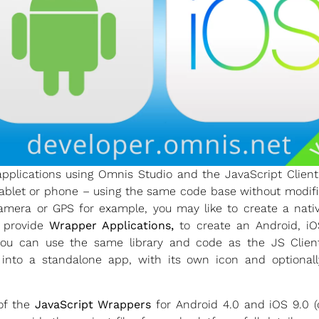
plications using Omnis Studio and the JavaScript Clien
blet or phone – using the same code base without modifica
amera or GPS for example, you may like to create a native
e provide
Wrapper Applications,
to create an Android, iO
– you can use the same library and code as the JS Clie
y into a standalone app, with its own icon and optionally
f the
JavaScript Wrappers
for Android 4.0 and iOS 9.0 (o