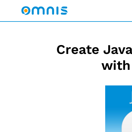
Create Java
with