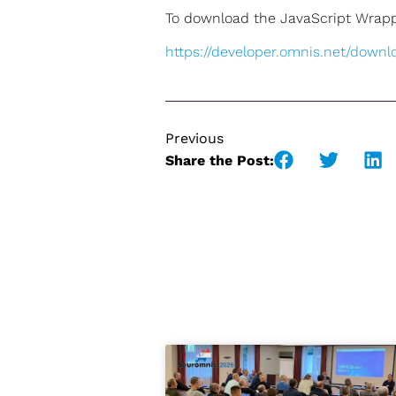
To download the JavaScript Wrappe
https://developer.omnis.net/downl
Previous
Share the Post: