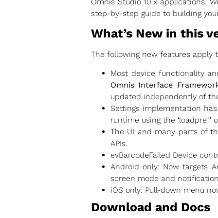
Omnis Studio 10.x applications. We
step-by-step guide to building you
What’s New in this v
The following new features apply 
Most device functionality a
Omnis Interface Framework
updated independently of th
Settings implementation has
runtime using the ‘loadpref’ 
The UI and many parts of th
APIs.
evBarcodeFailed Device contr
Android only: Now targets A
screen mode and notificatio
iOS only: Pull-down menu now
Download and Docs