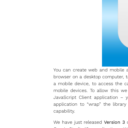
You can create web and mobile ap
browser on a desktop computer, ta
a mobile device, to access the c
mobile devices. To allow this w
JavaScript Client application 
application to “wrap” the librar
capability.
We have just released
Version 3
o