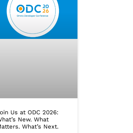
oin Us at ODC 2026:
hat’s New. What
atters. What’s Next.