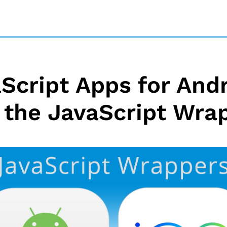
Script Apps for And
 the JavaScript Wra