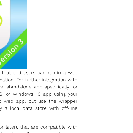
t that end users can run in a web
tion. For further integration with
, standalone app specifically for
S, or Windows 10 app using your
nt web app, but use the wrapper
 a local data store with off-line
r later), that are compatible with