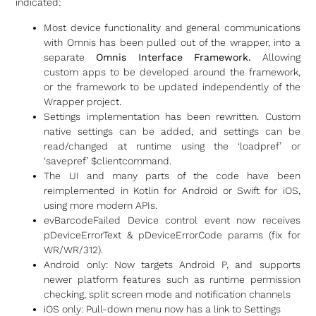
indicated:
Most device functionality and general communications
with Omnis has been pulled out of the wrapper, into a
separate
Omnis Interface Framework.
Allowing
custom apps to be developed around the framework,
or the framework to be updated independently of the
Wrapper project.
Settings implementation has been rewritten. Custom
native settings can be added, and settings can be
read/changed at runtime using the ‘loadpref’ or
‘savepref’ $clientcommand.
The UI and many parts of the code have been
reimplemented in Kotlin for Android or Swift for iOS,
using more modern APIs.
evBarcodeFailed Device control event now receives
pDeviceErrorText & pDeviceErrorCode params (fix for
WR/WR/312).
Android only: Now targets Android P, and supports
newer platform features such as runtime permission
checking, split screen mode and notification channels
iOS only: Pull-down menu now has a link to Settings