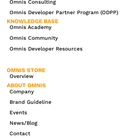
Omnis Consulting
Omnis Developer Partner Program (ODPP)
KNOWLEDGE BASE
Omnis Academy
Omnis Community
Omnis Developer Resources
OMNIS STORE
Overview
ABOUT OMNIS
Company
Brand Guideline
Events
News/Blog
Contact