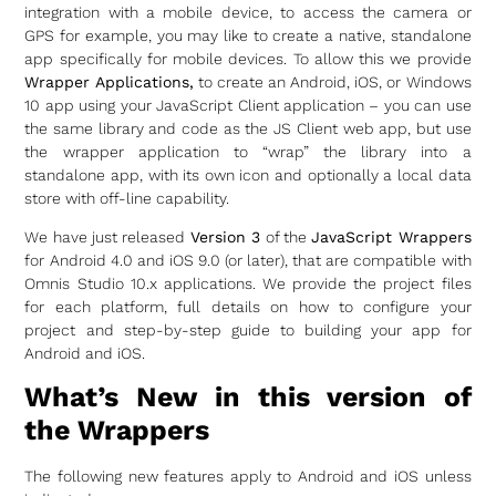
integration with a mobile device, to access the camera or
GPS for example, you may like to create a native, standalone
app specifically for mobile devices. To allow this we provide
Wrapper Applications,
to create an Android, iOS, or Windows
10 app using your JavaScript Client application – you can use
the same library and code as the JS Client web app, but use
the wrapper application to “wrap” the library into a
standalone app, with its own icon and optionally a local data
store with off-line capability.
We have just released
Version 3
of the
JavaScript Wrappers
for Android 4.0 and iOS 9.0 (or later), that are compatible with
Omnis Studio 10.x applications. We provide the project files
for each platform, full details on how to configure your
project and step-by-step guide to building your app for
Android and iOS.
What’s New in this version of
the Wrappers
The following new features apply to Android and iOS unless