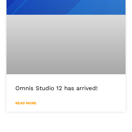
Omnis Studio 12 has arrived!
READ MORE