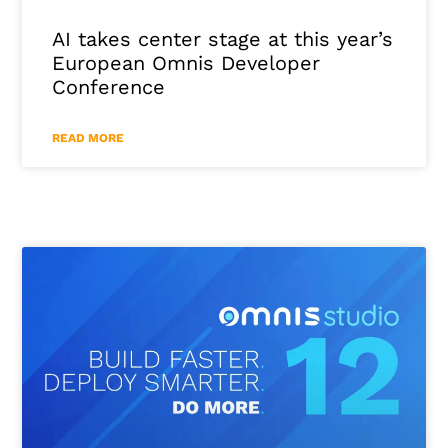
AI takes center stage at this year’s
European Omnis Developer
Conference
READ MORE