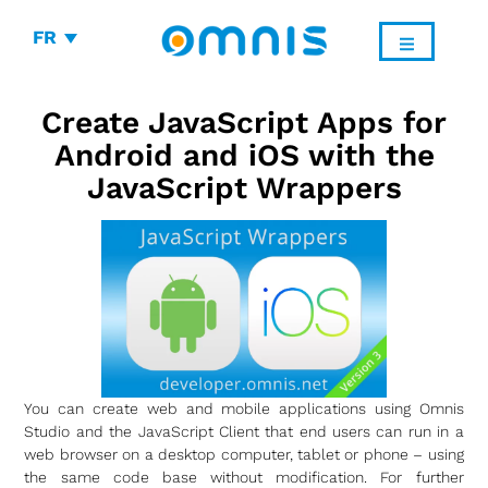
FR
Create JavaScript Apps for
Android and iOS with the
JavaScript Wrappers
You can create web and mobile applications using Omnis
Studio and the JavaScript Client that end users can run in a
web browser on a desktop computer, tablet or phone – using
the same code base without modification. For further