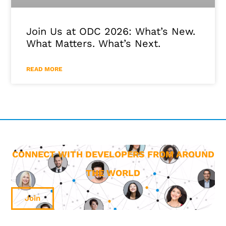
Join Us at ODC 2026: What’s New.
What Matters. What’s Next.
READ MORE
CONNECT WITH DEVELOPERS FROM AROUND
THE WORLD
Join