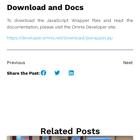
Download and Docs
To download the JavaScript Wrapper files and read the
documentation, please visit the Omnis Developer site:
https://developer.omnis.net/download/jswrapper.jsp
Previous
Next
Share the Post:
Related Posts