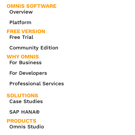
OMNIS SOFTWARE
Overview
Platform
FREE VERSION
Free Trial
Community Edition
WHY OMNIS
For Business
For Developers
Professional Services
SOLUTIONS
Case Studies
SAP HANA®
PRODUCTS
Omnis Studio