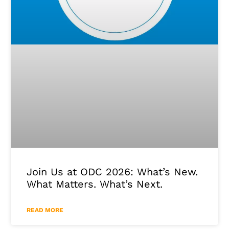
Join Us at ODC 2026: What’s New.
What Matters. What’s Next.
READ MORE