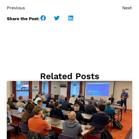
Previous
Next
Share the Post:
Related Posts