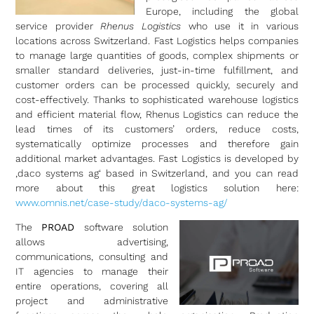
Europe, including the global
service provider
Rhenus Logistics
who use it in various
locations across Switzerland. Fast Logistics helps companies
to manage large quantities of goods, complex shipments or
smaller standard deliveries, just-in-time fulfillment, and
customer orders can be processed quickly, securely and
cost-effectively. Thanks to sophisticated warehouse logistics
and efficient material flow, Rhenus Logistics can reduce the
lead times of its customers’ orders, reduce costs,
systematically optimize processes and therefore gain
additional market advantages. Fast Logistics is developed by
‚daco systems ag‘ based in Switzerland, and you can read
more about this great logistics solution here:
www.omnis.net/case-study/daco-systems-ag/
The
PROAD
software solution
allows advertising,
communications, consulting and
IT agencies to manage their
entire operations, covering all
project and administrative