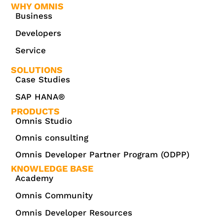
WHY OMNIS
Business
Developers
Service
SOLUTIONS
Case Studies
SAP HANA®
PRODUCTS
Omnis Studio
Omnis consulting
Omnis Developer Partner Program (ODPP)
KNOWLEDGE BASE
Academy
Omnis Community
Omnis Developer Resources