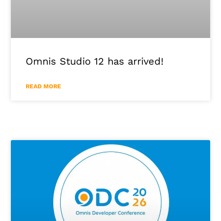
Omnis Studio 12 has arrived!
READ MORE