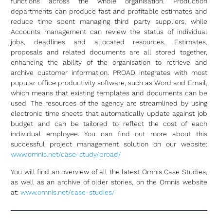
functions across the whole organisation. Production
departments can produce fast and profitable estimates and
reduce time spent managing third party suppliers, while
Accounts management can review the status of individual
jobs, deadlines and allocated resources. Estimates,
proposals and related documents are all stored together,
enhancing the ability of the organisation to retrieve and
archive customer information. PROAD integrates with most
popular office productivity software, such as Word and Email,
which means that existing templates and documents can be
used. The resources of the agency are streamlined by using
electronic time sheets that automatically update against job
budget and can be tailored to reflect the cost of each
individual employee. You can find out more about this
successful project management solution on our website:
www.omnis.net/case-study/proad/
You will find an overview of all the latest Omnis Case Studies,
as well as an archive of older stories, on the Omnis website
at:
www.omnis.net/case-studies/