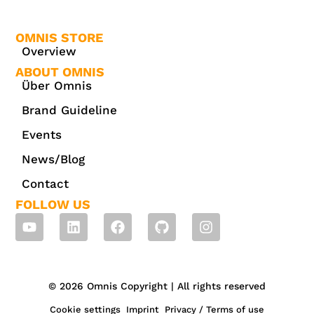
OMNIS STORE
Overview
ABOUT OMNIS
Über Omnis
Brand Guideline
Events
News/Blog
Contact
FOLLOW US
© 2026 Omnis Copyright | All rights reserved
Cookie settings
Imprint
Privacy / Terms of use