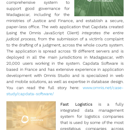
comprehensive system to
support good governance for
Madagascar, including for the
ministries of Justice and Finance, and establish a secure,
paper-less office. The web application that Capdata created
(using the Omnis JavaScript Client)
integrates the entire
judicial process,
from the submission of a victim’s complaint
to the drafting of a judgment, across the whole courts system.
The application is spread across 19 different servers and is
deployed in all the main jurisdictions in Madagascar, with
20,000 users working in the system. Capdata Software is
based in France and has extensive experience in application
development with Omnis Studio and is specialized in web
and mobile solutions, as well as expertise in database design.
You can read the full story here:
www.omnis.net/case-
study/capdata-software/
Fast Logistics
is a fully
integrated data management
system for logistics companies
that is used by some of the most
prestigious companies across