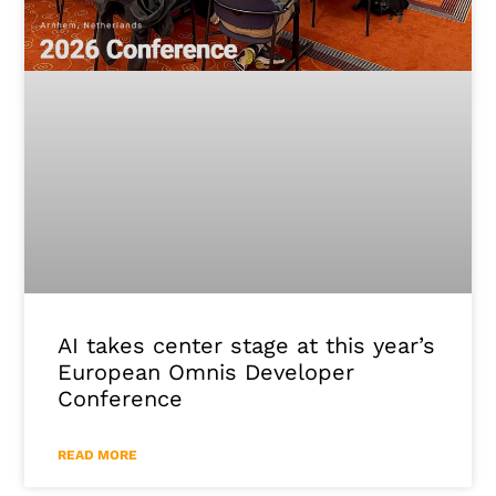
AI takes center stage at this year’s
European Omnis Developer
Conference
READ MORE