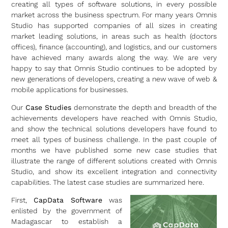
creating all types of software solutions, in every possible
market across the business spectrum. For many years Omnis
Studio has supported companies of all sizes in creating
market leading solutions, in areas such as health (doctors
offices), finance (accounting), and logistics, and our customers
have achieved many awards along the way. We are very
happy to say that Omnis Studio continues to be adopted by
new generations of developers, creating a new wave of web &
mobile applications for businesses.
Our
Case Studies
demonstrate the depth and breadth of the
achievements developers have reached with Omnis Studio,
and show the technical solutions developers have found to
meet all types of business challenge. In the past couple of
months we have published some new case studies that
illustrate the range of different solutions created with Omnis
Studio, and show its excellent integration and connectivity
capabilities. The latest case studies are summarized here.
First,
CapData Software
was
enlisted by the government of
Madagascar to establish a