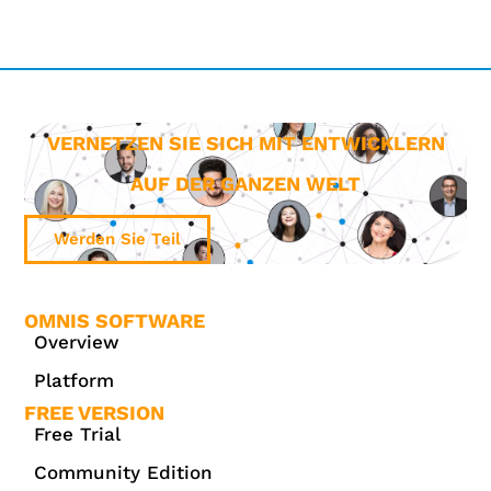
VERNETZEN SIE SICH MIT ENTWICKLERN
AUF DER GANZEN WELT
Werden Sie Teil
OMNIS SOFTWARE
Overview
Platform
FREE VERSION
Free Trial
Community Edition