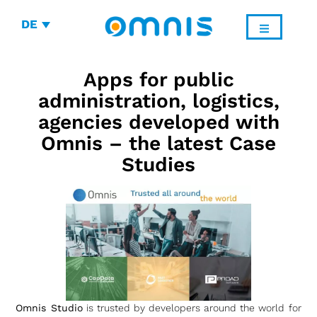
DE
Apps for public
administration, logistics,
agencies developed with
Omnis – the latest Case
Studies
Omnis Studio
is trusted by developers around the world for