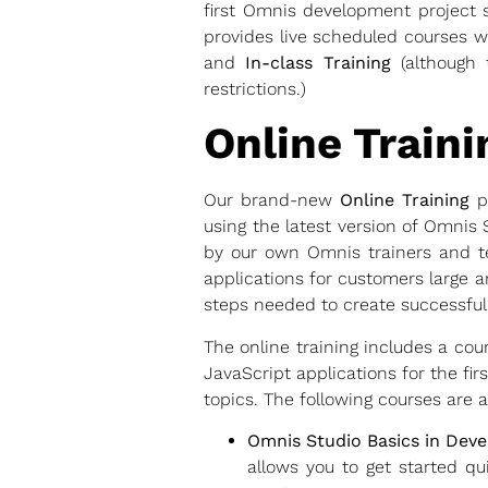
first Omnis development project s
provides live scheduled courses w
and
In-class Training
(although 
restrictions.)
Online Traini
Our brand-new
Online Training
pr
using the latest version of Omnis
by our own Omnis trainers and t
applications for customers large an
steps needed to create successful
The online training includes a co
JavaScript applications for the fi
topics. The following courses are a
Omnis Studio Basics in Dev
allows you to get started qu