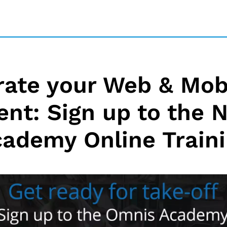
rate your Web & Mob
nt: Sign up to the
ademy Online Train