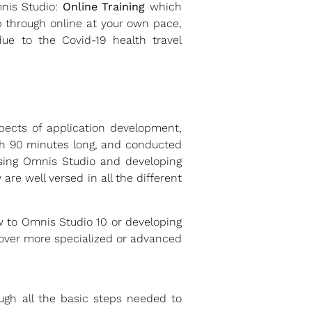
mnis Studio:
Online Training
which
 through online at your own pace,
ue to the Covid-19 health travel
spects of application development,
ach 90 minutes long, and conducted
sing Omnis Studio and developing
are well versed in all the different
w to Omnis Studio 10 or developing
 cover more specialized or advanced
ough all the basic steps needed to