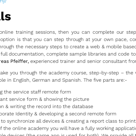
my/
ls
online training sessions, then you can complete our ste
option is that you can step through at your own pace, co
 through the necessary steps to create a web & mobile ba
e full documentation, complete sample libraries and code to
eas Pfeiffer,
experienced trainer and senior consultant fro
take you through the academy course, step-by-step – the v
le in English, German and Spanish. The five parts are:-
ng the service staff remote form
rant service form & showing the picture
on & writing the record into the database
porate Identity & developing a second remote form
to synchronize all devices & creating a report class to print 
of the online academy you will have a fully working applicati
ple devices (the same app is used for both). We provide all 