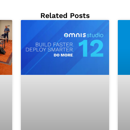
Related Posts