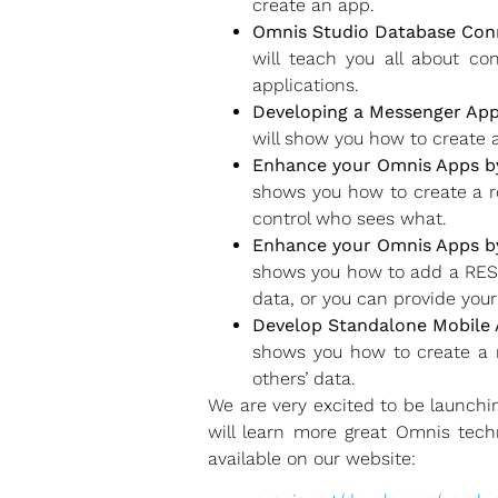
create an app.
Omnis Studio Database Conn
will teach you all about c
applications.
Developing a Messenger App
will show you how to create 
Enhance your Omnis Apps b
shows you how to create a ro
control who sees what.
Enhance your Omnis Apps by
shows you how to add a RESTf
data, or you can provide you
Develop Standalone Mobile
shows you how to create a m
others’ data.
We are very excited to be launch
will learn more great Omnis tech
available on our website: