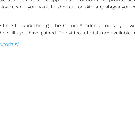
oad), so if you want to shortcut or skip any stages you 
he time to work through the Omnis Academy course you wil
 skills you have gained. The video tutorials are available h
torials/