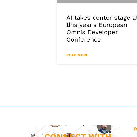
AI takes center stage a
this year’s European
Omnis Developer
Conference
READ MORE
O
CONNECT WITH