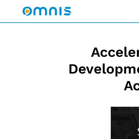
Accele
Developme
Ac