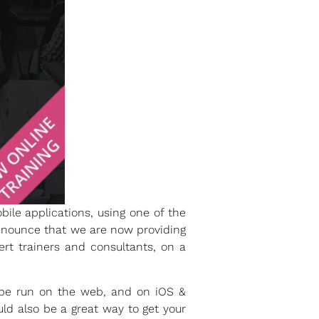
ile applications, using one of the
nnounce that we are now providing
rt trainers and consultants, on a
n be run on the web, and on iOS &
ld also be a great way to get your