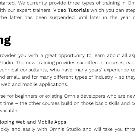
tarted. We currently provide three types of training in O
ith our expert trainers,
Video Tutorials
which you can step
the latter has been suspended until later in the year d
ng
ovides you with a great opportunity to learn about all a
 Studio. The new training provides six different courses, e
echnical consultants, who have many years’ experience u
d small, and for many different types of industry – so they 
 web and mobile applications.
urse for beginners or existing Omnis developers who are ne
rst time – the other courses build on those basic skills and
vailable:
eloping Web and Mobile Apps
ickly and easily with Omnis Studio and will take you thr