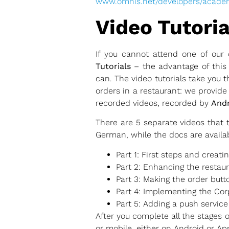
www.omnis.net/developers/acade
Video Tutoria
If you cannot attend one of our 
Tutorials
– the advantage of this 
can. The video tutorials take you
orders in a restaurant: we provid
recorded videos, recorded by
Andr
There are 5 separate videos that 
German, while the docs are availab
Part 1: First steps and creati
Part 2: Enhancing the restau
Part 3: Making the order butt
Part 4: Implementing the Cor
Part 5: Adding a push service 
After you complete all the stages 
or mobile, either on Android or Ap