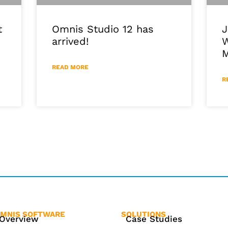
J
Omnis Studio 12 has
t
W
arrived!
M
READ MORE
R
MNIS SOFTWARE
SOLUTIONS
Overview
Case Studies