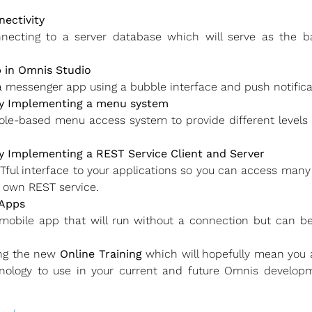
ectivity
onnecting to a server database which will serve as the
 in Omnis Studio
a messenger app using a bubble interface and push notifica
y Implementing a menu system
le-based menu access system to provide different levels o
 Implementing a REST Service Client and Server
ul interface to your applications so you can access many 
r own REST service.
 Apps
obile app that will run without a connection but can be
ing the new
Online Training
which will hopefully mean you
nology to use in your current and future Omnis developm