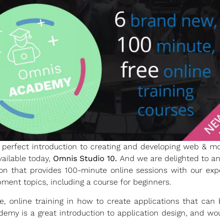
perfect introduction to creating and developing web & mob
vailable today,
Omnis Studio 10.
And we are delighted to a
on that provides 100-minute online sessions with our expe
ment topics, including a course for beginners.
 online training in how to create applications that ca
emy is a great introduction to application design, and wou