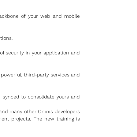
 backbone of your web and mobile
tions.
f security in your application and
powerful, third-party services and
 synced to consolidate yours and
 and many other Omnis developers
ent projects. The new training is