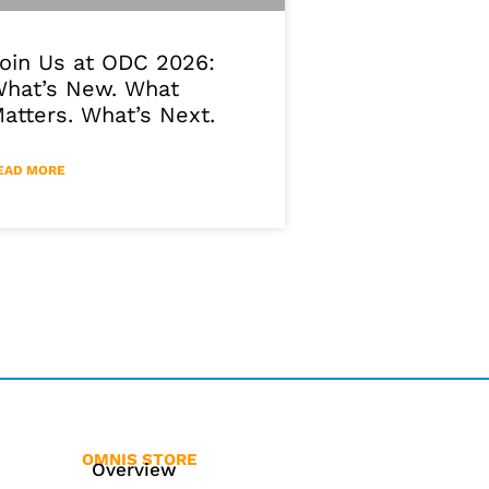
oin Us at ODC 2026:
hat’s New. What
atters. What’s Next.
EAD MORE
OMNIS STORE
Overview