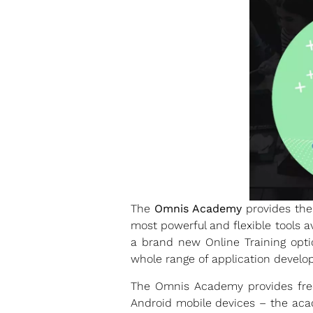
The
Omnis Academy
provides the 
most powerful and flexible tools a
a brand new Online Training opti
whole range of application develop
The Omnis Academy provides free,
Android mobile devices – the acad