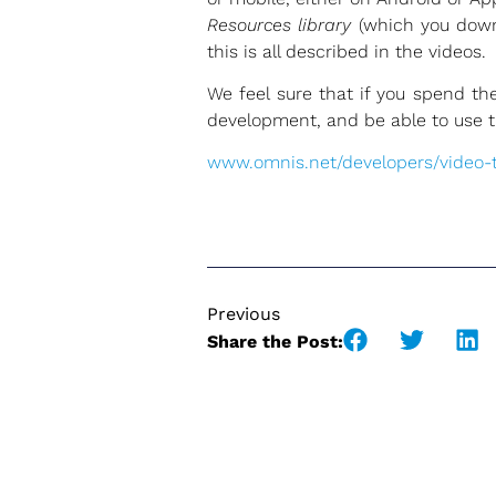
Resources library
(which you downl
this is all described in the videos.
We feel sure that if you spend t
development, and be able to use the
www.omnis.net/developers/video-tu
Previous
Share the Post: