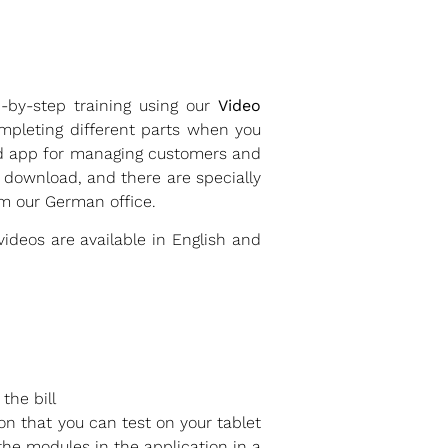
p-by-step training using our
Video
mpleting different parts when you
sed app for managing customers and
 download, and there are specially
m our German office.
ideos are available in English and
the bill
on that you can test on your tablet
the modules in the application in a