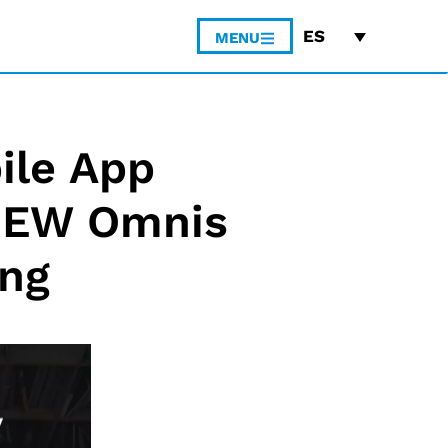
ES
MENU
ile App
 NEW Omnis
ing