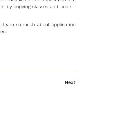
can by copying classes and code –
l learn so much about application
ere:
Next