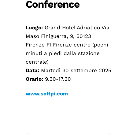
Conference
Luogo:
Grand Hotel Adriatico Via
Maso Finiguerra, 9, 50123
Firenze FI Firenze centro (pochi
minuti a piedi dalla stazione
centrale)
Data:
Martedì 30 settembre 2025
Orario:
9.30-17.30
www.softpi.com