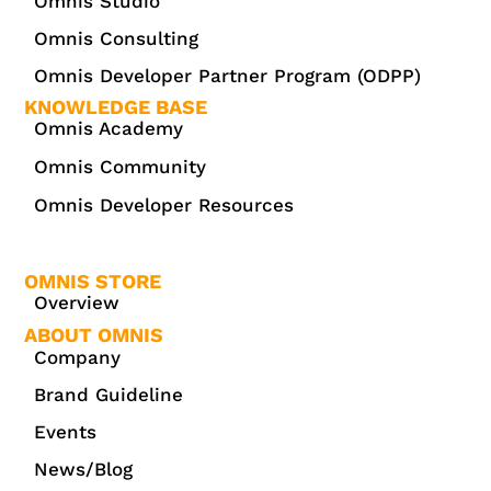
Omnis Studio
Omnis Consulting
Omnis Developer Partner Program (ODPP)
KNOWLEDGE BASE
Omnis Academy
Omnis Community
Omnis Developer Resources
OMNIS STORE
Overview
ABOUT OMNIS
Company
Brand Guideline
Events
News/Blog