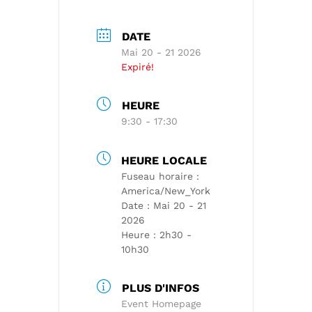
DATE
Mai 20 - 21 2026
Expiré!
HEURE
9:30 - 17:30
HEURE LOCALE
Fuseau horaire :
America/New_York
Date :
Mai 20 - 21
2026
Heure :
2h30 -
10h30
PLUS D'INFOS
Event Homepage