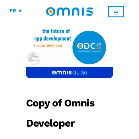
FR
Copy of Omnis
Developer