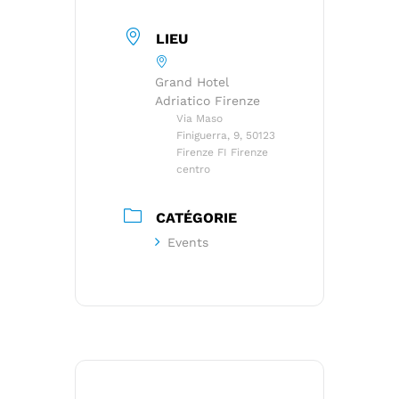
LIEU
Grand Hotel
Adriatico Firenze
Via Maso
Finiguerra, 9, 50123
Firenze FI Firenze
centro
CATÉGORIE
Events