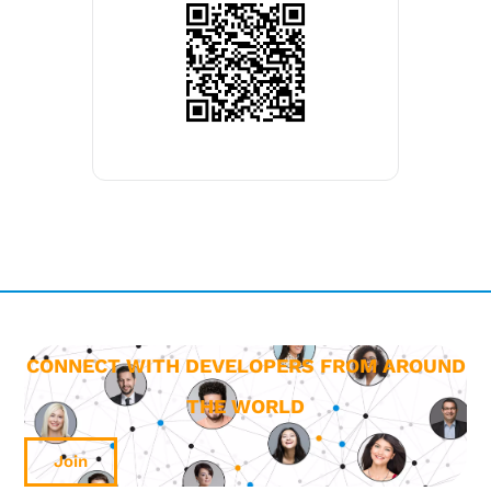
CONNECT WITH DEVELOPERS FROM AROUND
THE WORLD
Join