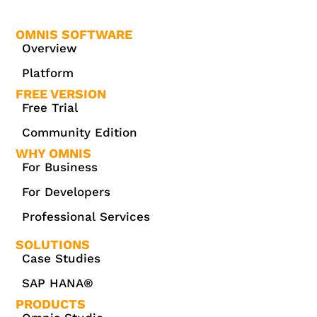
OMNIS SOFTWARE
Overview
Platform
FREE VERSION
Free Trial
Community Edition
WHY OMNIS
For Business
For Developers
Professional Services
SOLUTIONS
Case Studies
SAP HANA®
PRODUCTS