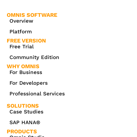
OMNIS SOFTWARE
Overview
Platform
FREE VERSION
Free Trial
Community Edition
WHY OMNIS
For Business
For Developers
Professional Services
SOLUTIONS
Case Studies
SAP HANA®
PRODUCTS