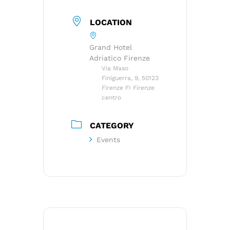
LOCATION
Grand Hotel
Adriatico Firenze
Via Maso
Finiguerra, 9, 50123
Firenze FI Firenze
centro
CATEGORY
Events