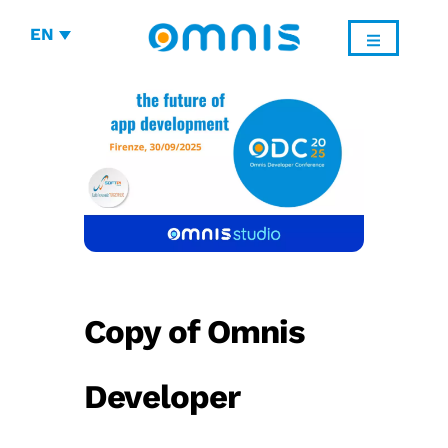
EN
Copy of Omnis
Developer