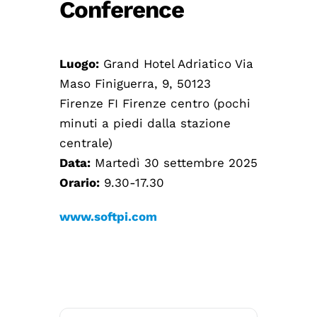
Conference
Luogo:
Grand Hotel Adriatico Via
Maso Finiguerra, 9, 50123
Firenze FI Firenze centro (pochi
minuti a piedi dalla stazione
centrale)
Data:
Martedì 30 settembre 2025
Orario:
9.30-17.30
www.softpi.com