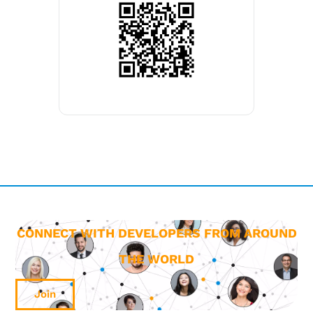
CONNECT WITH DEVELOPERS FROM AROUND
THE WORLD
Join