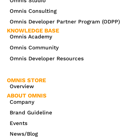
Omnis Studio
Omnis Consulting
Omnis Developer Partner Program (ODPP)
KNOWLEDGE BASE
Omnis Academy
Omnis Community
Omnis Developer Resources
OMNIS STORE
Overview
ABOUT OMNIS
Company
Brand Guideline
Events
News/Blog