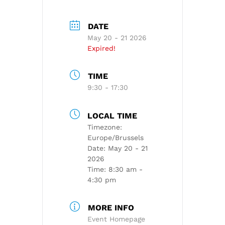
DATE
May 20 - 21 2026
Expired!
TIME
9:30 - 17:30
LOCAL TIME
Timezone:
Europe/Brussels
Date:
May 20 - 21
2026
Time:
8:30 am -
4:30 pm
MORE INFO
Event Homepage