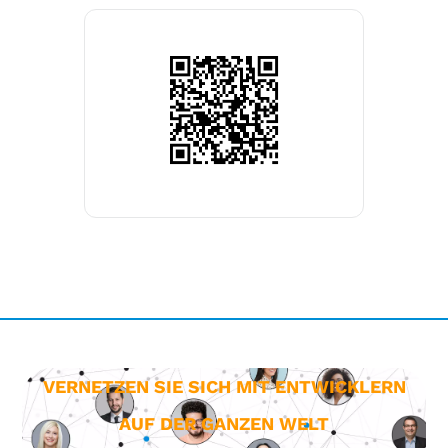
VERNETZEN SIE SICH MIT ENTWICKLERN
AUF DER GANZEN WELT