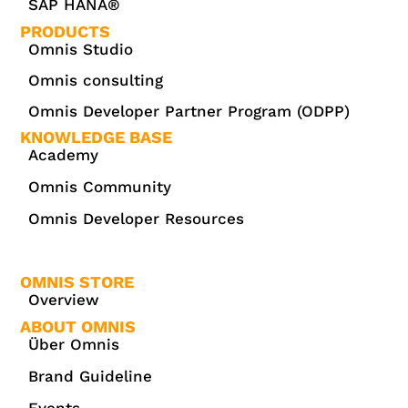
SAP HANA®
PRODUCTS
Omnis Studio
Omnis consulting
Omnis Developer Partner Program (ODPP)
KNOWLEDGE BASE
Academy
Omnis Community
Omnis Developer Resources
OMNIS STORE
Overview
ABOUT OMNIS
Über Omnis
Brand Guideline
Events