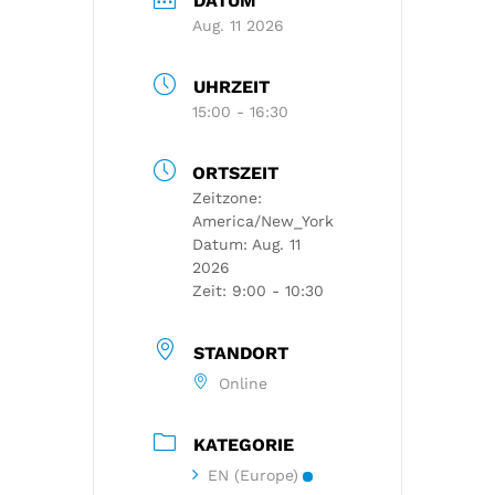
DATUM
Aug. 11 2026
UHRZEIT
15:00 - 16:30
ORTSZEIT
Zeitzone:
America/New_York
Datum:
Aug. 11
2026
Zeit:
9:00 - 10:30
STANDORT
Online
KATEGORIE
EN (Europe)