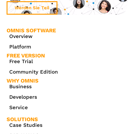
Werden Sie Teil
OMNIS SOFTWARE
Overview
Platform
FREE VERSION
Free Trial
Community Edition
WHY OMNIS
Business
Developers
Service
SOLUTIONS
Case Studies