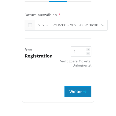
Datum auswählen
*
free
Registration
Verfügbare Tickets:
Unbegrenzt
Weiter