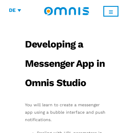
DE
Developing a
Messenger App in
Omnis Studio
You will learn to create a messenger
app using a bubble interface and push
notifications.