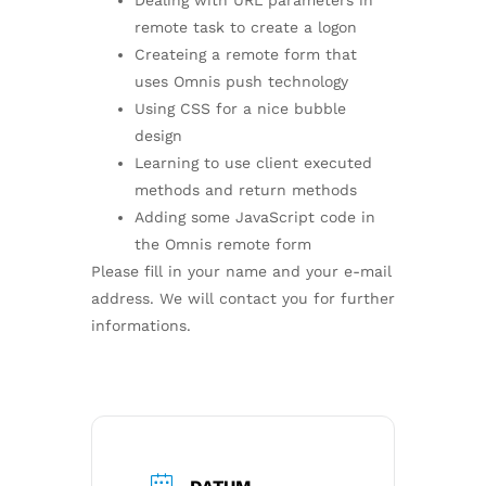
Dealing with URL parameters in
remote task to create a logon
Createing a remote form that
uses Omnis push technology
Using CSS for a nice bubble
design
Learning to use client executed
methods and return methods
Adding some JavaScript code in
the Omnis remote form
Please fill in your name and your e-mail
address. We will contact you for further
informations.