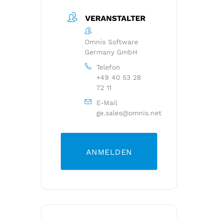
VERANSTALTER
Omnis Software
Germany GmbH
Telefon
+49 40 53 28
72 11
E-Mail
ge.sales@omnis.net
ANMELDEN