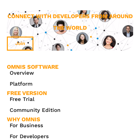
CONNECT WITH DEVELOPERS FROM AROUND
THE WORLD
Join
OMNIS SOFTWARE
Overview
Platform
FREE VERSION
Free Trial
Community Edition
WHY OMNIS
For Business
For Developers