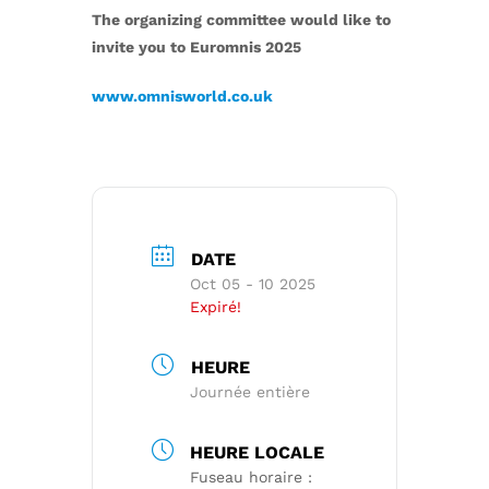
The organizing committee would like to
invite you to Euromnis 2025
www.omnisworld.co.uk
DATE
Oct 05 - 10 2025
Expiré!
HEURE
Journée entière
HEURE LOCALE
Fuseau horaire :