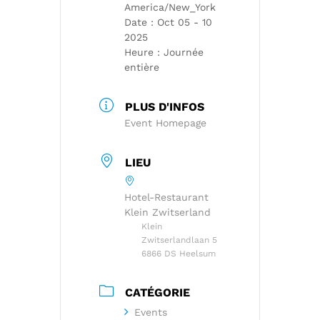
America/New_York
Date :
Oct 05 - 10
2025
Heure :
Journée
entière
PLUS D'INFOS
Event Homepage
LIEU
Hotel-Restaurant
Klein Zwitserland
Klein
Zwitserlandlaan 5
6866 DS Heelsum
CATÉGORIE
Events