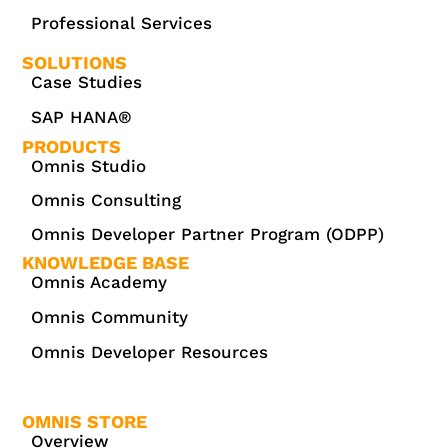
Professional Services
SOLUTIONS
Case Studies
SAP HANA®
PRODUCTS
Omnis Studio
Omnis Consulting
Omnis Developer Partner Program (ODPP)
KNOWLEDGE BASE
Omnis Academy
Omnis Community
Omnis Developer Resources
OMNIS STORE
Overview