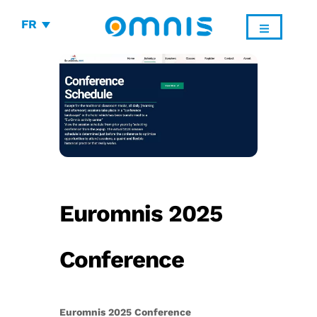
FR
Euromnis 2025
Conference
Euromnis 2025 Conference