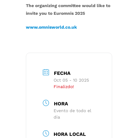
The organizing committee would like to
invite you to Euromnis 2025
www.omnisworld.co.uk
FECHA
Oct 05 - 10 2025
Finalizdo!
HORA
Evento de todo el
día
HORA LOCAL