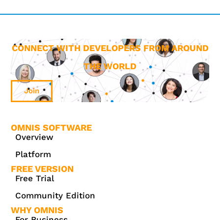
CONNECT WITH DEVELOPERS FROM AROUND
THE WORLD
Join
OMNIS SOFTWARE
Overview
Platform
FREE VERSION
Free Trial
Community Edition
WHY OMNIS
For Business