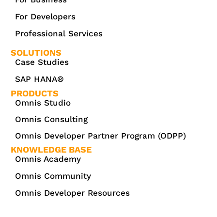
For Developers
Professional Services
SOLUTIONS
Case Studies
SAP HANA®
PRODUCTS
Omnis Studio
Omnis Consulting
Omnis Developer Partner Program (ODPP)
KNOWLEDGE BASE
Omnis Academy
Omnis Community
Omnis Developer Resources