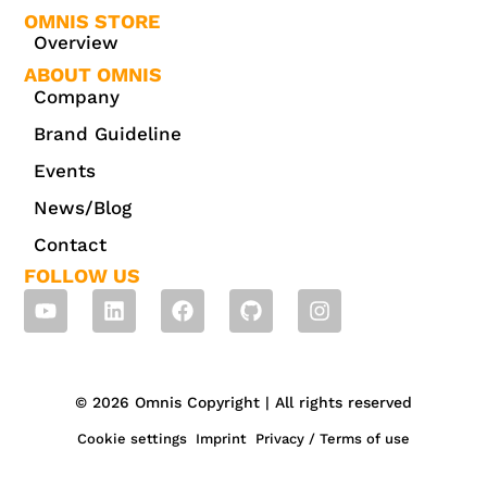
OMNIS STORE
Overview
ABOUT OMNIS
Company
Brand Guideline
Events
News/Blog
Contact
FOLLOW US
© 2026 Omnis Copyright | All rights reserved
Cookie settings
Imprint
Privacy / Terms of use