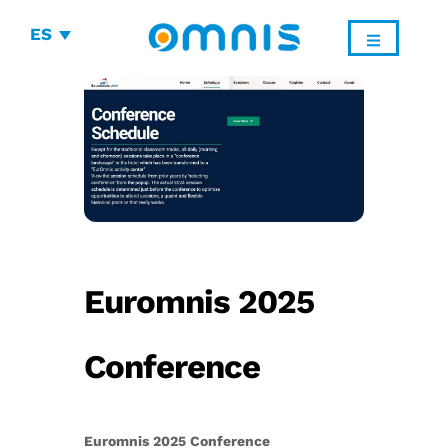
ES
Euromnis 2025
Conference
Euromnis 2025 Conference