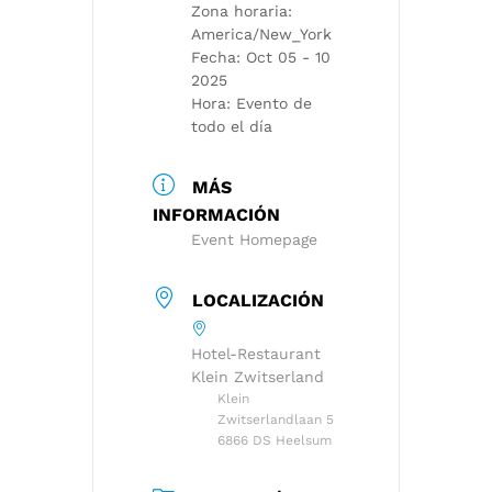
Zona horaria:
America/New_York
Fecha:
Oct 05 - 10
2025
Hora:
Evento de
todo el día
MÁS
INFORMACIÓN
Event Homepage
LOCALIZACIÓN
Hotel-Restaurant
Klein Zwitserland
Klein
Zwitserlandlaan 5
6866 DS Heelsum