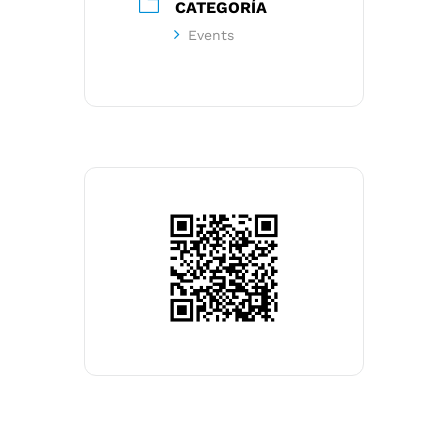
CATEGORÍA
Events