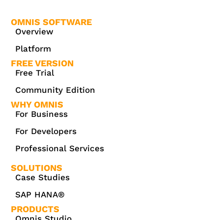
OMNIS SOFTWARE
Overview
Platform
FREE VERSION
Free Trial
Community Edition
WHY OMNIS
For Business
For Developers
Professional Services
SOLUTIONS
Case Studies
SAP HANA®
PRODUCTS
Omnis Studio