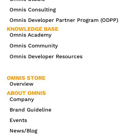
Omnis Consulting
Omnis Developer Partner Program (ODPP)
KNOWLEDGE BASE
Omnis Academy
Omnis Community
Omnis Developer Resources
OMNIS STORE
Overview
ABOUT OMNIS
Company
Brand Guideline
Events
News/Blog