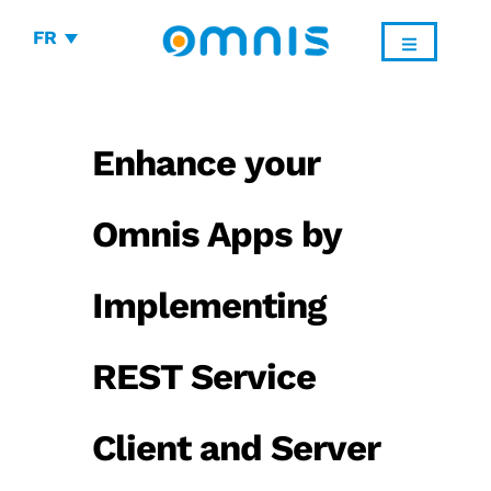
FR
Enhance your
Omnis Apps by
Implementing
REST Service
Client and Server