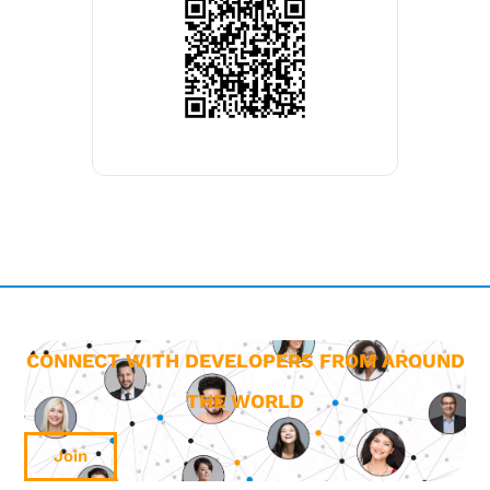
CONNECT WITH DEVELOPERS FROM AROUND
THE WORLD
Join