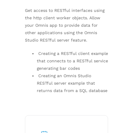
Get access to RESTful interfaces using
the http client worker objects. Allow
your Omnis app to provide data for
other applications using the Omnis
Studio RESTful server feature.
Creating a RESTful client example
that connects to a RESTful service
generating bar codes
Creating an Omnis Studio
RESTful server example that
returns data from a SQL database