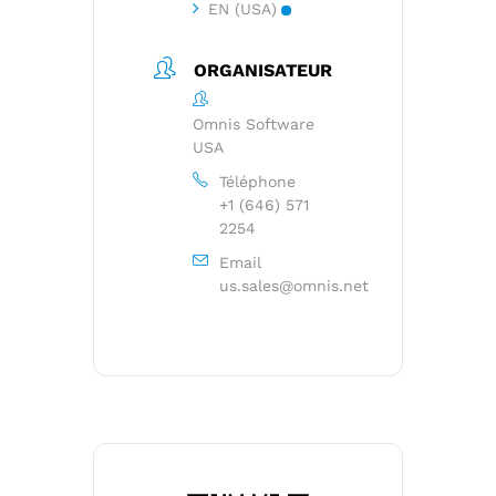
EN (USA)
ORGANISATEUR
Omnis Software
USA
Téléphone
+1 (646) 571
2254
Email
us.sales@omnis.net