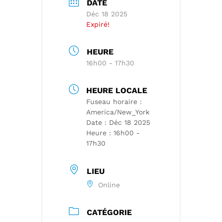
DATE
Déc 18 2025
Expiré!
HEURE
16h00 - 17h30
HEURE LOCALE
Fuseau horaire :
America/New_York
Date :
Déc 18 2025
Heure :
16h00 -
17h30
LIEU
Online
CATÉGORIE