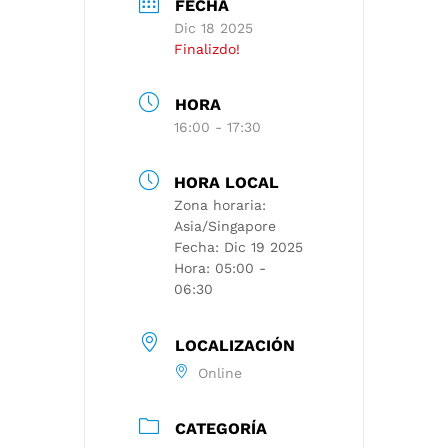
FECHA
Dic 18 2025
Finalizdo!
HORA
16:00 - 17:30
HORA LOCAL
Zona horaria:
Asia/Singapore
Fecha:
Dic 19 2025
Hora:
05:00 -
06:30
LOCALIZACIÓN
Online
CATEGORÍA