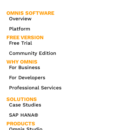
OMNIS SOFTWARE
Overview
Platform
FREE VERSION
Free Trial
Community Edition
WHY OMNIS
For Business
For Developers
Professional Services
SOLUTIONS
Case Studies
SAP HANA®
PRODUCTS
Omnis Studio