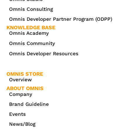
Omnis Consulting
Omnis Developer Partner Program (ODPP)
KNOWLEDGE BASE
Omnis Academy
Omnis Community
Omnis Developer Resources
OMNIS STORE
Overview
ABOUT OMNIS
Company
Brand Guideline
Events
News/Blog