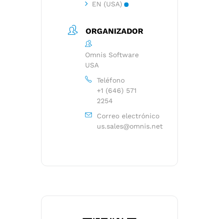
EN (USA)
ORGANIZADOR
Omnis Software
USA
Teléfono
+1 (646) 571
2254
Correo electrónico
us.sales@omnis.net