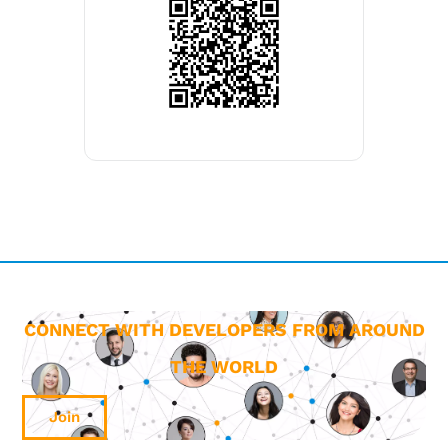
CONNECT WITH DEVELOPERS FROM AROUND
THE WORLD
Join