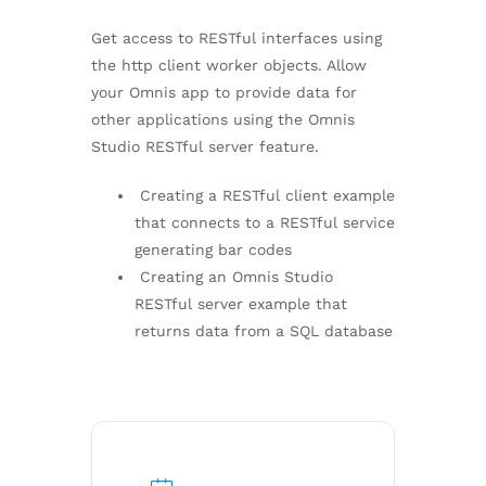
Get access to RESTful interfaces using
the http client worker objects. Allow
your Omnis app to provide data for
other applications using the Omnis
Studio RESTful server feature.
Creating a RESTful client example
that connects to a RESTful service
generating bar codes
Creating an Omnis Studio
RESTful server example that
returns data from a SQL database