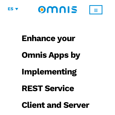
ES
Enhance your
Omnis Apps by
Implementing
REST Service
Client and Server