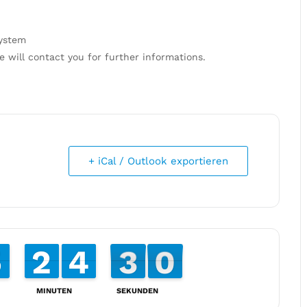
system
e will contact you for further informations.
+ iCal / Outlook exportieren
4
4
5
5
2
2
1
1
4
4
3
3
2
3
0
9
2
9
MINUTEN
SEKUNDEN