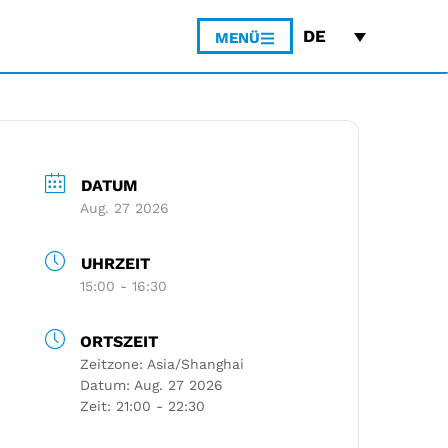
DE
MENÜ
DATUM
Aug. 27 2026
UHRZEIT
15:00 - 16:30
ORTSZEIT
Zeitzone:
Asia/Shanghai
Datum:
Aug. 27 2026
Zeit:
21:00 - 22:30