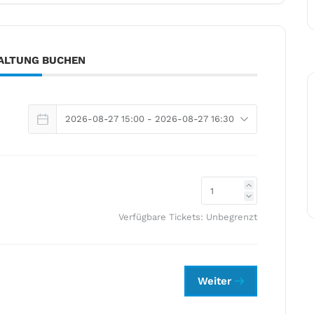
ALTUNG BUCHEN
Verfügbare Tickets:
Unbegrenzt
Weiter