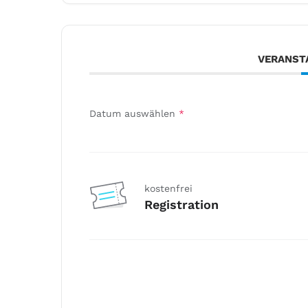
VERANST
Datum auswählen
*
kostenfrei
Registration