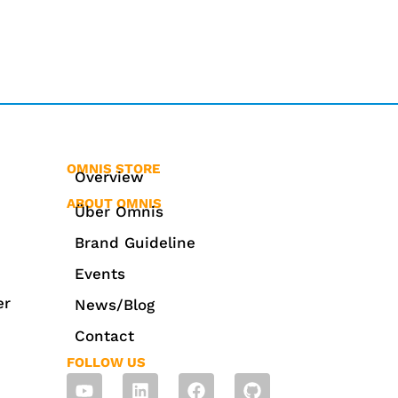
OMNIS STORE
Overview
ABOUT OMNIS
Über Omnis
Brand Guideline
Events
er
News/Blog
Contact
FOLLOW US