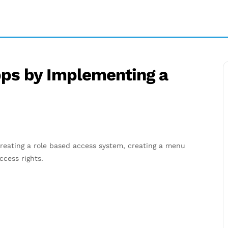
ps by Implementing a
reating a role based access system, creating a menu
cess rights.