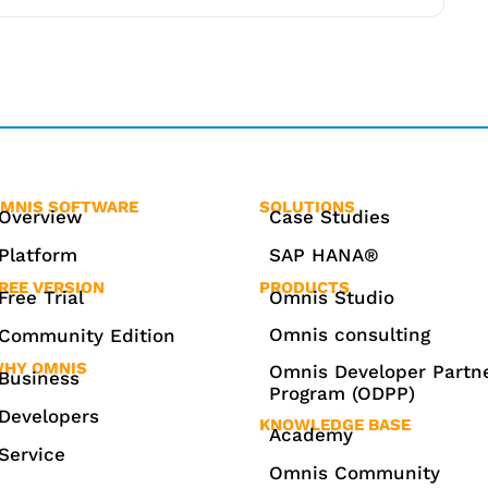
MNIS SOFTWARE
SOLUTIONS
Overview
Case Studies
Platform
SAP HANA®
REE VERSION
PRODUCTS
Free Trial
Omnis Studio
Omnis consulting
Community Edition
HY OMNIS
Omnis Developer Partn
Business
Program (ODPP)
Developers
KNOWLEDGE BASE
Academy
Service
Omnis Community