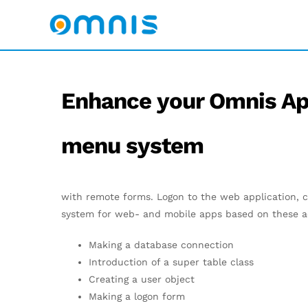
Enhance your Omnis Ap
menu system
with remote forms. Logon to the web application, c
system for web- and mobile apps based on these ac
Making a database connection
Introduction of a super table class
Creating a user object
Making a logon form