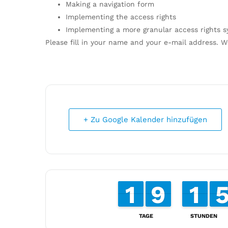
Making a navigation form
Implementing the access rights
Implementing a more granular access rights 
Please fill in your name and your e-mail address. W
+ Zu Google Kalender hinzufügen
1
1
1
1
8
8
9
9
1
1
1
1
TAGE
STUNDEN