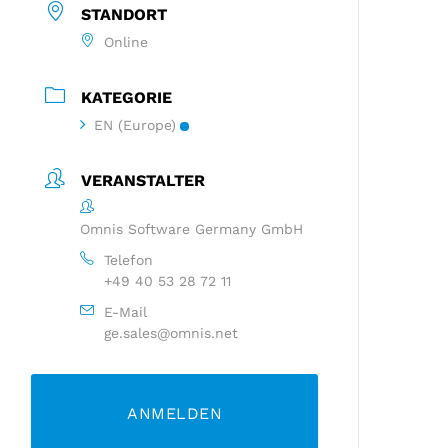
STANDORT
Online
KATEGORIE
EN (Europe)
VERANSTALTER
Omnis Software Germany GmbH
Telefon
+49 40 53 28 72 11
E-Mail
ge.sales@omnis.net
ANMELDEN