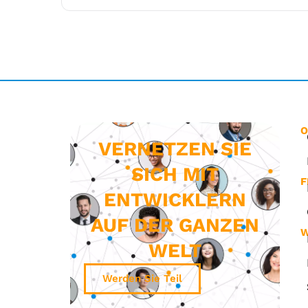
O
VERNETZEN SIE
SICH MIT
F
ENTWICKLERN
AUF DER GANZEN
W
WELT
Werden Sie Teil