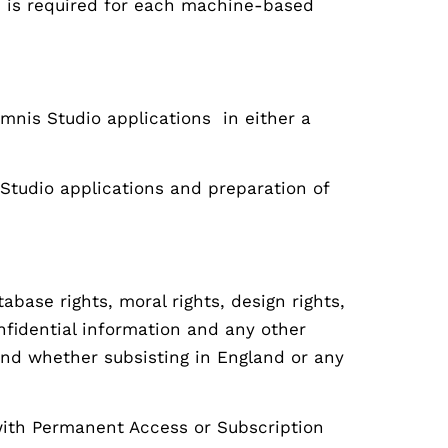
ce is required for each machine-based
mnis Studio applications in either a
Studio applications and preparation of
base rights, moral rights, design rights,
nfidential information and any other
n and whether subsisting in England or any
with Permanent Access or Subscription