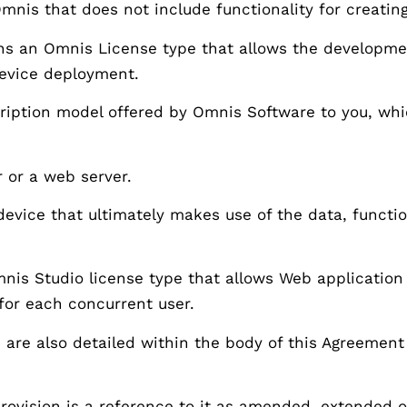
 Omnis that does not include functionality for creatin
s an Omnis License type that allows the development
device deployment.
iption model offered by Omnis Software to you, whi
r or a web server.
evice that ultimately makes use of the data, functio
s Studio license type that allows Web application 
 for each concurrent user.
s are also detailed within the body of this Agreement
 provision is a reference to it as amended, extended 