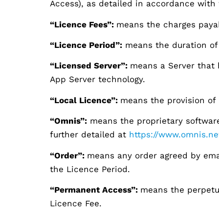
Access), as detailed in accordance with 
“Licence Fees”:
means the charges payab
“Licence Period”:
means the duration of 
“Licensed Server”:
means a Server that 
App Server technology.
“Local Licence”:
means the provision of 
“Omnis”:
means the proprietary software
further detailed at
https://www.omnis.ne
“Order”:
means any order agreed by email
the Licence Period.
“Permanent Access”:
means the perpetua
Licence Fee.