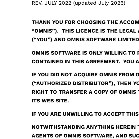
REV. JULY 2022 (updated July 2026)
THANK YOU FOR CHOOSING THE ACCOM
“OMNIS”). THIS LICENCE IS THE LEG
(“YOU”) AND OMNIS SOFTWARE LIMITE
OMNIS SOFTWARE IS ONLY WILLING TO 
CONTAINED IN THIS AGREEMENT. YOU A
IF YOU DID NOT ACQUIRE OMNIS FROM
(“AUTHORIZED DISTRIBUTOR”), THEN 
RIGHT TO TRANSFER A COPY OF OMNIS 
ITS WEB SITE.
IF YOU ARE UNWILLING TO ACCEPT THI
NOTWITHSTANDING ANYTHING HEREIN T
AGENTS OF OMNIS SOFTWARE, AND SUC