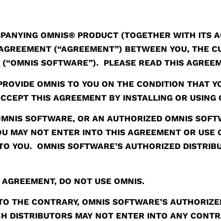
PANYING OMNIS® PRODUCT (TOGETHER WITH ITS 
AL AGREEMENT (“AGREEMENT”) BETWEEN YOU, THE
D (“OMNIS SOFTWARE”). PLEASE READ THIS AGREE
PROVIDE OMNIS TO YOU ON THE CONDITION THAT Y
CCEPT THIS AGREEMENT BY INSTALLING OR USING 
 OMNIS SOFTWARE, OR AN AUTHORIZED OMNIS SOFTW
YOU MAY NOT ENTER INTO THIS AGREEMENT OR USE
TO YOU. OMNIS SOFTWARE’S AUTHORIZED DISTRIBU
S AGREEMENT, DO NOT USE OMNIS.
O THE CONTRARY, OMNIS SOFTWARE’S AUTHORIZED
H DISTRIBUTORS MAY NOT ENTER INTO ANY CONTR