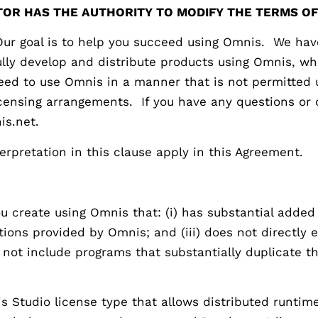
OR HAS THE AUTHORITY TO MODIFY THE TERMS OF
oal is to help you succeed using Omnis. We have 
fully develop and distribute products using Omnis, w
 need to use Omnis in a manner that is not permitted
icensing arrangements. If you have any questions or 
is.net.
terpretation in this clause apply in this Agreement.
 create using Omnis that: (i) has substantial added v
ctions provided by Omnis; and (iii) does not directly
o not include programs that substantially duplicate t
 Studio license type that allows distributed runtim