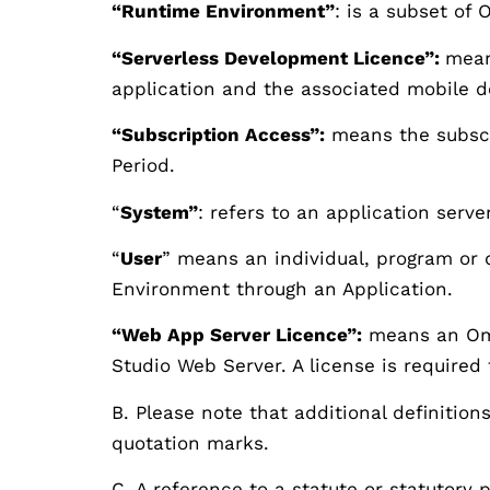
“Runtime Environment”
: is a subset of
“Serverless Development Licence”:
mean
application and the associated mobile 
“Subscription Access”:
means the subscr
Period.
“
System”
: refers to an application serve
“
User
” means an individual, program or d
Environment through an Application.
“Web App Server Licence”:
means an Omni
Studio Web Server. A license is required
B. Please note that additional definition
quotation marks.
C. A reference to a statute or statutory