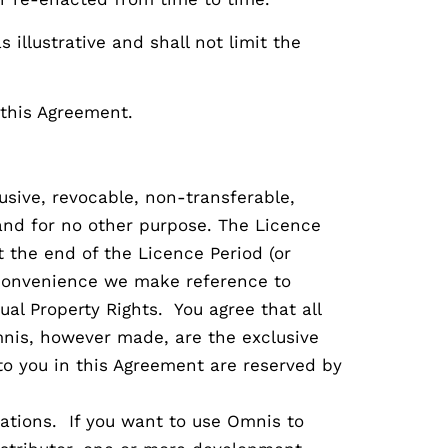
s illustrative and shall not limit the
 this Agreement.
usive, revocable, non-transferable,
and for no other purpose. The Licence
t the end of the Licence Period (or
r convenience we make reference to
al Property Rights. You agree that all
mnis, however made, are the exclusive
to you in this Agreement are reserved by
ations. If you want to use Omnis to