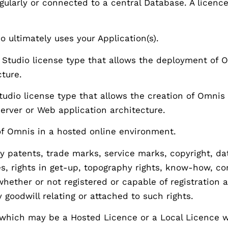
ngularly or connected to a central Database. A licen
ultimately uses your Application(s).
tudio license type that allows the deployment of O
cture.
dio license type that allows the creation of Omnis 
-server or Web application architecture.
f Omnis in a hosted online environment.
 patents, trade marks, service marks, copyright, data
s, rights in get-up, topography rights, know-how, co
s whether or not registered or capable of registratio
 goodwill relating or attached to such rights.
which may be a Hosted Licence or a Local Licence 