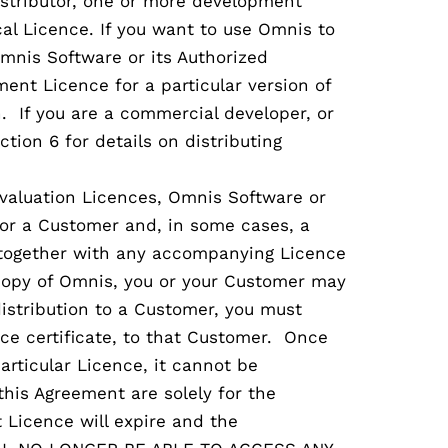
istributor, one or more development
l Licence. If you want to use Omnis to
mnis Software or its Authorized
ent Licence for a particular version of
. If you are a commercial developer, or
ction 6 for details on distributing
valuation Licences, Omnis Software or
u or a Customer and, in some cases, a
, together with any accompanying Licence
a copy of Omnis, you or your Customer may
distribution to a Customer, you must
ce certificate, to that Customer. Once
articular Licence, it cannot be
this Agreement are solely for the
 Licence will expire and the