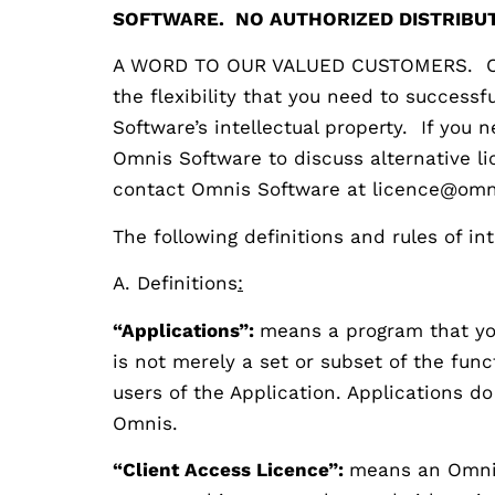
SOFTWARE. NO AUTHORIZED DISTRIBUT
A WORD TO OUR VALUED CUSTOMERS. Our g
the flexibility that you need to success
Software’s intellectual property. If you
Omnis Software to discuss alternative l
contact Omnis Software at licence@omn
The following definitions and rules of in
A. Definitions
:
“Applications”:
means a program that you
is not merely a set or subset of the fun
users of the Application. Applications d
Omnis.
“Client Access Licence”:
means an Omnis