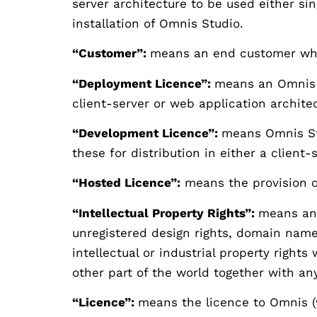
server architecture to be used either si
installation of Omnis Studio.
“Customer”:
means an end customer who 
“Deployment Licence”:
means an Omnis S
client-server or web application archite
“Development Licence”:
means Omnis Stu
these for distribution in either a client
“Hosted Licence”:
means the provision o
“Intellectual Property Rights”:
means any
unregistered design rights, domain name
intellectual or industrial property right
other part of the world together with any
“Licence”:
means the licence to Omnis (