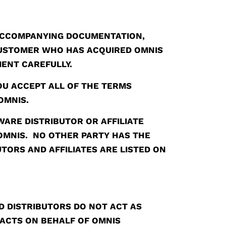
ACCOMPANYING DOCUMENTATION,
 CUSTOMER WHO HAS ACQUIRED OMNIS
MENT CAREFULLY.
OU ACCEPT ALL OF THE TERMS
OMNIS.
ARE DISTRIBUTOR OR AFFILIATE
 OMNIS. NO OTHER PARTY HAS THE
TORS AND AFFILIATES ARE LISTED ON
 DISTRIBUTORS DO NOT ACT AS
ACTS ON BEHALF OF OMNIS