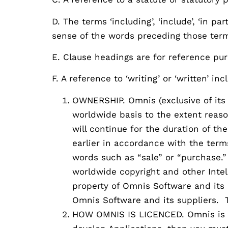
D. The terms ‘including’, ‘include’, ‘in pa
sense of the words preceding those ter
E. Clause headings are for reference pur
F. A reference to ‘writing’ or ‘written’ i
OWNERSHIP. Omnis (exclusive of its 
worldwide basis to the extent reaso
will continue for the duration of th
earlier in accordance with the term
words such as “sale” or “purchase.”
worldwide copyright and other Intel
property of Omnis Software and its 
Omnis Software and its suppliers. 
HOW OMNIS IS LICENCED. Omnis is a 