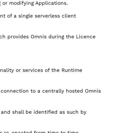
g or modifying Applications.
 of a single serverless client
ch provides Omnis during the Licence
nality or services of the Runtime
connection to a centrally hosted Omnis
 and shall be identified as such by
or re-enacted from time to time.