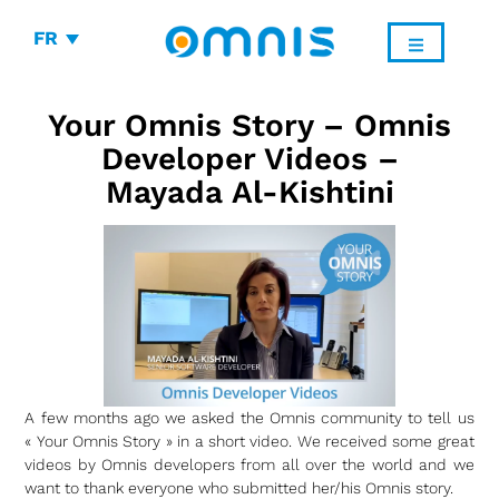
FR
Your Omnis Story – Omnis
Developer Videos –
Mayada Al-Kishtini
A few months ago we asked the Omnis community to tell us
« Your Omnis Story » in a short video. We received some great
videos by Omnis developers from all over the world and we
want to thank everyone who submitted her/his Omnis story.