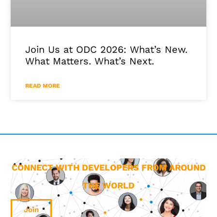
Join Us at ODC 2026: What’s New.
What Matters. What’s Next.
READ MORE
CONNECT WITH DEVELOPERS FROM AROUND
THE WORLD
Join