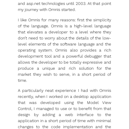
and asp.net technologies until 2003. At that point
my journey with Omnis started.
I like Omnis for many reasons: first the simplicity
of the language. Omnis is a high-level language
that elevates a developer to a level where they
don’t need to worry about the details of the low-
level elements of the software language and the
operating system. Omnis also provides a rich
development tool and a powerful debugger that
allows the developer to be totally expressive and
produce a unique and rich solution for the
market they wish to serve, in a short period of
time.
A particularly neat experience I had with Omnis
recently, when I worked on a desktop application
that was developed using the Model View
Control, I managed to use or to benefit from that
design by adding a web interface to the
application in a short period of time with minimal
changes to the code implementation and the