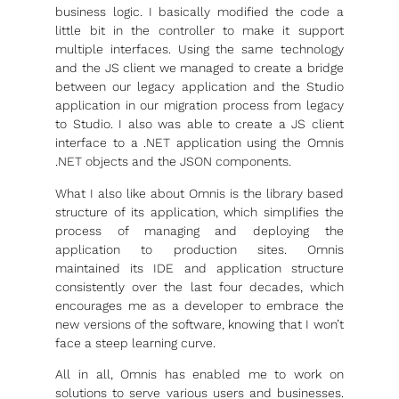
business logic. I basically modified the code a
little bit in the controller to make it support
multiple interfaces. Using the same technology
and the JS client we managed to create a bridge
between our legacy application and the Studio
application in our migration process from legacy
to Studio. I also was able to create a JS client
interface to a .NET application using the Omnis
.NET objects and the JSON components.
What I also like about Omnis is the library based
structure of its application, which simplifies the
process of managing and deploying the
application to production sites. Omnis
maintained its IDE and application structure
consistently over the last four decades, which
encourages me as a developer to embrace the
new versions of the software, knowing that I won’t
face a steep learning curve.
All in all, Omnis has enabled me to work on
solutions to serve various users and businesses.