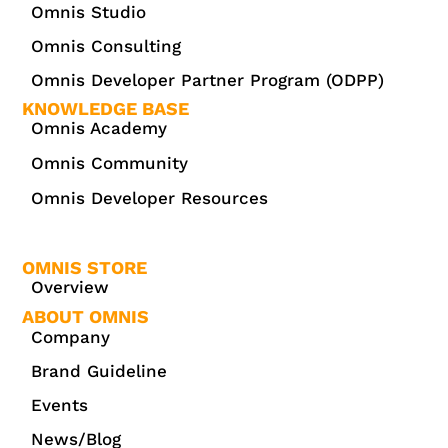
Omnis Studio
Omnis Consulting
Omnis Developer Partner Program (ODPP)
KNOWLEDGE BASE
Omnis Academy
Omnis Community
Omnis Developer Resources
OMNIS STORE
Overview
ABOUT OMNIS
Company
Brand Guideline
Events
News/Blog