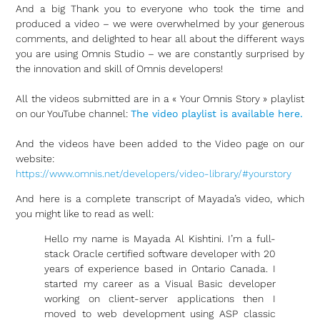
And a big Thank you to everyone who took the time and
produced a video – we were overwhelmed by your generous
comments, and delighted to hear all about the different ways
you are using Omnis Studio – we are constantly surprised by
the innovation and skill of Omnis developers!
All the videos submitted are in a « Your Omnis Story » playlist
on our YouTube channel:
The video playlist is available here.
And the videos have been added to the Video page on our
website:
https://www.omnis.net/developers/video-library/#yourstory
And here is a complete transcript of Mayada’s video, which
you might like to read as well:
Hello my name is Mayada Al Kishtini. I’m a full-
stack Oracle certified software developer with 20
years of experience based in Ontario Canada. I
started my career as a Visual Basic developer
working on client-server applications then I
moved to web development using ASP classic