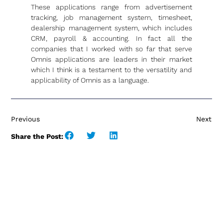
These applications range from advertisement
tracking, job management system, timesheet,
dealership management system, which includes
CRM, payroll & accounting. In fact all the
companies that I worked with so far that serve
Omnis applications are leaders in their market
which I think is a testament to the versatility and
applicability of Omnis as a language.
Previous
Next
Share the Post: