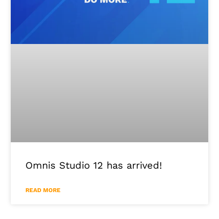
Omnis Studio 12 has arrived!
READ MORE