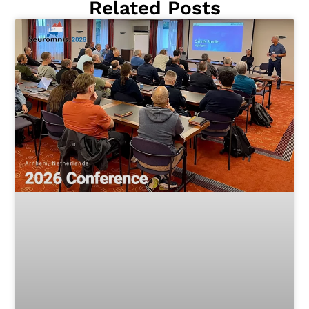
Related Posts