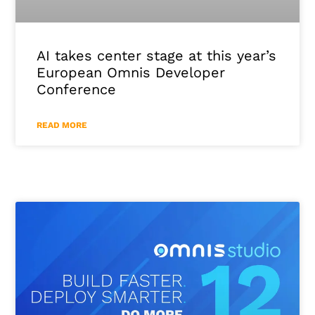
AI takes center stage at this year’s
European Omnis Developer
Conference
READ MORE