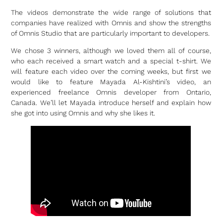
The videos demonstrate the wide range of solutions that
companies have realized with Omnis and show the strengths
of Omnis Studio that are particularly important to developers.
We chose 3 winners, although we loved them all of course,
who each received a smart watch and a special t-shirt. We
will feature each video over the coming weeks, but first we
would like to feature Mayada Al-Kishtini’s video, an
experienced freelance Omnis developer from Ontario,
Canada. We’ll let Mayada introduce herself and explain how
she got into using Omnis and why she likes it.