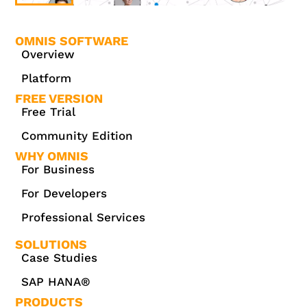
OMNIS SOFTWARE
Overview
Platform
FREE VERSION
Free Trial
Community Edition
WHY OMNIS
For Business
For Developers
Professional Services
SOLUTIONS
Case Studies
SAP HANA®
PRODUCTS