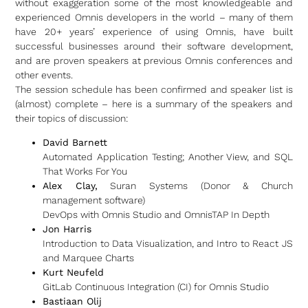
without exaggeration some of the most knowledgeable and
experienced Omnis developers in the world – many of them
have 20+ years’ experience of using Omnis, have built
successful businesses around their software development,
and are proven speakers at previous Omnis conferences and
other events.
The session schedule has been confirmed and speaker list is
(almost) complete – here is a summary of the speakers and
their topics of discussion:
David Barnett
Automated Application Testing; Another View, and SQL
That Works For You
Alex Clay,
Suran Systems (Donor & Church
management software)
DevOps with Omnis Studio and OmnisTAP In Depth
Jon Harris
Introduction to Data Visualization, and Intro to React JS
and Marquee Charts
Kurt Neufeld
GitLab Continuous Integration (CI) for Omnis Studio
Bastiaan Olij