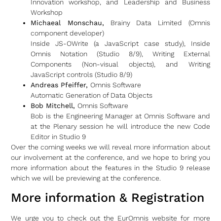
Innovation workshop, and Leadership and Business
Workshop
Michaeal Monschau,
Brainy Data Limited (Omnis
component developer)
Inside JS-OWrite (a JavaScript case study), Inside
Omnis Notation (Studio 8/9), Writing External
Components (Non-visual objects), and Writing
JavaScript controls (Studio 8/9)
Andreas Pfeiffer,
Omnis Software
Automatic Generation of Data Objects
Bob Mitchell,
Omnis Software
Bob is the Engineering Manager at Omnis Software and
at the Plenary session he will introduce the new Code
Editor in Studio 9
Over the coming weeks we will reveal more information about
our involvement at the conference, and we hope to bring you
more information about the features in the Studio 9 release
which we will be previewing at the conference.
More information & Registration
We urge you to check out the EurOmnis website for more