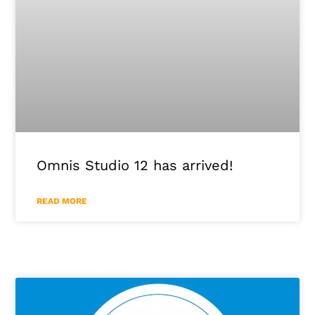
Omnis Studio 12 has arrived!
READ MORE