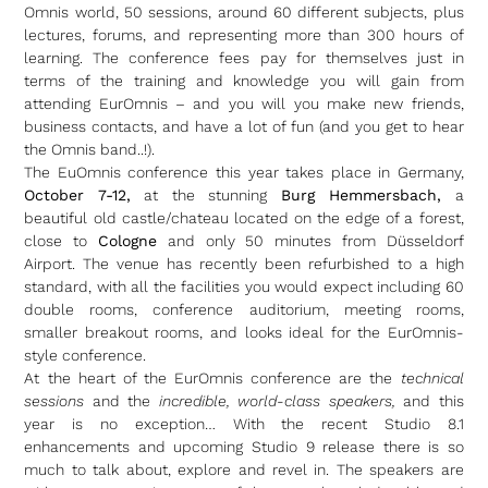
Omnis world, 50 sessions, around 60 different subjects, plus
lectures, forums, and representing more than 300 hours of
learning. The conference fees pay for themselves just in
terms of the training and knowledge you will gain from
attending EurOmnis – and you will you make new friends,
business contacts, and have a lot of fun (and you get to hear
the Omnis band..!).
The EuOmnis conference this year takes place in Germany,
October 7-12,
at the stunning
Burg Hemmersbach,
a
beautiful old castle/chateau located on the edge of a forest,
close to
Cologne
and only 50 minutes from Düsseldorf
Airport. The venue has recently been refurbished to a high
standard, with all the facilities you would expect including 60
double rooms, conference auditorium, meeting rooms,
smaller breakout rooms, and looks ideal for the EurOmnis-
style conference.
At the heart of the EurOmnis conference are the
technical
sessions
and the
incredible, world-class speakers,
and this
year is no exception… With the recent Studio 8.1
enhancements and upcoming Studio 9 release there is so
much to talk about, explore and revel in. The speakers are