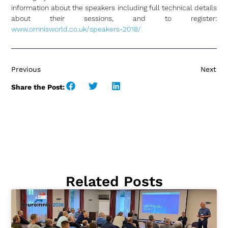
information about the speakers including full technical details
about their sessions, and to register:
www.omnisworld.co.uk/speakers-2018/
Previous
Next
Share the Post:
Related Posts