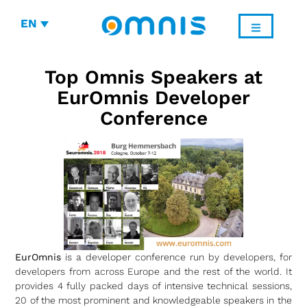
EN
Top Omnis Speakers at
EurOmnis Developer
Conference
EurOmnis
is a developer conference run by developers, for
developers from across Europe and the rest of the world. It
provides 4 fully packed days of intensive technical sessions,
20 of the most prominent and knowledgeable speakers in the