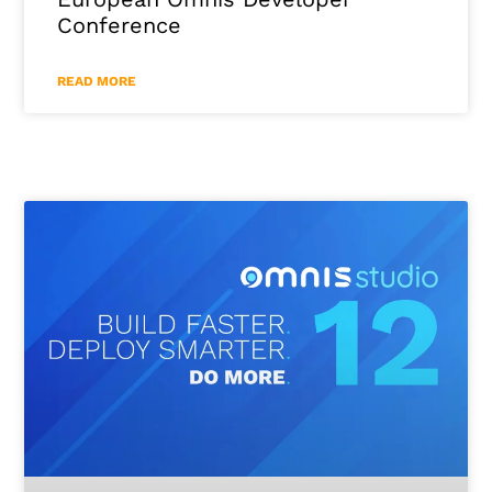
Conference
READ MORE