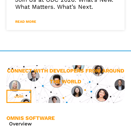
What Matters. What’s Next.
READ MORE
CONNECT WITH DEVELOPERS FROM AROUND
THE WORLD
Join
OMNIS SOFTWARE
Overview