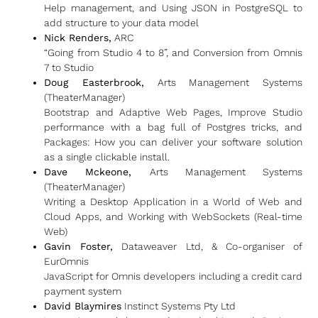
Help management, and Using JSON in PostgreSQL to
add structure to your data model
Nick Renders,
ARC
“Going from Studio 4 to 8”, and Conversion from Omnis
7 to Studio
Doug Easterbrook,
Arts Management Systems
(TheaterManager)
Bootstrap and Adaptive Web Pages, Improve Studio
performance with a bag full of Postgres tricks, and
Packages: How you can deliver your software solution
as a single clickable install.
Dave Mckeone,
Arts Management Systems
(TheaterManager)
Writing a Desktop Application in a World of Web and
Cloud Apps, and Working with WebSockets (Real-time
Web)
Gavin Foster,
Dataweaver Ltd, & Co-organiser of
EurOmnis
JavaScript for Omnis developers including a credit card
payment system
David Blaymires
Instinct Systems Pty Ltd