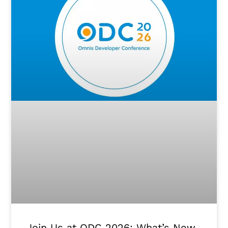
Join Us at ODC 2026: What’s New.