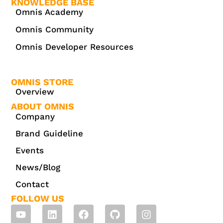
KNOWLEDGE BASE
Omnis Academy
Omnis Community
Omnis Developer Resources
OMNIS STORE
Overview
ABOUT OMNIS
Company
Brand Guideline
Events
News/Blog
Contact
FOLLOW US