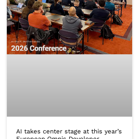
AI takes center stage at this year’s
European Omnis Developer