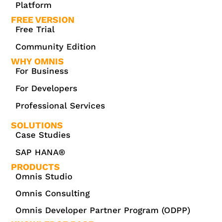
Platform
FREE VERSION
Free Trial
Community Edition
WHY OMNIS
For Business
For Developers
Professional Services
SOLUTIONS
Case Studies
SAP HANA®
PRODUCTS
Omnis Studio
Omnis Consulting
Omnis Developer Partner Program (ODPP)