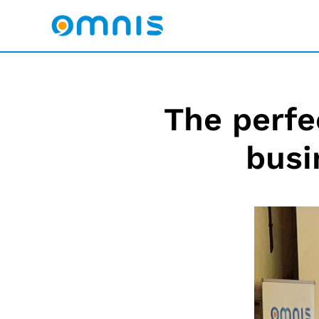
The perfe
busi