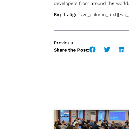
developers from around the world.
Birgit Jäger
[/vc_column_text][/vc
Previous
Share the Post: