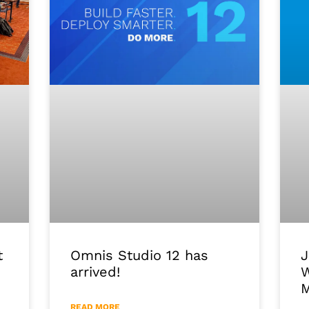
J
Omnis Studio 12 has
t
W
arrived!
M
READ MORE