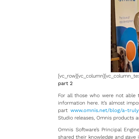
[vc_row][vc_column][vc_column_te
part 2
For all those who were not able
information here. It’s almost impo
part
www.omnis.net/blog/a-truly
Studio releases, Omnis products an
Omnis Software’s Principal Engi
shared their knowledge and gave 