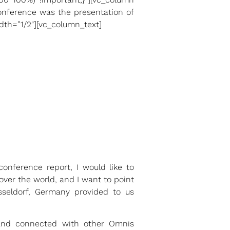
conference was the presentation of
th=”1/2″][vc_column_text]
onference report, I would like to
over the world, and I want to point
sseldorf, Germany provided to us
d and connected with other Omnis