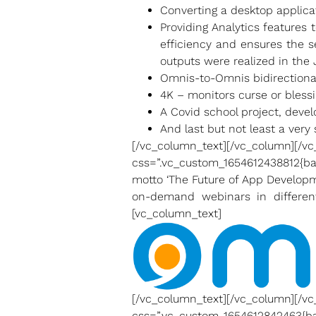
Converting a desktop applica
Providing Analytics features 
efficiency and ensures the s
outputs were realized in the J
Omnis-to-Omnis bidirection
4K – monitors curse or blessi
A Covid school project, dev
And last but not least a ver
[/vc_column_text][/vc_c
css=”.vc_custom_1654612438812{ba
motto ‘The Future of App Developm
on-demand webinars in differen
[vc_column_text]
[/vc_column_text][/vc_c
css=”.vc_custom_1654612842463{ba