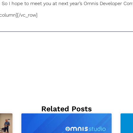
 So I hope to meet you at next year’s Omnis Developer Con
_column][/vc_row]
Related Posts