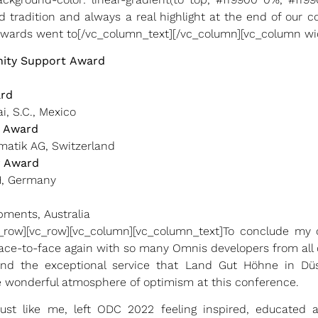
d tradition and always a real highlight at the end of our 
awards went to[/vc_column_text][/vc_column][vc_column wid
ity Support
Award
ard
i, S.C., Mexico
r Award
matik AG, Switzerland
 Award
H, Germany
pments, Australia
c_row][vc_row][vc_column][vc_column_text]To conclude my c
face-to-face again with so many Omnis developers from all 
 and the exceptional service that Land Gut Höhne in Dü
he wonderful atmosphere of optimism at this conference.
, just like me, left ODC 2022 feeling inspired, educate