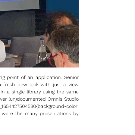
 point of an application. Senior
a fresh new look with just a view
in a single library using the same
lever (un)documented Omnis Studio
_1654427504580{background-color:
ive were the many presentations by