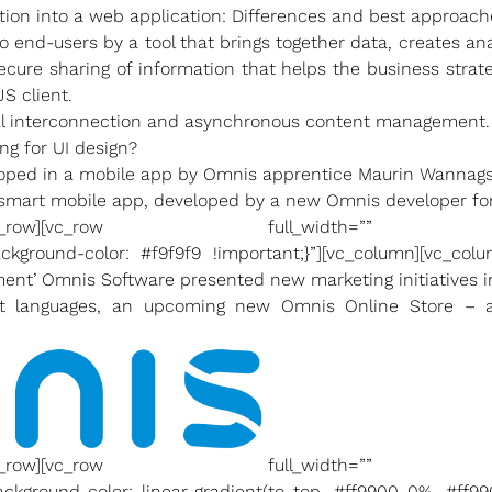
tion into a web application: Differences and best approach
to end-users by a tool that brings together data, creates a
ecure sharing of information that helps the business stra
S client.
al interconnection and asynchronous content management.
ng for UI design?
eloped in a mobile app by Omnis apprentice Maurin Wannags
y smart mobile app, developed by a new Omnis developer for
olumn][/vc_row][vc_row full_width=”” co
ckground-color: #f9f9f9 !important;}”][vc_column][vc_col
ent’ Omnis Software presented new marketing initiatives 
t languages, an upcoming new Omnis Online Store – a
olumn][/vc_row][vc_row full_width=”” co
ckground-color: linear-gradient(to top, #ff9900 0%, #ff99