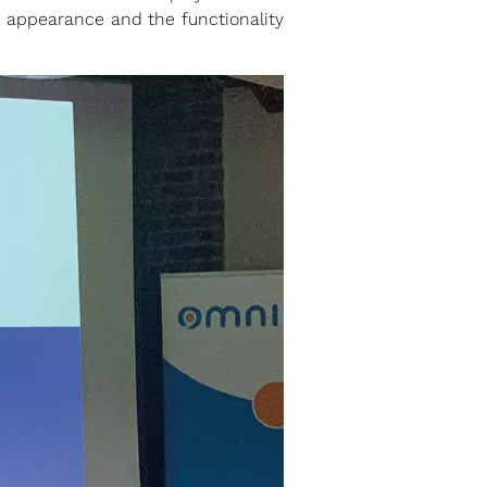
appearance and the functionality