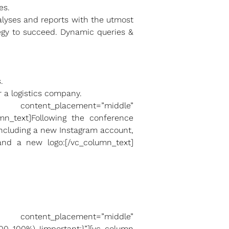
es.
nalyses and reports with the utmost
tegy to succeed. Dynamic queries &
.
 a logistics company.
ntent_placement=”middle”
umn_text]Following the conference
including a new Instagram account,
nd a new logo:[/vc_column_text]
ntent_placement=”middle”
00 100%) !important;}”][vc_column