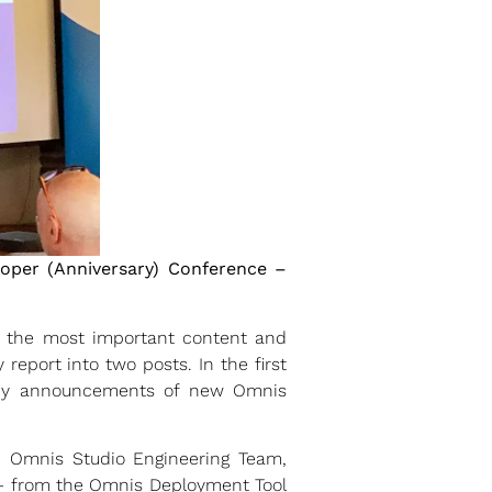
oper (Anniversary) Conference –
e the most important content and
report into two posts. In the first
any announcements of new Omnis
e Omnis Studio Engineering Team,
 – from the Omnis Deployment Tool