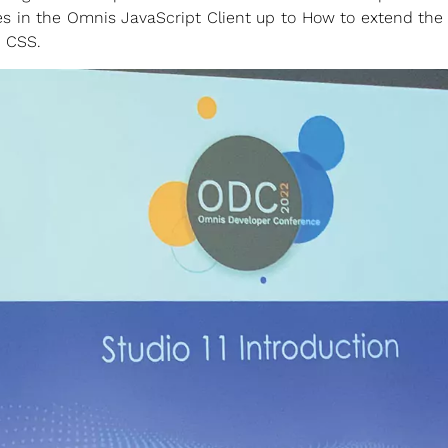
 in the Omnis JavaScript Client up to How to extend the
d CSS.