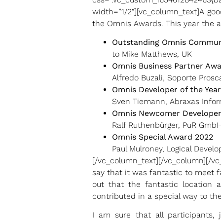
width=”1/2″][vc_column_text]A goo
the Omnis Awards. This year the 
Outstanding Omnis Commun
to Mike Matthews, UK
Omnis Business Partner Aw
Alfredo Buzali, Soporte Prosca
Omnis Developer of the Yea
Sven Tiemann, Abraxas Infor
Omnis Newcomer Developer
Ralf Ruthenbürger, PuR Gmb
Omnis Special Award 2022
Paul Mulroney, Logical Develo
[/vc_column_text][/vc_column][/v
say that it was fantastic to meet 
out that the fantastic location
contributed in a special way to t
I am sure that all participants