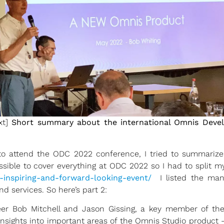
xt]
Short summary about the international Omnis Devel
 to attend the ODC 2022 conference, I tried to summariz
ssible to cover everything at ODC 2022 so I had to split my 
-inspiring-and-forward-looking-event/
I listed the m
d services. So here’s part 2:
neer Bob Mitchell and Jason Gissing, a key member of th
insights into important areas of the Omnis Studio product