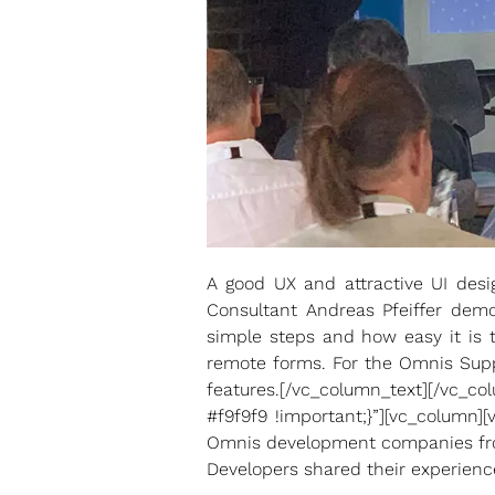
A good UX and attractive UI des
Consultant Andreas Pfeiffer demo
simple steps and how easy it is t
remote forms. For the Omnis Supp
features.[/vc_column_text][/vc_
#f9f9f9 !important;}”][vc_column]
Omnis development companies from
Developers shared their experienc