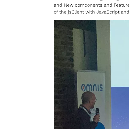
and New components and Features
of the jsClient with JavaScript an