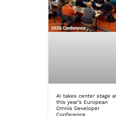
AI takes center stage a
this year’s European
Omnis Developer
Conference