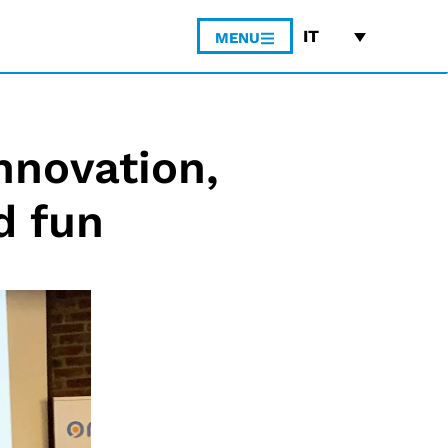
IT
MENU
nnovation,
d fun