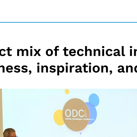
ct mix of technical i
ness, inspiration, an