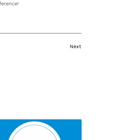
ference!
Next