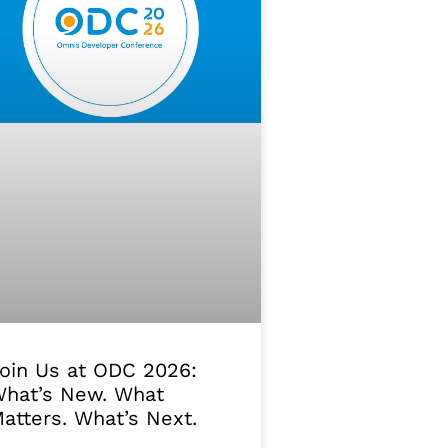
oin Us at ODC 2026:
hat’s New. What
atters. What’s Next.