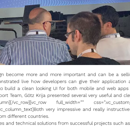
ign become more and more important and can be a selling
nstrated live how developers can give their application 
o build a clean looking UI for both mobile and web apps 
ort Team, Götz Krija presented several very useful and c
column][/vc_row][vc_row full_width=”” css=”.vc_custom
[vc_column_text]Both very impressive and really instruct
 different countries.
es and technical solutions from successful projects such as