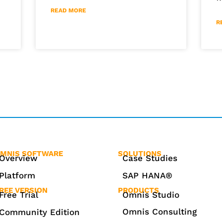
READ MORE
R
MNIS SOFTWARE
SOLUTIONS
Overview
Case Studies
Platform
SAP HANA®
REE VERSION
PRODUCTS
Free Trial
Omnis Studio
Omnis Consulting
Community Edition