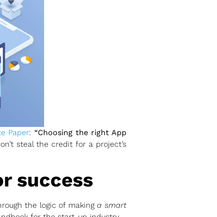
te Paper
:
“Choosing the right App
’t steal the credit for a project’s
or success
hrough the logic of making
a smart
ndbook for the start-up industry.