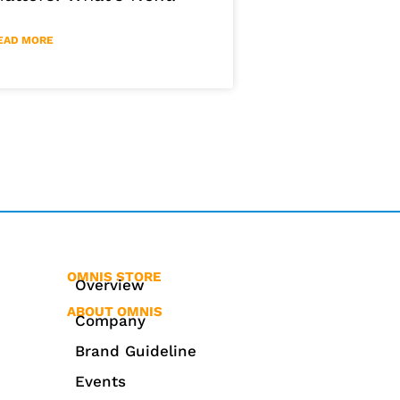
EAD MORE
OMNIS STORE
Overview
ABOUT OMNIS
Company
Brand Guideline
Events