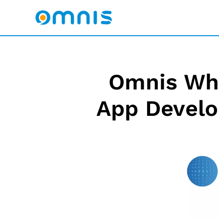
Omnis Whi
App Develo