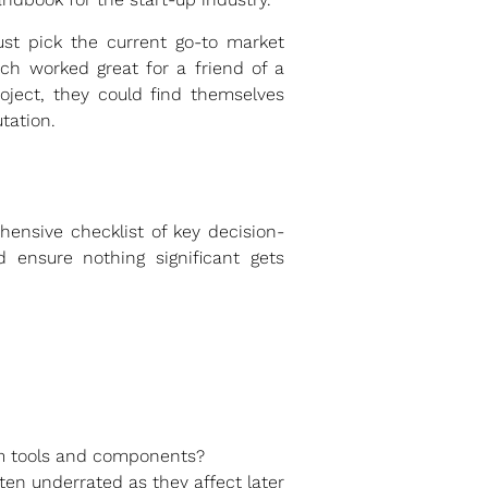
ust pick the current go-to market
ich worked great for a friend of a
roject, they could find themselves
tation.
hensive checklist of key decision-
d ensure nothing significant gets
tom tools and components?
ten underrated as they affect later