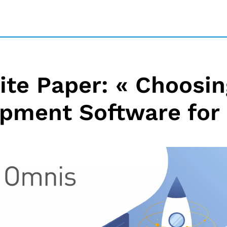
te Paper: « Choosing
pment Software for 