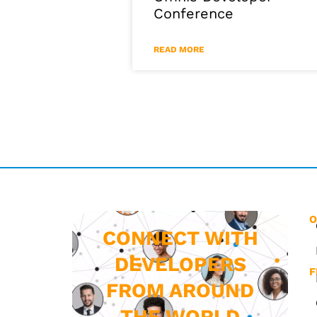
Conference
READ MORE
O
CONNECT WITH
DEVELOPERS
F
FROM AROUND
THE WORLD