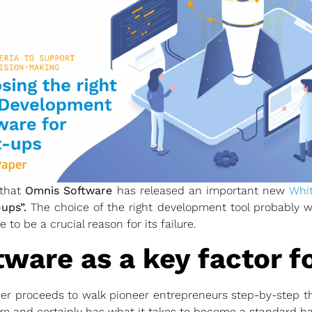
 that
Omnis Software
has released an important new
Whi
ups”.
The choice of the right development tool probably won
 to be a crucial reason for its failure.
tware as a key factor f
per proceeds to walk pioneer entrepreneurs step-by-step t
re
and certainly has what it takes to become a standard ha