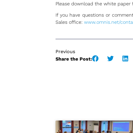
Please download the white paper 
If you have questions or comments
Sales office:
www.omnis.net/conta
Previous
Share the Post: