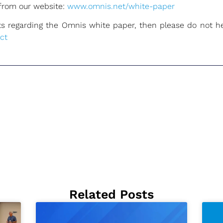
from our website:
www.omnis.net/white-paper
 regarding the Omnis white paper, then please do not hes
ct
Related Posts