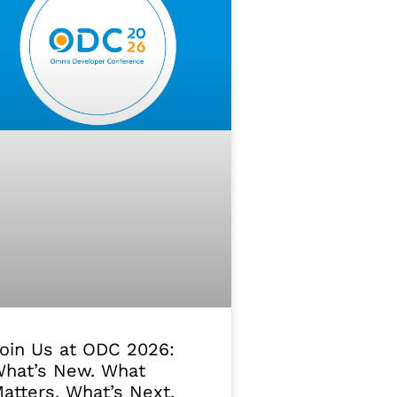
oin Us at ODC 2026:
hat’s New. What
atters. What’s Next.