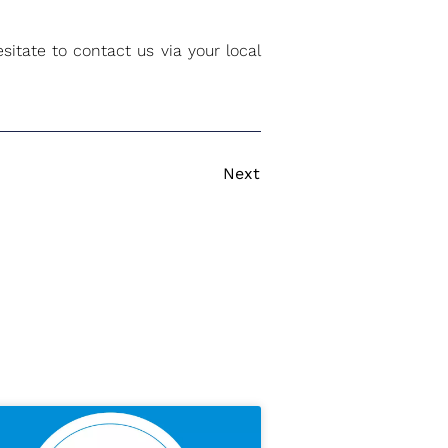
itate to contact us via your local
Next