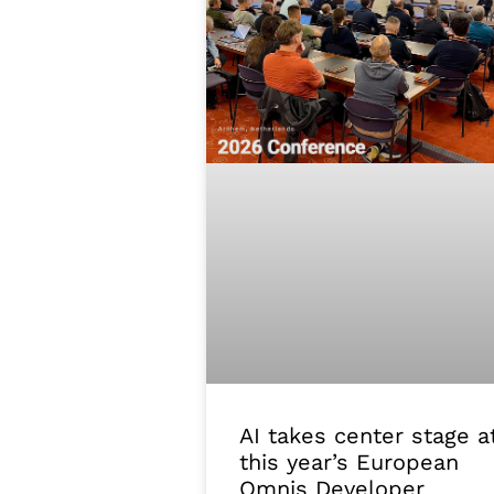
AI takes center stage a
this year’s European
Omnis Developer