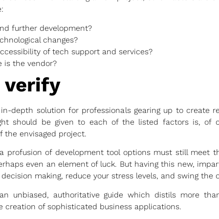
:
nd further development?
echnological changes?
cessibility of tech support and services?
 is the vendor?
 verify
n-depth solution for professionals gearing up to create r
t should be given to each of the listed factors is, of co
 the envisaged project.
a profusion of development tool options must still meet th
rhaps even an element of luck. But having this new, impart
 decision making, reduce your stress levels, and swing the o
 unbiased, authoritative guide which distils more tha
e creation of sophisticated business applications.