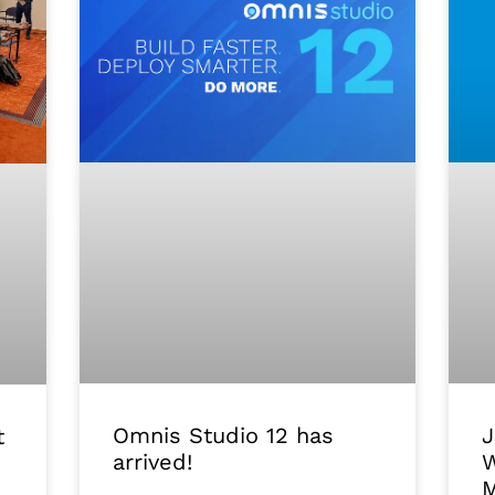
J
Omnis Studio 12 has
t
W
arrived!
M