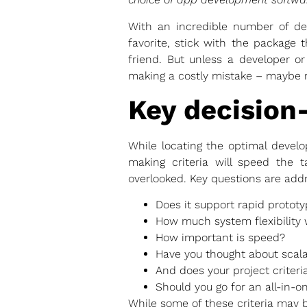
With an incredible number of dev
favorite, stick with the package 
friend. But unless a developer or
making a costly mistake – maybe rui
Key decision
While locating the optimal develo
making criteria will speed the t
overlooked. Key questions are add
Does it support rapid prototy
How much system flexibility w
How important is speed?
Have you thought about scala
And does your project criteri
Should you go for an all-in-
While some of these criteria may b