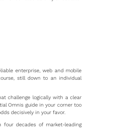
eliable enterprise, web and mobile
urse, still down to an individual
at challenge logically with a clear
ial Omnis guide in your corner too
dds decisively in your favor.
n four decades of market-leading