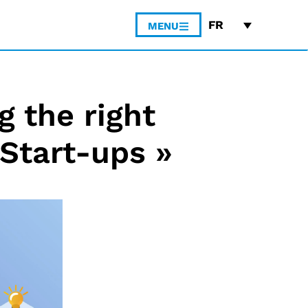
FR
MENU
 the right
Start-ups »