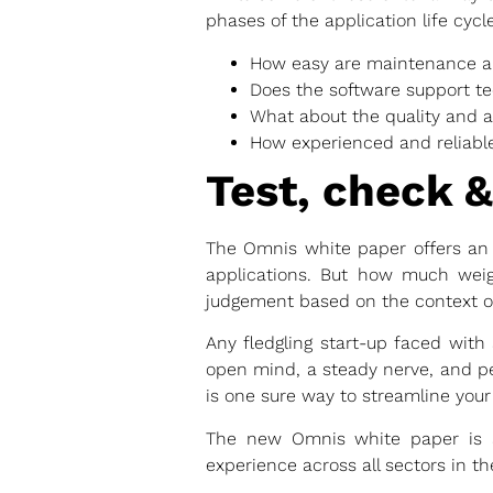
phases of the application life cycle
How easy are maintenance a
Does the software support t
What about the quality and ac
How experienced and reliable
Test, check &
The Omnis white paper offers an i
applications. But how much weigh
judgement based on the context of
Any fledgling start-up faced with 
open mind, a steady nerve, and pe
is one sure way to streamline your
The new Omnis white paper is an
experience across all sectors in th