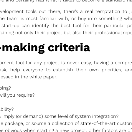
elopment tools out there, there’s a real temptation to j
the team is most familiar with, or buy into something wh
 start-up can identify the best tool for their particular p
ning not only their project but also their professional repu
-making criteria
pment tool for any project is never easy, having a compre
ask, help everyone to establish their own priorities, an
ressed in the white paper:
ping?
ill you require?
bility?
a imply (or demand) some level of system integration?
one package, or source a collection of state-of-the-art cus
e obvious when starting a new project, other factors are of