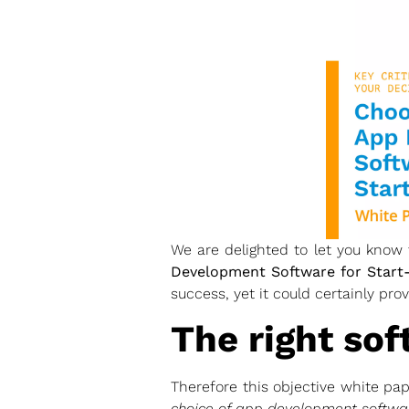
We are delighted to let you know
Development Software for Start-
success, yet it could certainly prove
The right sof
Therefore this objective white pa
choice of app development softwa