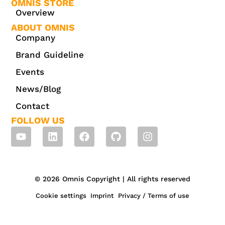
OMNIS STORE
Overview
ABOUT OMNIS
Company
Brand Guideline
Events
News/Blog
Contact
FOLLOW US
© 2026 Omnis Copyright | All rights reserved
Cookie settings
Imprint
Privacy / Terms of use