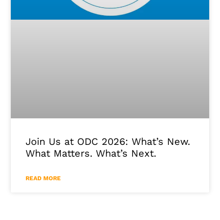
Join Us at ODC 2026: What’s New.
What Matters. What’s Next.
READ MORE