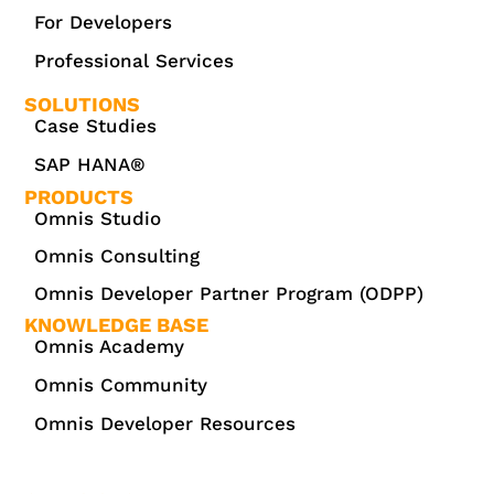
For Developers
Professional Services
SOLUTIONS
Case Studies
SAP HANA®
PRODUCTS
Omnis Studio
Omnis Consulting
Omnis Developer Partner Program (ODPP)
KNOWLEDGE BASE
Omnis Academy
Omnis Community
Omnis Developer Resources