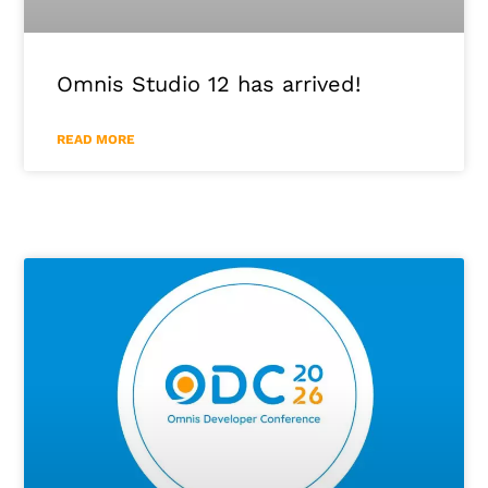
Omnis Studio 12 has arrived!
READ MORE