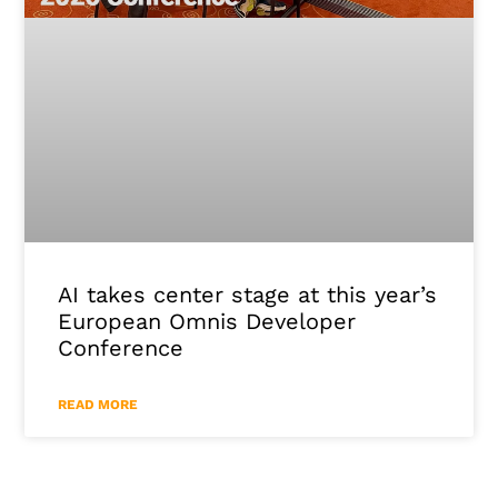
AI takes center stage at this year’s
European Omnis Developer
Conference
READ MORE