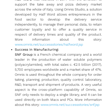
support the take away and pizza delivery market
across the whole of Italy. Using Omnis Studio, a solution
developed by Half Word allows entrepreneurs in the
food sector to develop the delivery service
independently, to manage their personal data, to retain
customer loyalty and to offer a quality service in
respect of delivery times and quality of the product.
More information about this story:
www.omnis.net/successstories/halfword.jsp
Success in Manufacturing:
SNF
Group
is a French chemical company and a world
leader in the production of water soluble polymers
(polyacrylamides), with total sales c. €2.5 billion (2017),
5,700 employees worldwide and a market share of 47%.
Omnis is used throughout the whole company for order
taking, planning, production, quality control laboratory,
R&D, transport and shipment of products. A very useful
aspect is the cross-platform capability of Omnis, so
SNF only needs to deploy a single library, and it can be
used directly on both Macs and PCs. More information
about this story:
www.omnis.net/successstories/snf.jsp