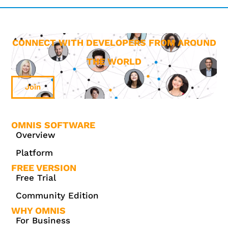
CONNECT WITH DEVELOPERS FROM AROUND
THE WORLD
Join
OMNIS SOFTWARE
Overview
Platform
FREE VERSION
Free Trial
Community Edition
WHY OMNIS
For Business