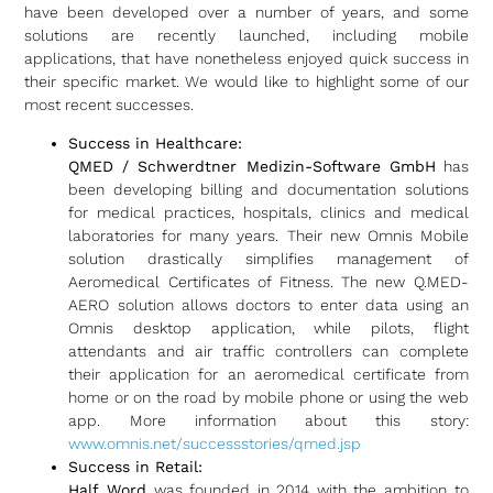
have been developed over a number of years, and some
solutions are recently launched, including mobile
applications, that have nonetheless enjoyed quick success in
their specific market. We would like to highlight some of our
most recent successes.
Success in Healthcare:
QMED / Schwerdtner Medizin-Software GmbH
has
been developing billing and documentation solutions
for medical practices, hospitals, clinics and medical
laboratories for many years. Their new Omnis Mobile
solution drastically simplifies management of
Aeromedical Certificates of Fitness. The new Q.MED-
AERO solution allows doctors to enter data using an
Omnis desktop application, while pilots, flight
attendants and air traffic controllers can complete
their application for an aeromedical certificate from
home or on the road by mobile phone or using the web
app. More information about this story:
www.omnis.net/successstories/qmed.jsp
Success in Retail:
Half Word
was founded in 2014 with the ambition to