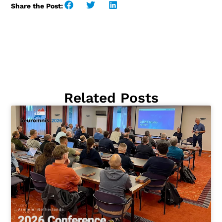
Share the Post:
Related Posts