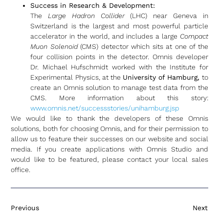
Success in Research & Development:
The
Large Hadron Collider
(LHC) near Geneva in
Switzerland is the largest and most powerful particle
accelerator in the world, and includes a large
Compact
Muon Solenoid
(CMS) detector which sits at one of the
four collision points in the detector. Omnis developer
Dr. Michael Hufschmidt worked with the Institute for
Experimental Physics, at the
University of Hamburg,
to
create an Omnis solution to manage test data from the
CMS. More information about this story:
www.omnis.net/successstories/unihamburg.jsp
We would like to thank the developers of these Omnis
solutions, both for choosing Omnis, and for their permission to
allow us to feature their successes on our website and social
media. If you create applications with Omnis Studio and
would like to be featured, please contact your local sales
office.
Previous
Next