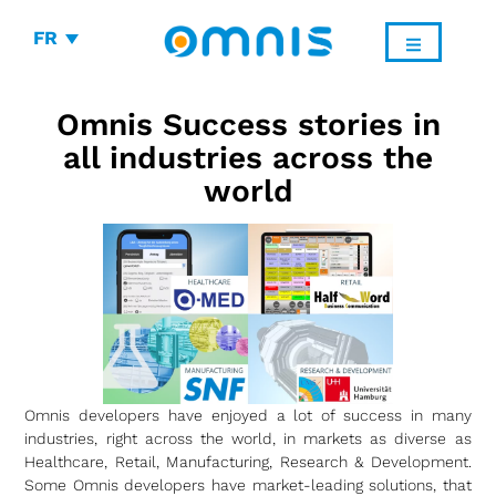
FR
Omnis Success stories in
all industries across the
world
Omnis developers have enjoyed a lot of success in many
industries, right across the world, in markets as diverse as
Healthcare, Retail, Manufacturing, Research & Development.
Some Omnis developers have market-leading solutions, that