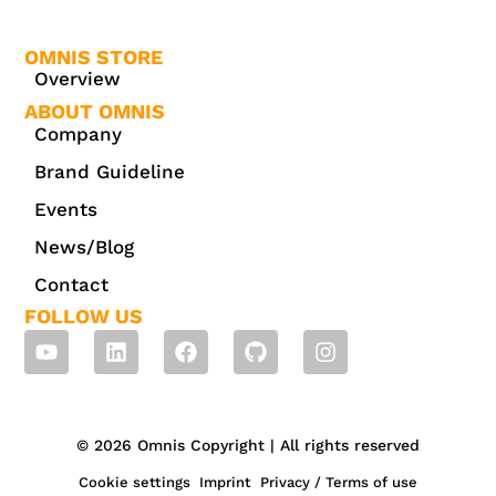
OMNIS STORE
Overview
ABOUT OMNIS
Company
Brand Guideline
Events
News/Blog
Contact
FOLLOW US
© 2026 Omnis Copyright | All rights reserved
Cookie settings
Imprint
Privacy / Terms of use