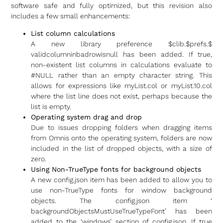
software safe and fully optimized, but this revision also
includes a few small enhancements:
List column calculations
A new library preference $clib.$prefs.$
validcolumninbadrowisnull has been added. If true,
non-existent list columns in calculations evaluate to
#NULL rather than an empty character string. This
allows for expressions like myList.col or myList.10.col
where the list line does not exist, perhaps because the
list is empty.
Operating system drag and drop
Due to issues dropping folders when dragging items
from Omnis onto the operating system, folders are now
included in the list of dropped objects, with a size of
zero.
Using Non-TrueType fonts for background objects
A new config.json item has been added to allow you to
use non-TrueType fonts for window background
objects. The config.json item ‘
backgroundObjectsMustUseTrueTy
peFont’ has been
added to the ‘windows’ section of config.json. If true