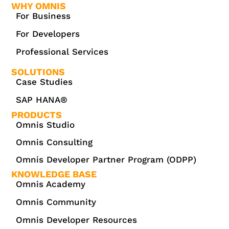
WHY OMNIS
For Business
For Developers
Professional Services
SOLUTIONS
Case Studies
SAP HANA®
PRODUCTS
Omnis Studio
Omnis Consulting
Omnis Developer Partner Program (ODPP)
KNOWLEDGE BASE
Omnis Academy
Omnis Community
Omnis Developer Resources