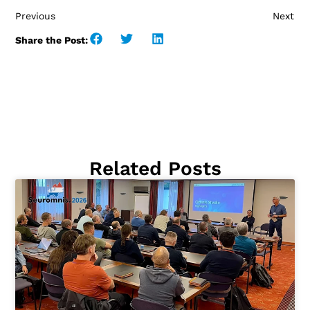
Previous
Next
Share the Post:
Related Posts