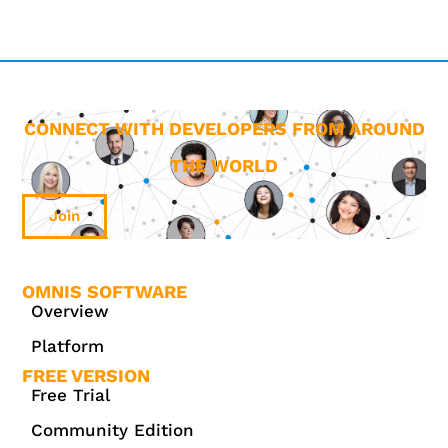
CONNECT WITH DEVELOPERS FROM AROUND
THE WORLD
Join
OMNIS SOFTWARE
Overview
Platform
FREE VERSION
Free Trial
Community Edition