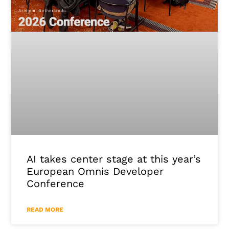
AI takes center stage at this year’s
European Omnis Developer
Conference
READ MORE