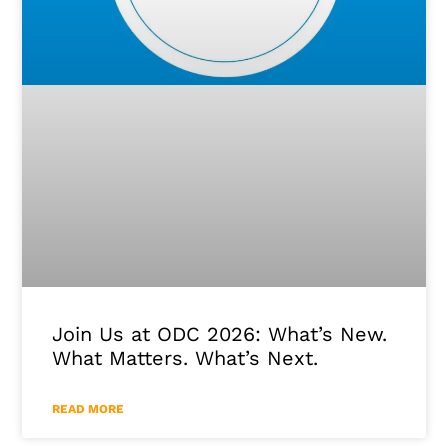
Join Us at ODC 2026: What’s New.
What Matters. What’s Next.
READ MORE