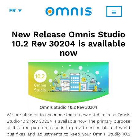
FR
New Release Omnis Studio
10.2 Rev 30204 is available
now
We are pleased to announce that a new patch release Omnis
Studio 10.2 Rev 30204 is available now. The primary purpose
of this free patch release is to provide essential, real-world
bug fixes and adjustments to keep your Omnis Studio 10.2