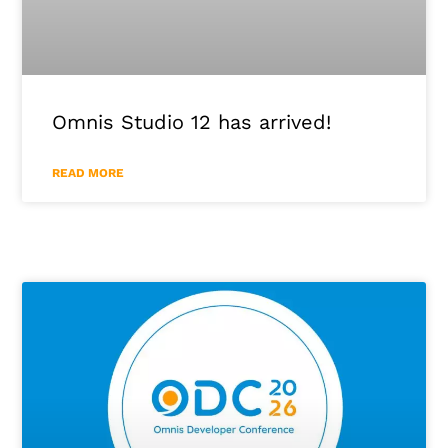
Omnis Studio 12 has arrived!
READ MORE