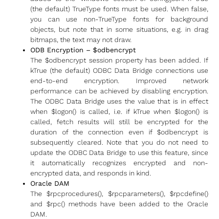
(the default) TrueType fonts must be used. When false,
you can use non-TrueType fonts for background
objects, but note that in some situations, e.g. in drag
bitmaps, the text may not draw.
ODB Encryption – $odbencrypt
The $odbencrypt session property has been added. If
kTrue (the default) ODBC Data Bridge connections use
end-to-end encryption. Improved network
performance can be achieved by disabling encryption.
The ODBC Data Bridge uses the value that is in effect
when $logon() is called, i.e. if kTrue when $logon() is
called, fetch results will still be encrypted for the
duration of the connection even if $odbencrypt is
subsequently cleared. Note that you do not need to
update the ODBC Data Bridge to use this feature, since
it automatically recognizes encrypted and non-
encrypted data, and responds in kind.
Oracle DAM
The $rpcprocedures(), $rpcparameters(), $rpcdefine()
and $rpc() methods have been added to the Oracle
DAM.