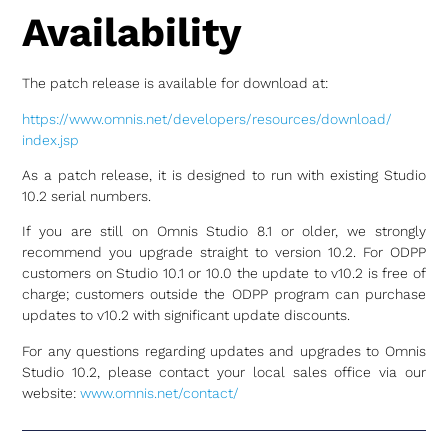
Availability
The patch release is available for download at:
https://www.omnis.net/
developers/resources/download/
index.jsp
As a patch release, it is designed to run with existing Studio
10.2 serial numbers.
If you are still on Omnis Studio 8.1 or older, we strongly
recommend you upgrade straight to version 10.2. For ODPP
customers on Studio 10.1 or 10.0 the update to v10.2 is free of
charge; customers outside the ODPP program can purchase
updates to v10.2 with significant update discounts.
For any questions regarding updates and upgrades to Omnis
Studio 10.2, please contact your local sales office via our
website:
www.omnis.net/contact/