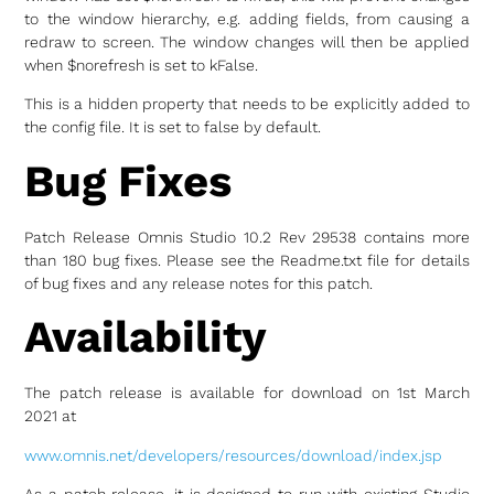
to the window hierarchy, e.g. adding fields, from causing a
redraw to screen. The window changes will then be applied
when $norefresh is set to kFalse.
This is a hidden property that needs to be explicitly added to
the config file. It is set to false by default.
Bug Fixes
Patch Release Omnis Studio 10.2 Rev 29538 contains more
than 180 bug fixes. Please see the Readme.txt file for details
of bug fixes and any release notes for this patch.
Availability
The patch release is available for download on 1st March
2021 at
www.omnis.net/developers/resources/download/index.jsp