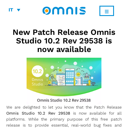
IT
New Patch Release Omnis
Studio 10.2 Rev 29538 is
now available
We are delighted to let you know that the Patch Release
Omnis Studio 10.2 Rev 29538
is now available for all
platforms. While the primary purpose of this free patch
release is to provide essential, real-world bug fixes and