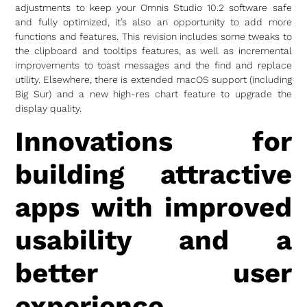
adjustments to keep your Omnis Studio 10.2 software safe
and fully optimized, it’s also an opportunity to add more
functions and features. This revision includes some tweaks to
the clipboard and tooltips features, as well as incremental
improvements to toast messages and the find and replace
utility. Elsewhere, there is extended macOS support (including
Big Sur) and a new high-res chart feature to upgrade the
display quality.
Innovations for
building attractive
apps with improved
usability and a
better user
experience