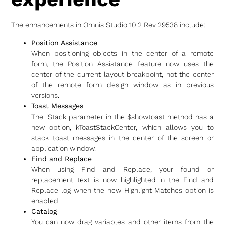
The enhancements in Omnis Studio 10.2 Rev 29538 include:
Position Assistance
When positioning objects in the center of a remote
form, the Position Assistance feature now uses the
center of the current layout breakpoint, not the center
of the remote form design window as in previous
versions.
Toast Messages
The iStack parameter in the $showtoast method has a
new option, kToastStackCenter, which allows you to
stack toast messages in the center of the screen or
application window.
Find and Replace
When using Find and Replace, your found or
replacement text is now highlighted in the Find and
Replace log when the new Highlight Matches option is
enabled.
Catalog
You can now drag variables and other items from the