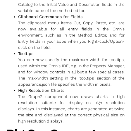
Catalog to the Initial Value and Description fields in the
variable pane of the method editor.
Clipboard Commands for Fields
The clipboard menu items Cut, Copy, Paste, etc. are
now available for all entry fields in the Omnis
environment, such as in the Method Editor, and for
Entry fields in your apps when you Right-click/Option-
click on the field.
Tooltips
You can now specify the maximum width for tooltips,
used within the Omnis IDE, e.g. in the Property Manager,
and for window controls in all but a few special cases.
The max-width setting in the ‘tooltips’ section of the
appearance.json file specifies the width in pixels.
High Resolution Charts
The Graph2 component now draws charts in high
resolution suitable for display on high resolution
displays. In this instance, charts are generated at twice
the size and displayed at the correct physical size on
high resolution displays.