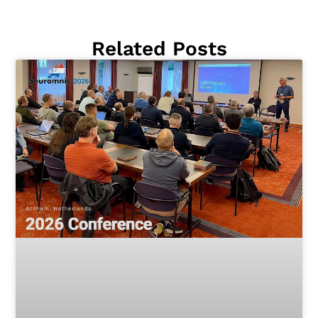
Related Posts