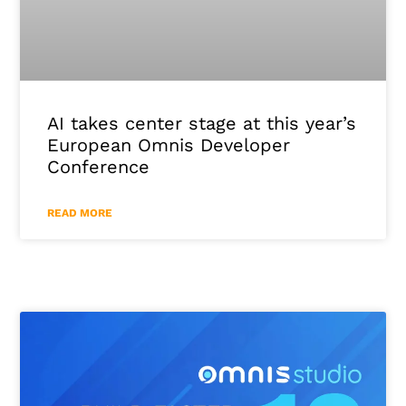
AI takes center stage at this year’s
European Omnis Developer
Conference
READ MORE