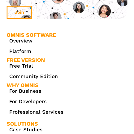
Join
OMNIS SOFTWARE
Overview
Platform
FREE VERSION
Free Trial
Community Edition
WHY OMNIS
For Business
For Developers
Professional Services
SOLUTIONS
Case Studies