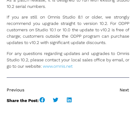
As a patch release, it is designed to run with existing Studio
10.2 serial numbers.
If you are still on Omnis Studio 8.1 or older, we strongly
recommend you upgrade straight to version 10.2. For ODPP
customers on Studio 10.1 or 10.0 the update to v10.2 is free of
charge; customers outside the ODPP program can purchase
updates to v10.2 with significant update discounts.
For any questions regarding updates and upgrades to Omnis
Studio 10.2, please contact your local sales office by email, or
go to our website:
www.omnis.net
Previous
Next
Share the Post: