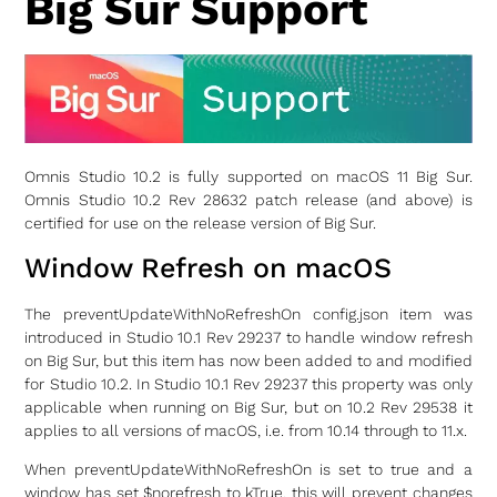
Big Sur Support
Omnis Studio 10.2 is fully supported on macOS 11 Big Sur.
Omnis Studio 10.2 Rev 28632 patch release (and above) is
certified for use on the release version of Big Sur.
Window Refresh on macOS
The preventUpdateWithNoRefreshOn config.json item was
introduced in Studio 10.1 Rev 29237 to handle window refresh
on Big Sur, but this item has now been added to and modified
for Studio 10.2. In Studio 10.1 Rev 29237 this property was only
applicable when running on Big Sur, but on 10.2 Rev 29538 it
applies to all versions of macOS, i.e. from 10.14 through to 11.x.
When preventUpdateWithNoRefreshOn is set to true and a
window has set $norefresh to kTrue, this will prevent changes