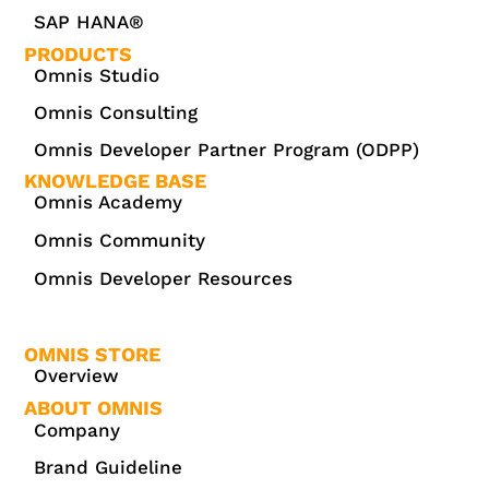
SAP HANA®
PRODUCTS
Omnis Studio
Omnis Consulting
Omnis Developer Partner Program (ODPP)
KNOWLEDGE BASE
Omnis Academy
Omnis Community
Omnis Developer Resources
OMNIS STORE
Overview
ABOUT OMNIS
Company
Brand Guideline