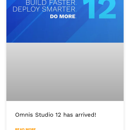
Omnis Studio 12 has arrived!
READ MORE