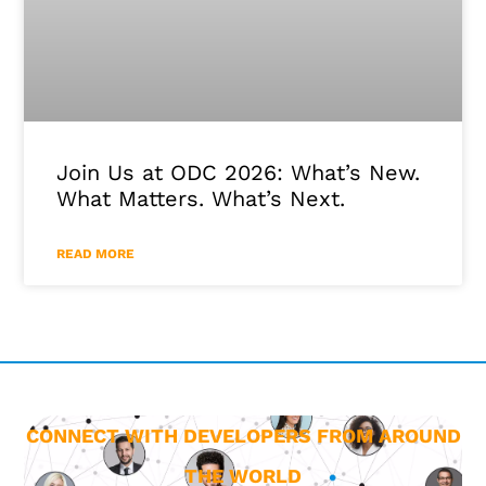
Join Us at ODC 2026: What’s New.
What Matters. What’s Next.
READ MORE
CONNECT WITH DEVELOPERS FROM AROUND
THE WORLD