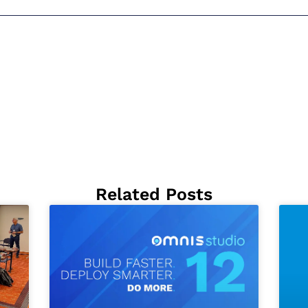
Related Posts