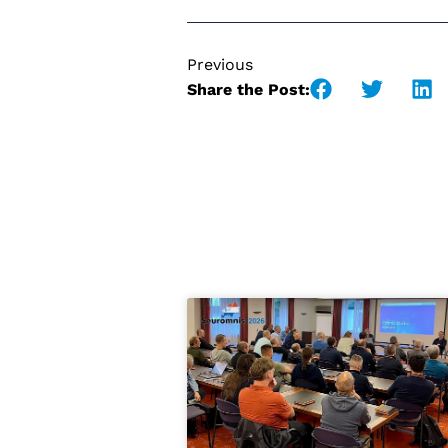
Previous
Share the Post: