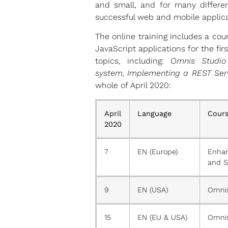
and small, and for many differen
successful web and mobile applica
The online training includes a co
JavaScript applications for the fi
topics, including:
Omnis Studio
system, Implementing a REST Serv
whole of April 2020:
April
Language
Cours
2020
7
EN (Europe)
Enhan
and S
9
EN (USA)
Omnis
15
EN (EU & USA)
Omnis