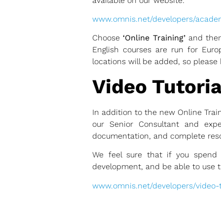
available on our website:
www.omnis.net/developers/acad
Choose
‘Online Training’
and then
English courses are run for Eu
locations will be added, so please 
Video Tutoria
In addition to the new Online Trai
our Senior Consultant and expe
documentation, and complete reso
We feel sure that if you spend 
development, and be able to use the
www.omnis.net/developers/video-tu