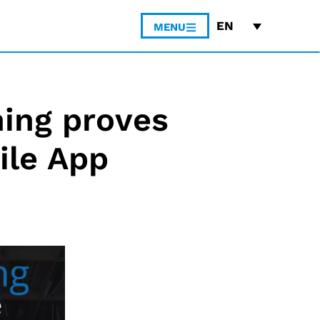
EN
MENU
ing proves
ile App