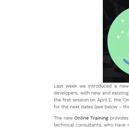
Last week we introduced a new
developers, with new and existing
the first session on April 2, the 
for the next dates (see below – th
The new
Online Training
provides 
technical consultants, who have 