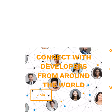
O
CONNECT WITH
DEVELOPERS
F
FROM AROUND
THE WORLD
W
Join