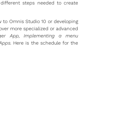
 different steps needed to create
w to Omnis Studio 10 or developing
 cover more specialized or advanced
nger App, Implementing a menu
 Apps.
Here is the schedule for the