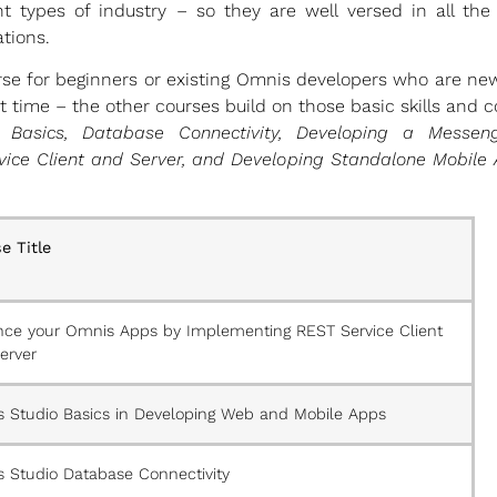
t types of industry – so they are well versed in all the
tions.
urse for beginners or existing Omnis developers who are ne
rst time – the other courses build on those basic skills and
 Basics, Database Connectivity, Developing a Messe
ice Client and Server, and Developing Standalone Mobile
e Title
ce your Omnis Apps by Implementing REST Service Client
erver
 Studio Basics in Developing Web and Mobile Apps
 Studio Database Connectivity