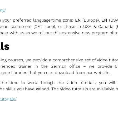
emy/
 your preferred language/time zone:
EN
(Europe),
EN
(USA
ropean customers (CET zone), or those in USA & Canada 
bear with us as we roll out this extensive new program of tr
ls
ning courses, we provide a comprehensive set of video tuto
rienced trainer in the German office – we provide 5 f
urce libraries that you can download from our website.
the time to work through the video tutorials, you will
 skills you have gained. The video tutorials are available h
torials/