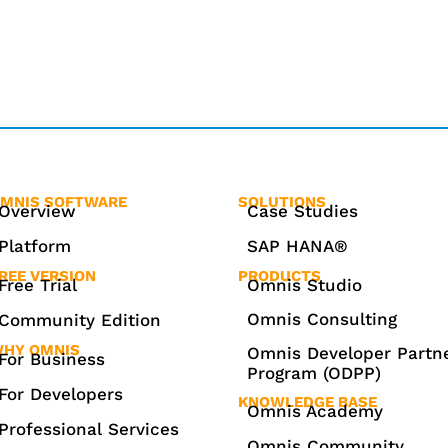
MNIS SOFTWARE
SOLUTIONS
Overview
Case Studies
Platform
SAP HANA®
REE VERSION
PRODUCTS
Free Trial
Omnis Studio
Omnis Consulting
Community Edition
HY OMNIS
Omnis Developer Partn
For Business
Program (ODPP)
For Developers
KNOWLEDGE BASE
Omnis Academy
Professional Services
Omnis Community