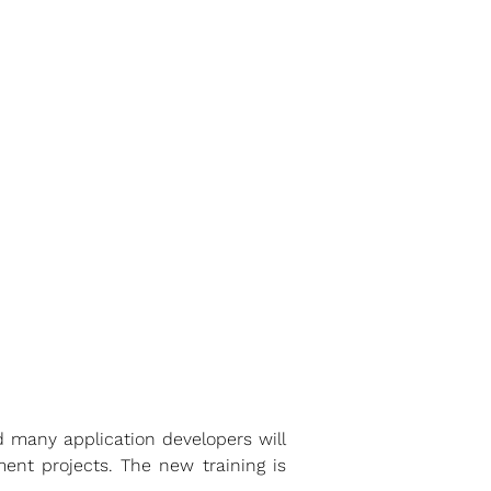
 many application developers will
ent projects. The new training is