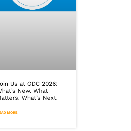
oin Us at ODC 2026:
hat’s New. What
atters. What’s Next.
EAD MORE