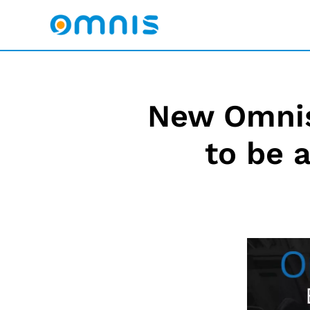
New Omnis
to be 