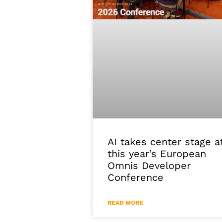
AI takes center stage a
this year’s European
Omnis Developer
Conference
READ MORE