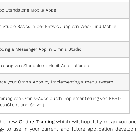
op Standalone Mobile Apps
 Studio Basics in der Entwicklung von Web- und Mobile
oping a Messenger App in Omnis Studio
cklung von Standalone Mobil-Applikationen
ce your Omnis Apps by Implementing a menu system
terung von Omnis-Apps durch Implementierung von REST-
es (Client und Server)
 the new
Online Training
which will hopefully mean you and
y to use in your current and future application developm