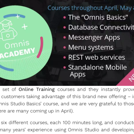
 set of
Online Training
courses and they instantly pro
 customers taking advantage of this brand new offering – 
‘Omnis Studio Basics’ course, and we are very grateful to tho
ere are many coming up in April).
six different courses, each 100 minutes long, and conduc
many years’ experience using Omnis Studio and developing