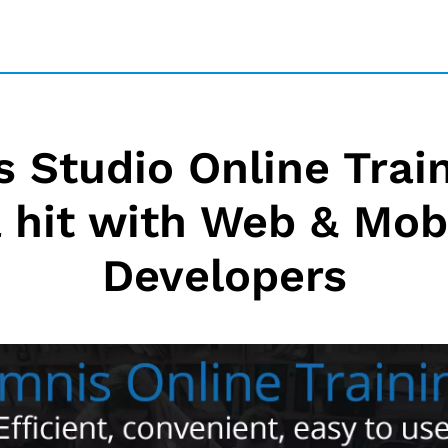
 Studio Online Train
a hit with Web & Mob
Developers