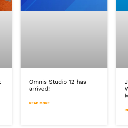
J
Omnis Studio 12 has
t
W
arrived!
M
READ MORE
R