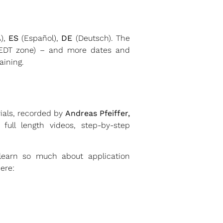
),
ES
(Español),
DE
(Deutsch). The
(EDT zone) – and more dates and
aining.
rials, recorded by
Andreas Pfeiffer,
ull length videos, step-by-step
 learn so much about application
ere: