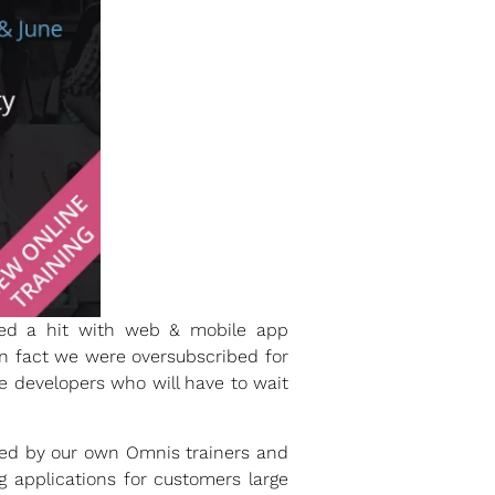
ved a hit with web & mobile app
in fact we were oversubscribed for
se developers who will have to wait
ted by our own Omnis trainers and
 applications for customers large