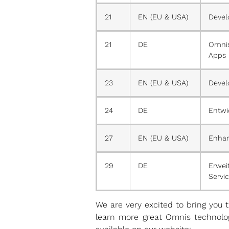
21
EN (EU & USA)
Devel
21
DE
Omnis
Apps
23
EN (EU & USA)
Devel
24
DE
Entwi
27
EN (EU & USA)
Enhan
29
DE
Erwei
Servic
We are very excited to bring you
learn more great Omnis technolog