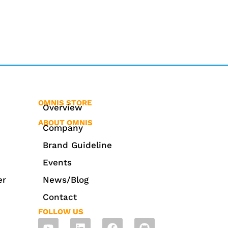
OMNIS STORE
Overview
ABOUT OMNIS
Company
Brand Guideline
Events
er
News/Blog
Contact
FOLLOW US