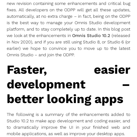
new revision containing some enhancements and critical bug
fixes. All developers on the ODPP will get all these updates,
automatically, at no extra charge – in fact, being on the ODPP
is the best way to manage your Omnis Studio development
platform, and to stay completely up to date. In this blog post
we look at the enhancements in
Omnis Studio 10.2
(released
in Nov 2020), and if you are still using Studio 8, or Studio 6 (or
earlier) we hope to convince you to move up to the latest
Omnis Studio – and join the ODPP.
Faster, easier
development –
better looking apps
The following is a summary of the enhancements added to
Studio 10.2 to make app development and coding easier, and
to dramatically improve the UI in your finished web and
mobile applications, as well as improve your desktop apps.