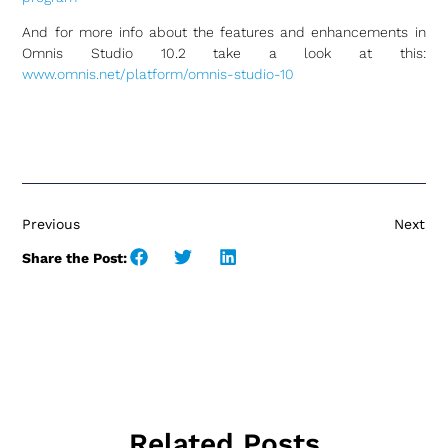
And for more info about the features and enhancements in
Omnis Studio 10.2 take a look at this:
www.omnis.net/platform/omnis-studio-10
Previous
Next
Share the Post:
Related Posts