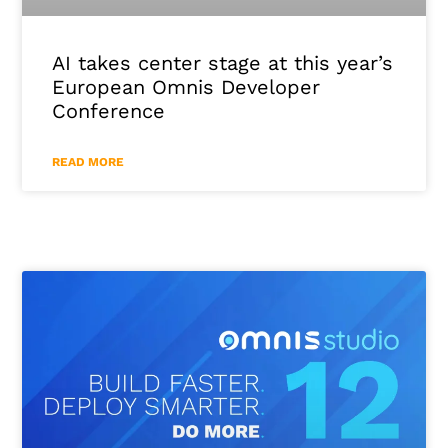
AI takes center stage at this year’s
European Omnis Developer
Conference
READ MORE