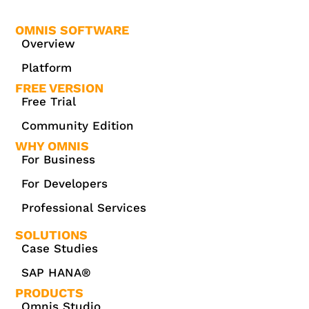
OMNIS SOFTWARE
Overview
Platform
FREE VERSION
Free Trial
Community Edition
WHY OMNIS
For Business
For Developers
Professional Services
SOLUTIONS
Case Studies
SAP HANA®
PRODUCTS
Omnis Studio