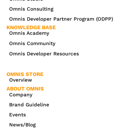
Omnis Consulting
Omnis Developer Partner Program (ODPP)
KNOWLEDGE BASE
Omnis Academy
Omnis Community
Omnis Developer Resources
OMNIS STORE
Overview
ABOUT OMNIS
Company
Brand Guideline
Events
News/Blog