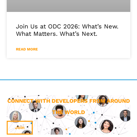
Join Us at ODC 2026: What’s New.
What Matters. What’s Next.
READ MORE
CONNECT WITH DEVELOPERS FROM AROUND
THE WORLD
Join