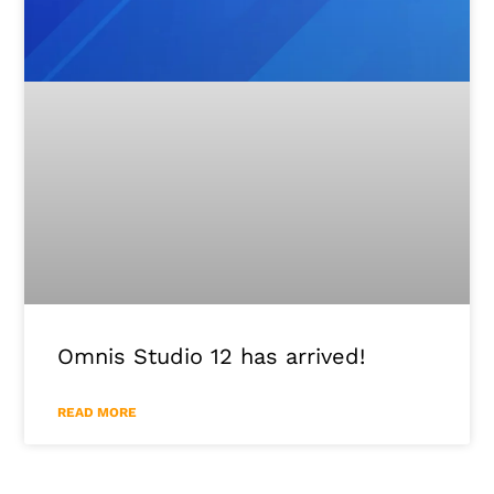
Omnis Studio 12 has arrived!
READ MORE