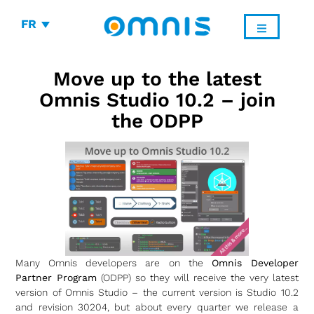
FR
Move up to the latest
Omnis Studio 10.2 – join
the ODPP
Many Omnis developers are on the
Omnis Developer
Partner Program
(ODPP) so they will receive the very latest
version of Omnis Studio – the current version is Studio 10.2
and revision 30204, but about every quarter we release a