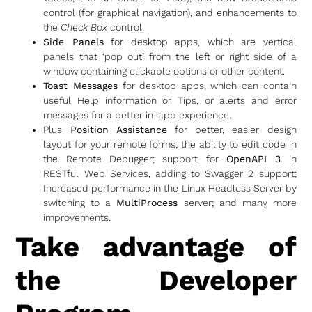
control (for graphical navigation), and enhancements to
the
Check Box
control.
Side Panels
for desktop apps, which are vertical
panels that ‘pop out’ from the left or right side of a
window containing clickable options or other content.
Toast Messages
for desktop apps, which can contain
useful Help information or Tips, or alerts and error
messages for a better in-app experience.
Plus
Position Assistance
for better, easier design
layout for your remote forms; the ability to edit code in
the Remote Debugger; support for
OpenAPI 3
in
RESTful Web Services, adding to Swagger 2 support;
Increased performance in the Linux Headless Server by
switching to a
MultiProcess
server; and many more
improvements.
Take advantage of
the Developer