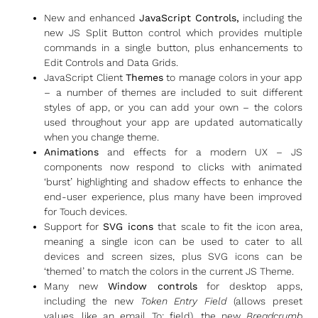
New and enhanced
JavaScript Controls,
including the
new JS Split Button control which provides multiple
commands in a single button, plus enhancements to
Edit Controls and Data Grids.
JavaScript Client
Themes
to manage colors in your app
– a number of themes are included to suit different
styles of app, or you can add your own – the colors
used throughout your app are updated automatically
when you change theme.
Animations
and effects for a modern UX – JS
components now respond to clicks with animated
‘burst’ highlighting and shadow effects to enhance the
end-user experience, plus many have been improved
for Touch devices.
Support for
SVG icons
that scale to fit the icon area,
meaning a single icon can be used to cater to all
devices and screen sizes, plus SVG icons can be
‘themed’ to match the colors in the current JS Theme.
Many new
Window controls
for desktop apps,
including the new
Token Entry Field
(allows preset
values, like an email To: field), the new
Breadcrumb