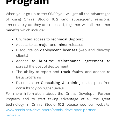
Program
When you sign up to the ODPP you will get all the advantages
of using Omnis Studio 10.2 (and subsequent revisions)
immediately as they are released, together will all the other
benefits which include:
Unlimited access to
Technical Support
Access to all
major
and
minor
releases
Discounts on
deployment licenses
(web and desktop
clients)
Access to
Runtime Maintenance agreement
to
spread the cost of deployment
The ability to report and
track faults,
and access to
Beta programs
Discounts on
Consulting & training
costs, plus free
consultancy on higher levels
For more information about the Omnis Developer Partner
Program and to start taking advantage of all the great
technology in Omnis Studio 10.2 please see our website:
www.omnis.net/developers/omnis-developer-partner-
program