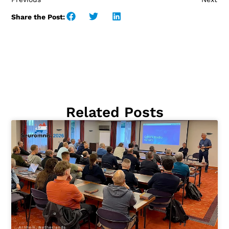
Share the Post:
Related Posts