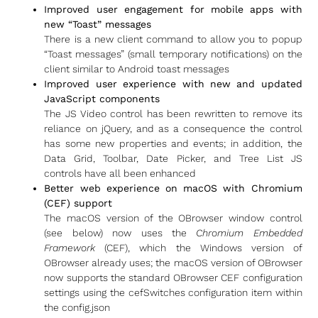
Improved user engagement for mobile apps with
new “Toast” messages
There is a new client command to allow you to popup
“Toast messages” (small temporary notifications) on the
client similar to Android toast messages
Improved user experience with new and updated
JavaScript components
The JS Video control has been rewritten to remove its
reliance on jQuery, and as a consequence the control
has some new properties and events; in addition, the
Data Grid, Toolbar, Date Picker, and Tree List JS
controls have all been enhanced
Better web experience on macOS with Chromium
(CEF) support
The macOS version of the OBrowser window control
(see below) now uses the
Chromium Embedded
Framework
(CEF), which the Windows version of
OBrowser already uses; the macOS version of OBrowser
now supports the standard OBrowser CEF configuration
settings using the cefSwitches configuration item within
the config.json