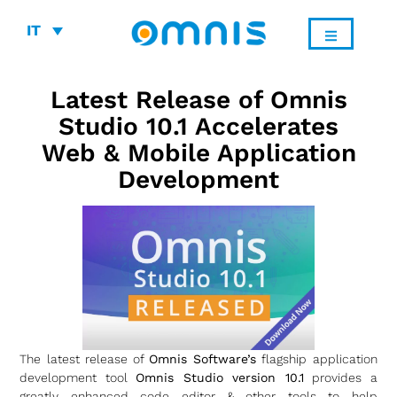
IT
Latest Release of Omnis
Studio 10.1 Accelerates
Web & Mobile Application
Development
The latest release of
Omnis Software’s
flagship application
development tool
Omnis Studio version 10.1
provides a
greatly enhanced code editor & other tools to help