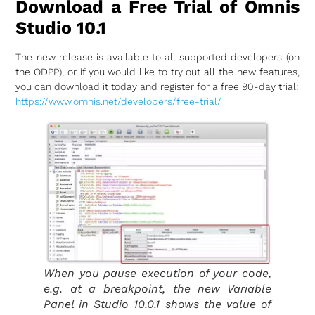
Download a Free Trial of Omnis
Studio 10.1
The new release is available to all supported developers (on
the ODPP), or if you would like to try out all the new features,
you can download it today and register for a free 90-day trial:
https://www.omnis.net/developers/free-trial/
When you pause execution of your code,
e.g. at a breakpoint, the new Variable
Panel in Studio 10.0.1 shows the value of