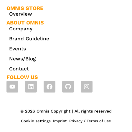
OMNIS STORE
Overview
ABOUT OMNIS
Company
Brand Guideline
Events
News/Blog
Contact
FOLLOW US
© 2026 Omnis Copyright | All rights reserved
Cookie settings
Imprint
Privacy / Terms of use