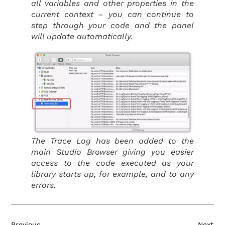
all variables and other properties in the
current context – you can continue to
step through your code and the panel
will update automatically.
The Trace Log has been added to the
main Studio Browser giving you easier
access to the code executed as your
library starts up, for example, and to any
errors.
Previous
Next