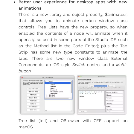
Better user experience for desktop apps with new
animations
There is a new library and object property, $animateui,
that allows you to animate certain window class
controls. Tree Lists have the new property, so when
enabled the contents of a node will animate when it
opens (also used in some parts of the Studio IDE such
as the Method list in the Code Editor); plus the Tab
Strip has some new type constants to animate the
tabs. There are two new window class External
Components: an iOS-style
Switch
control and a
Multi-
button
Tree list (left) and OBrowser with CEF support on
macOS