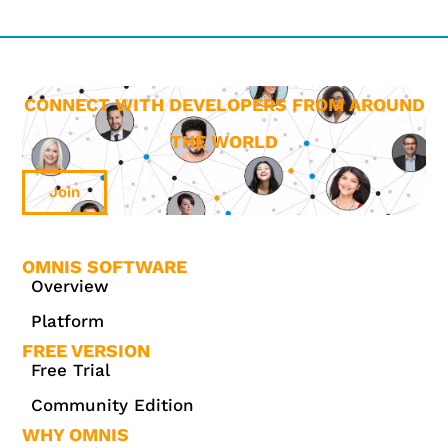
CONNECT WITH DEVELOPERS FROM AROUND
THE WORLD
Join
OMNIS SOFTWARE
Overview
Platform
FREE VERSION
Free Trial
Community Edition
WHY OMNIS