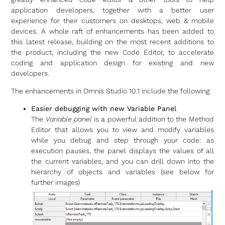
application developers, together with a better user
experience for their customers on desktops, web & mobile
devices. A whole raft of enhancements has been added to
this latest release, building on the most recent additions to
the product, including the new Code Editor, to accelerate
coding and application design for existing and new
developers.
The enhancements in Omnis Studio 10.1 include the following:
Easier debugging with new Variable Panel
The
Variable panel
is a powerful addition to the Method
Editor that allows you to view and modify variables
while you debug and step through your code: as
execution pauses, the panel displays the values of all
the current variables, and you can drill down into the
hierarchy of objects and variables (see below for
further images)