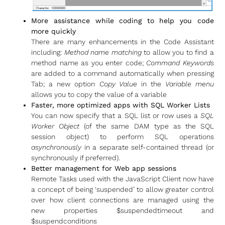
More assistance while coding to help you code
more quickly
There are many enhancements in the Code Assistant
including:
Method name matching
to allow you to find a
method name as you enter code;
Command Keywords
are added to a command automatically when pressing
Tab; a new option
Copy Value
in the
Variable menu
allows you to copy the value of a variable
Faster, more optimized apps with SQL Worker Lists
You can now specify that a SQL list or row uses a
SQL
Worker Object
(of the same DAM type as the SQL
session object) to perform SQL operations
asynchronously
in a separate self-contained thread (or
synchronously if preferred).
Better management for Web app sessions
Remote Tasks used with the JavaScript Client now have
a concept of being ‘suspended’ to allow greater control
over how client connections are managed using the
new properties $suspendedtimeout and
$suspendconditions