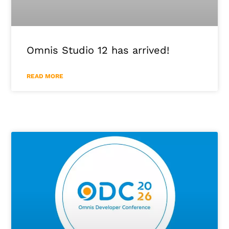
Omnis Studio 12 has arrived!
READ MORE