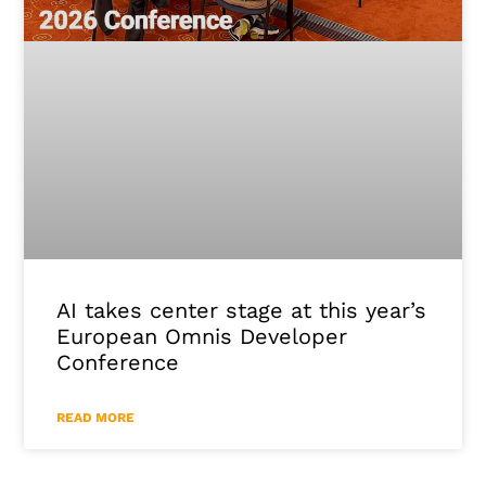
AI takes center stage at this year’s
European Omnis Developer
Conference
READ MORE