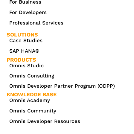
For Business
For Developers
Professional Services
SOLUTIONS
Case Studies
SAP HANA®
PRODUCTS
Omnis Studio
Omnis Consulting
Omnis Developer Partner Program (ODPP)
KNOWLEDGE BASE
Omnis Academy
Omnis Community
Omnis Developer Resources