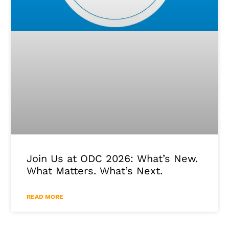
Join Us at ODC 2026: What’s New.
What Matters. What’s Next.
READ MORE