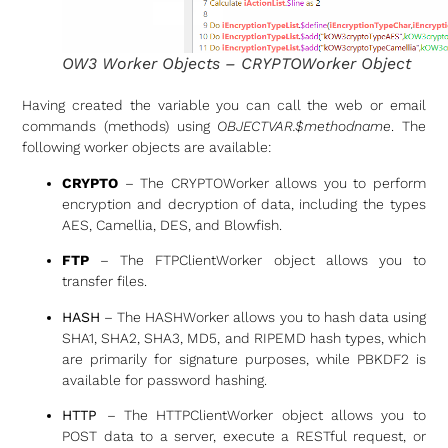
OW3 Worker Objects – CRYPTOWorker Object
Having created the variable you can call the web or email
commands (methods) using
OBJECTVAR.$methodname
. The
following worker objects are available:
CRYPTO
– The CRYPTOWorker allows you to perform
encryption and decryption of data, including the types
AES, Camellia, DES, and Blowfish.
FTP
– The FTPClientWorker object allows you to
transfer files.
HASH
– The HASHWorker allows you to hash data using
SHA1, SHA2, SHA3, MD5, and RIPEMD hash types, which
are primarily for signature purposes, while PBKDF2 is
available for password hashing.
HTTP
– The HTTPClientWorker object allows you to
POST data to a server, execute a RESTful request, or