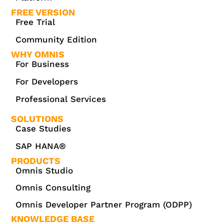
FREE VERSION
Free Trial
Community Edition
WHY OMNIS
For Business
For Developers
Professional Services
SOLUTIONS
Case Studies
SAP HANA®
PRODUCTS
Omnis Studio
Omnis Consulting
Omnis Developer Partner Program (ODPP)
KNOWLEDGE BASE