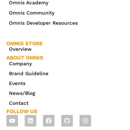
Omnis Academy
Omnis Community
Omnis Developer Resources
OMNIS STORE
Overview
ABOUT OMNIS
Company
Brand Guideline
Events
News/Blog
Contact
FOLLOW US