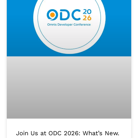
Join Us at ODC 2026: What’s New.