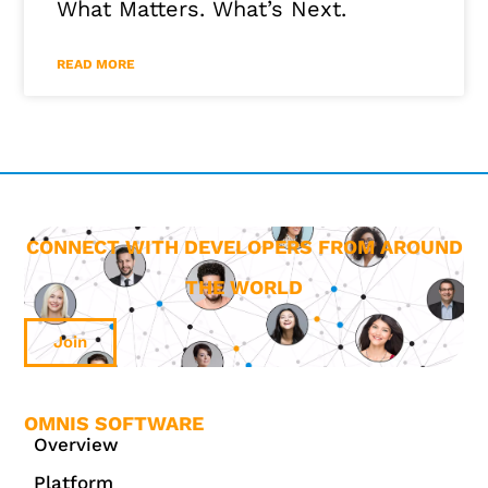
What Matters. What’s Next.
READ MORE
CONNECT WITH DEVELOPERS FROM AROUND
THE WORLD
Join
OMNIS SOFTWARE
Overview
Platform