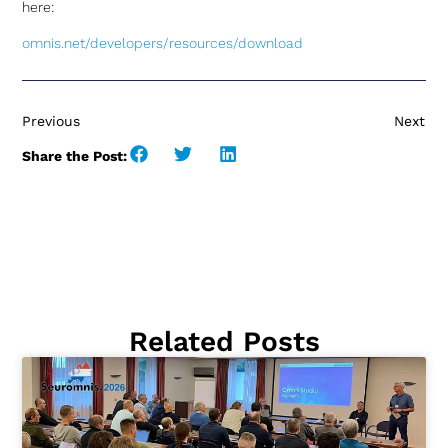
here:
omnis.net/developers/resources/download
Previous
Next
Share the Post:
Related Posts