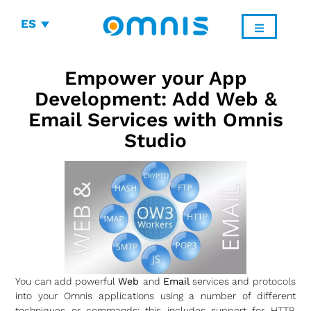
ES
Empower your App
Development: Add Web &
Email Services with Omnis
Studio
You can add powerful
Web
and
Email
services and protocols
into your Omnis applications using a number of different
techniques or commands: this includes support for HTTP,