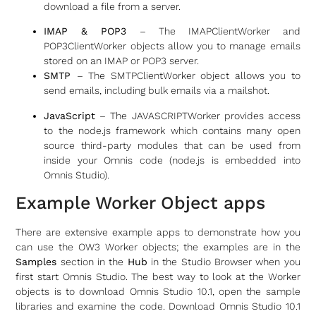
download a file from a server.
IMAP & POP3
– The IMAPClientWorker and
POP3ClientWorker objects allow you to manage emails
stored on an IMAP or POP3 server.
SMTP
– The SMTPClientWorker object allows you to
send emails, including bulk emails via a mailshot.
JavaScript
– The JAVASCRIPTWorker provides access
to the node.js framework which contains many open
source third-party modules that can be used from
inside your Omnis code (node.js is embedded into
Omnis Studio).
Example Worker Object apps
There are extensive example apps to demonstrate how you
can use the OW3 Worker objects; the examples are in the
Samples
section in the
Hub
in the Studio Browser when you
first start Omnis Studio. The best way to look at the Worker
objects is to download Omnis Studio 10.1, open the sample
libraries and examine the code. Download Omnis Studio 10.1