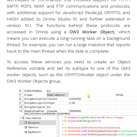
SMTP, POP3, IMAP, and FTP communications and protocols,
with additional support for JavaScript (Node.js), CRYPTO, and
HASH added to Omnis Studio 10 and further extended in
version 10.1. The functions behind these protocols are
accessed in Omnis using a
OW3 Worker Object,
which
means you can execute a long-running task on a background
thread, for example, you can run a large mailshot that reports
back to the main thread when the task is complete.
To access these services you need to create an
Object
Reference variable
and set its subtype to one of the
OW3
worker objects,
such as the CRYPTOWorker object under the
OW3 Worker Objects group
.