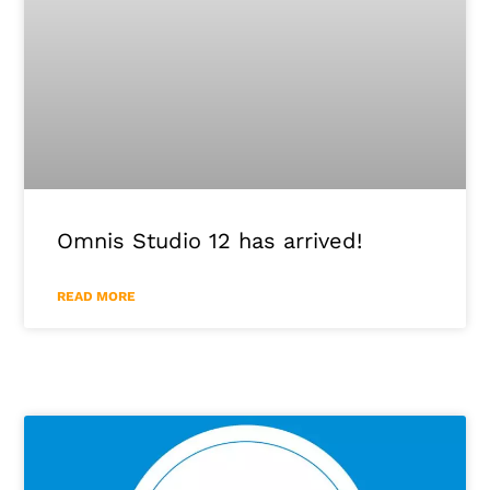
Omnis Studio 12 has arrived!
READ MORE