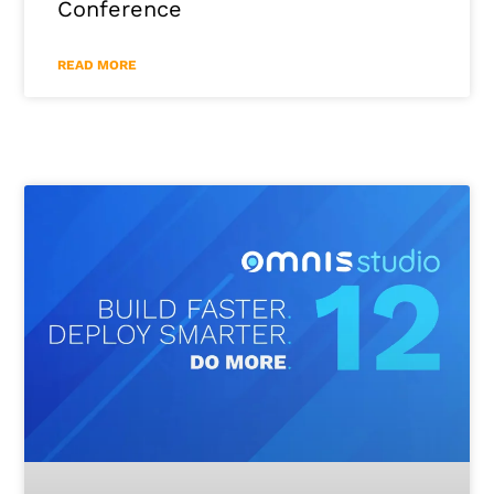
Conference
READ MORE