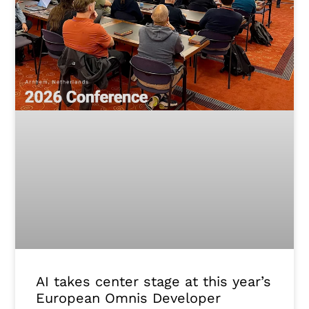
AI takes center stage at this year’s
European Omnis Developer