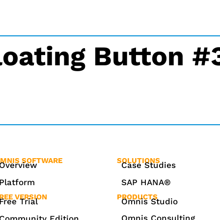
loating Button 
MNIS SOFTWARE
SOLUTIONS
Overview
Case Studies
Platform
SAP HANA®
REE VERSION
PRODUCTS
Free Trial
Omnis Studio
Omnis Consulting
Community Edition