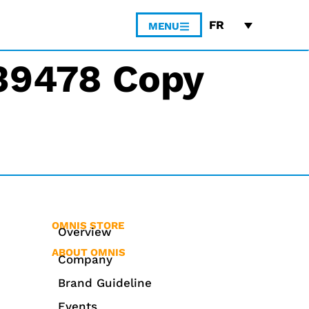
FR
MENU
#39478 Copy
OMNIS STORE
Overview
ABOUT OMNIS
Company
Brand Guideline
Events