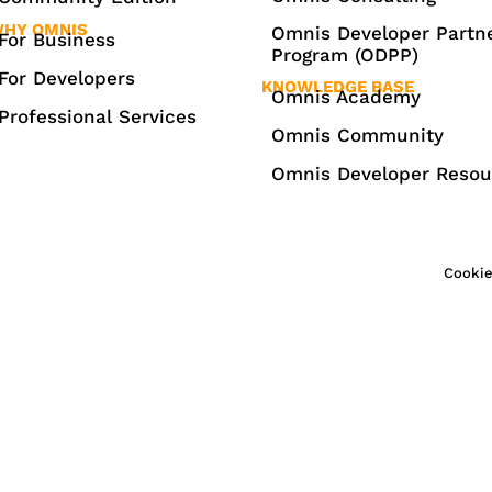
HY OMNIS
Omnis Developer Partn
For Business
Program (ODPP)
For Developers
KNOWLEDGE BASE
Omnis Academy
Professional Services
Omnis Community
Omnis Developer Resou
Cookie