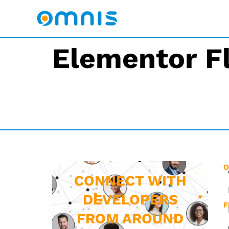
Elementor F
O
CONNECT WITH
DEVELOPERS
F
FROM AROUND