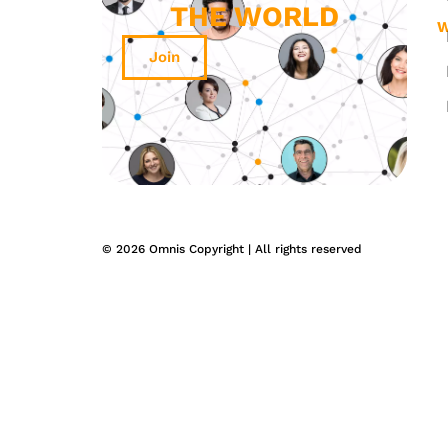
THE WORLD
W
Join
© 2026 Omnis Copyright | All rights reserved