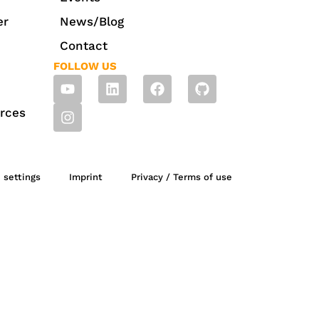
er
News/Blog
Contact
FOLLOW US
rces
 settings
Imprint
Privacy / Terms of use