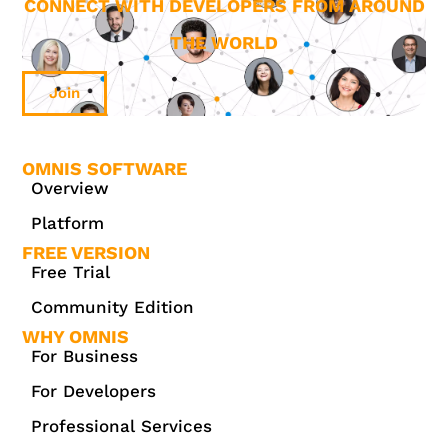
CONNECT WITH DEVELOPERS FROM AROUND
THE WORLD
Join
OMNIS SOFTWARE
Overview
Platform
FREE VERSION
Free Trial
Community Edition
WHY OMNIS
For Business
For Developers
Professional Services