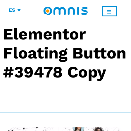
ES
Elementor
Floating Button
#39478 Copy