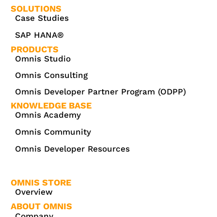
SOLUTIONS
Case Studies
SAP HANA®
PRODUCTS
Omnis Studio
Omnis Consulting
Omnis Developer Partner Program (ODPP)
KNOWLEDGE BASE
Omnis Academy
Omnis Community
Omnis Developer Resources
OMNIS STORE
Overview
ABOUT OMNIS
Company