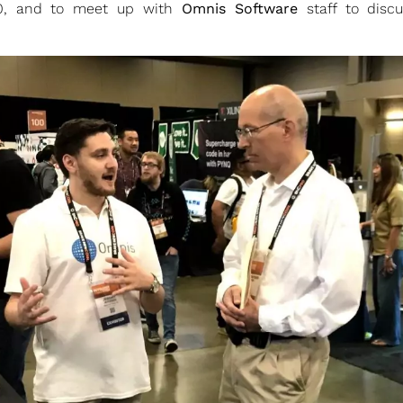
20, and to meet up with
Omnis Software
staff to disc