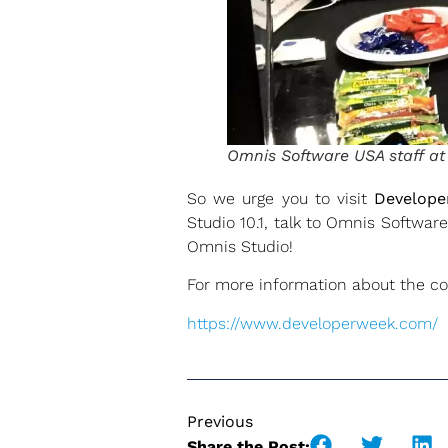
Omnis Software USA staff a
So we urge you to visit
Develop
Studio 10.1, talk to Omnis Softwa
Omnis Studio!
For more information about the co
https://www.developerweek.com/
Previous
Share the Post: