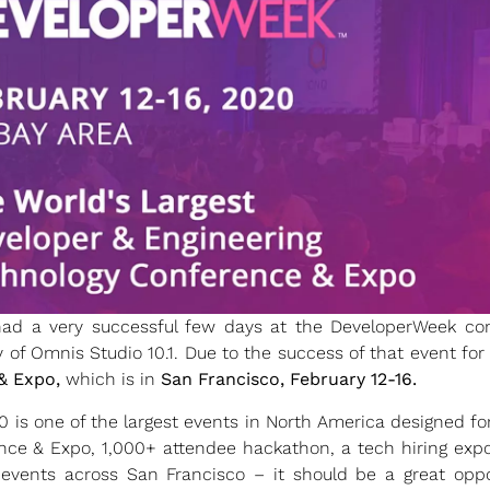
ad a very successful few days at the DeveloperWeek con
y of Omnis Studio 10.1. Due to the success of that event fo
& Expo,
which is in
San Francisco, February 12-16.
is one of the largest events in North America designed fo
nce & Expo, 1,000+ attendee hackathon, a tech hiring exp
 events across San Francisco – it should be a great oppo