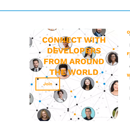
O
CONNECT WITH
DEVELOPERS
F
FROM AROUND
THE WORLD
W
Join