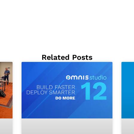
Related Posts