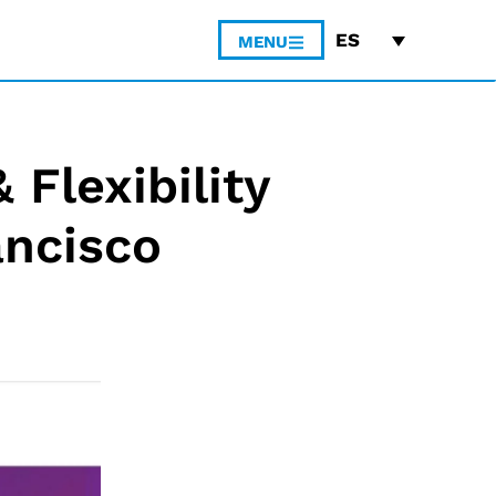
ES
MENU
 Flexibility
ancisco