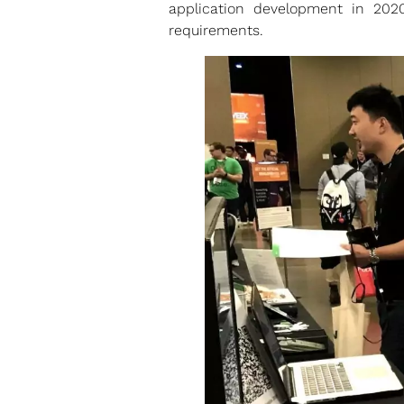
application development in 20
requirements.