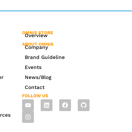
OMNIS STORE
Overview
ABOUT OMNIS
Company
Brand Guideline
Events
er
News/Blog
Contact
FOLLOW US
rces