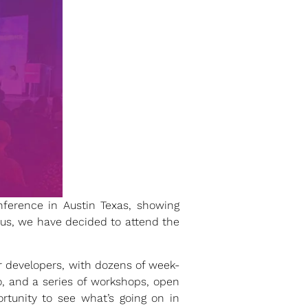
ference in Austin Texas, showing
r us, we have decided to attend the
r developers, with dozens of week-
o, and a series of workshops, open
rtunity to see what’s going on in