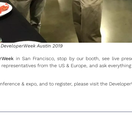
t DeveloperWeek Austin 2019
erWeek
in San Francisco, stop by our booth, see live pre
re representatives from the US & Europe, and ask everythi
nference & expo, and to register, please visit the Develope