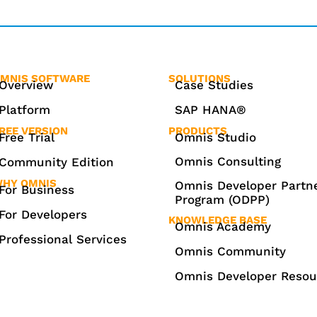
MNIS SOFTWARE
SOLUTIONS
Overview
Case Studies
Platform
SAP HANA®
REE VERSION
PRODUCTS
Free Trial
Omnis Studio
Omnis Consulting
Community Edition
HY OMNIS
Omnis Developer Partn
For Business
Program (ODPP)
For Developers
KNOWLEDGE BASE
Omnis Academy
Professional Services
Omnis Community
Omnis Developer Resou