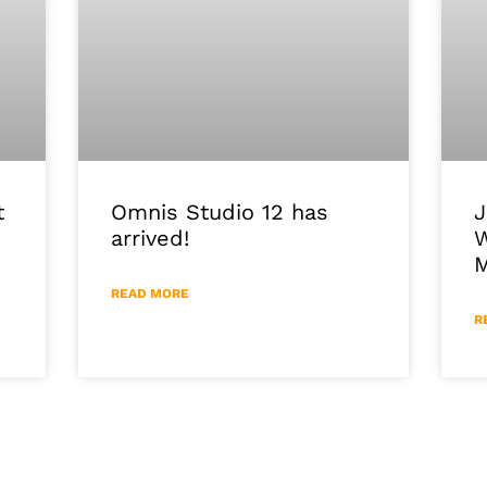
J
Omnis Studio 12 has
t
W
arrived!
M
READ MORE
R