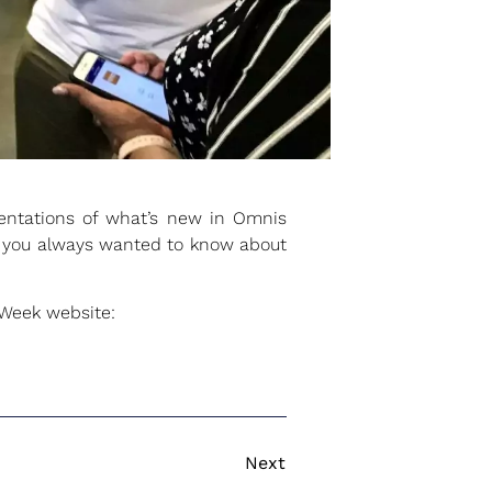
sentations of what’s new in Omnis
ng you always wanted to know about
rWeek website:
Next