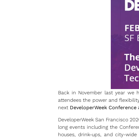
Back in November last year we h
attendees the power and flexibilit
next
DeveloperWeek Conference 
DeveloperWeek San Francisco 2020 
long events including the Confere
houses, drink-ups, and city-wide