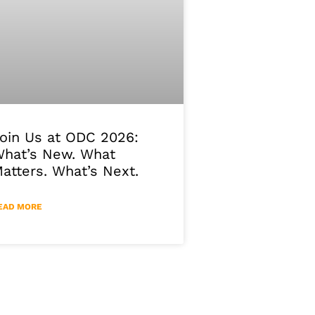
oin Us at ODC 2026:
hat’s New. What
atters. What’s Next.
EAD MORE