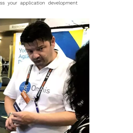
uss your application development