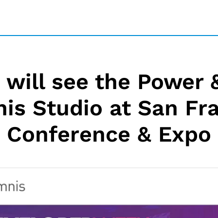
will see the Power &
is Studio at San Fr
Conference & Expo