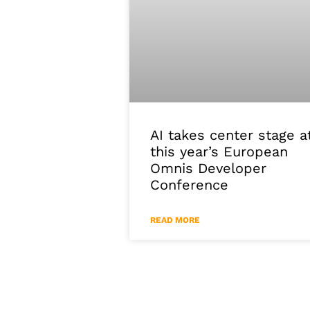
AI takes center stage a
this year’s European
Omnis Developer
Conference
READ MORE