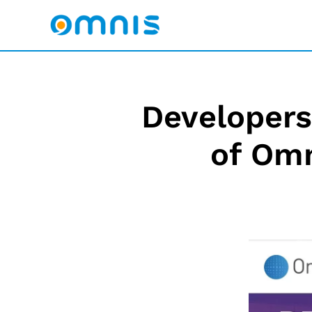
Developers 
of Omn