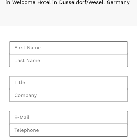
in Welcome Hotel in Dusseldorf/Wesel, Germany