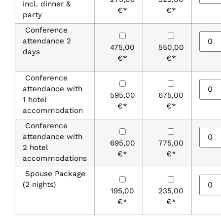
incl. dinner &
€*
€*
party
Conference
attendance 2
475,00
550,00
days
€*
€*
Conference
attendance with
595,00
675,00
1 hotel
€*
€*
accommodation
Conference
attendance with
695,00
775,00
2 hotel
€*
€*
accommodations
Spouse Package
(2 nights)
195,00
235,00
€*
€*