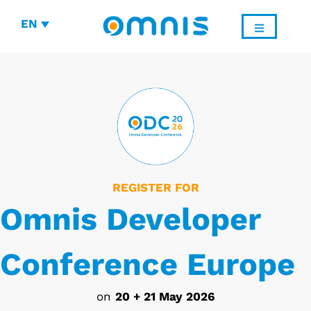
EN
REGISTER FOR
Omnis Developer
Conference Europe
on
20 + 21 May 2026