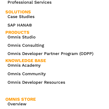
Professional Services
SOLUTIONS
Case Studies
SAP HANA®
PRODUCTS
Omnis Studio
Omnis Consulting
Omnis Developer Partner Program (ODPP)
KNOWLEDGE BASE
Omnis Academy
Omnis Community
Omnis Developer Resources
OMNIS STORE
Overview