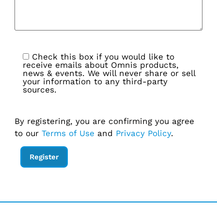
Check this box if you would like to
receive emails about Omnis products,
news & events. We will never share or sell
your information to any third-party
sources.
By registering, you are confirming you agree
to our
Terms of Use
and
Privacy Policy
.