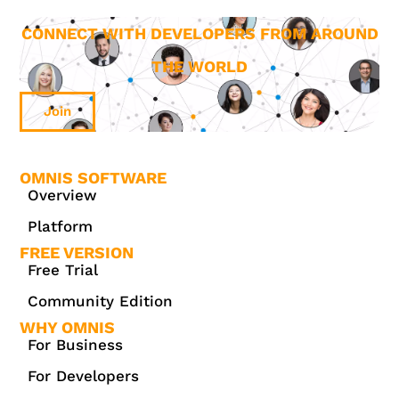
CONNECT WITH DEVELOPERS FROM AROUND
THE WORLD
Join
OMNIS SOFTWARE
Overview
Platform
FREE VERSION
Free Trial
Community Edition
WHY OMNIS
For Business
For Developers