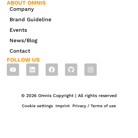
ABOUT OMNIS
Company
Brand Guideline
Events
News/Blog
Contact
FOLLOW US
© 2026 Omnis Copyright | All rights reserved
Cookie settings
Imprint
Privacy / Terms of use