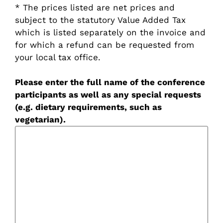
* The prices listed are net prices and
subject to the statutory Value Added Tax
which is listed separately on the invoice and
for which a refund can be requested from
your local tax office.
Please enter the full name of the conference
participants as well as any special requests
(e.g. dietary requirements, such as
vegetarian).