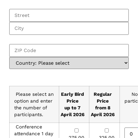
Please select an
Early Bird
Regular
No
option and enter
Price
Price
parti
the number of
up to 7
from 8
participants.
April 2026
April 2026
Conference
attendance 1 day
275,00
325,00