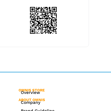
OMNIS STORE
Overview
ABOUT OMNIS
Company
Brand Guideline