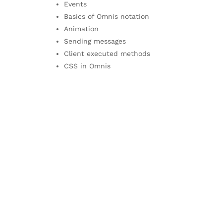
Events
Basics of Omnis notation
Animation
Sending messages
Client executed methods
CSS in Omnis