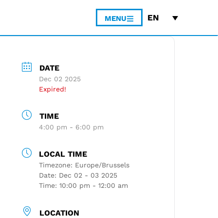
EN
MENU
DATE
Dec 02 2025
Expired!
TIME
4:00 pm - 6:00 pm
LOCAL TIME
Timezone:
Europe/Brussels
Date:
Dec 02 - 03 2025
Time:
10:00 pm - 12:00 am
LOCATION