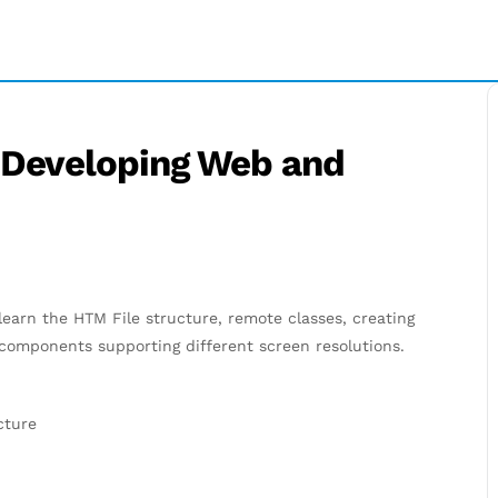
 Developing Web and
 learn the HTM File structure, remote classes, creating
omponents supporting different screen resolutions.
cture