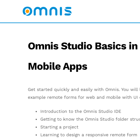
Omnis Studio Basics in
Mobile Apps
Get started quickly and easily with Omnis. You will
example remote forms for web and mobile with UI c
Introduction to the Omnis Studio IDE
Getting to know the Omnis Studio folder stru
Starting a project
Learning to design a responsive remote form