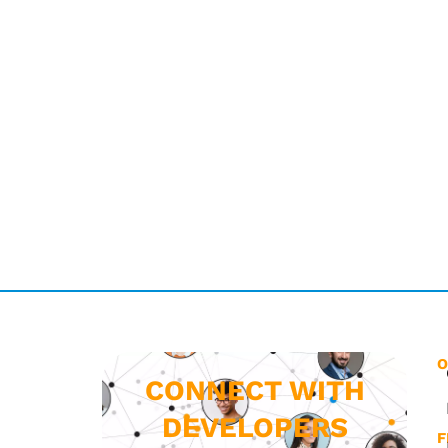
O
CONNECT WITH
DEVELOPERS
F