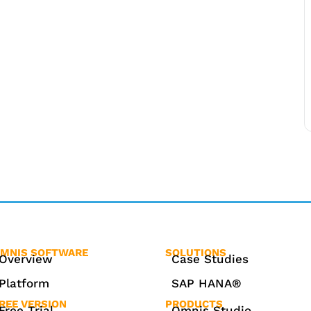
MNIS SOFTWARE
SOLUTIONS
Overview
Case Studies
Platform
SAP HANA®
REE VERSION
PRODUCTS
Free Trial
Omnis Studio