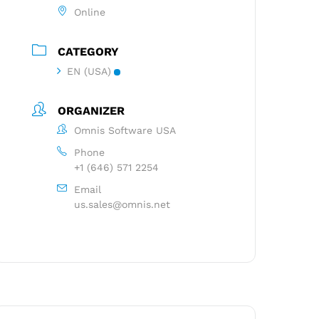
Online
CATEGORY
EN (USA)
ORGANIZER
Omnis Software USA
Phone
+1 (646) 571 2254
Email
us.sales@omnis.net