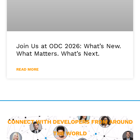
Join Us at ODC 2026: What’s New.
What Matters. What’s Next.
READ MORE
CONNECT WITH DEVELOPERS FROM AROUND
THE WORLD