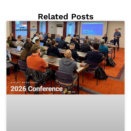
Related Posts