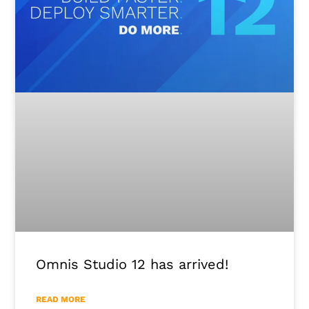
Omnis Studio 12 has arrived!
READ MORE