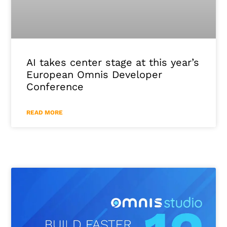
AI takes center stage at this year’s
European Omnis Developer
Conference
READ MORE