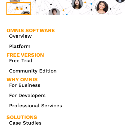
Join
OMNIS SOFTWARE
Overview
Platform
FREE VERSION
Free Trial
Community Edition
WHY OMNIS
For Business
For Developers
Professional Services
SOLUTIONS
Case Studies