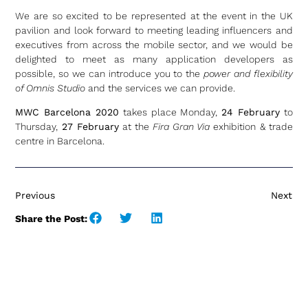
We are so excited to be represented at the event in the UK
pavilion and look forward to meeting leading influencers and
executives from across the mobile sector, and we would be
delighted to meet as many application developers as
possible, so we can introduce you to the
power and flexibility
of Omnis Studio
and the services we can provide.
MWC Barcelona 2020
takes place Monday,
24 February
to
Thursday,
27 February
at the
Fira Gran Via
exhibition & trade
centre in Barcelona.
Previous
Next
Share the Post: