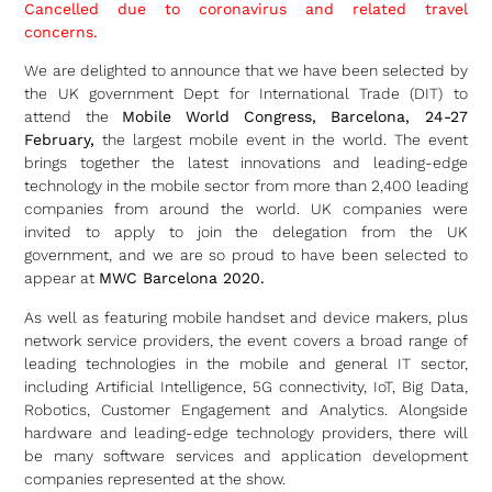
Cancelled due to coronavirus and related travel
concerns.
We are delighted to announce that we have been selected by
the UK government Dept for International Trade (DIT) to
attend the
Mobile World Congress, Barcelona, 24-27
February,
the largest mobile event in the world. The event
brings together the latest innovations and leading-edge
technology in the mobile sector from more than 2,400 leading
companies from around the world. UK companies were
invited to apply to join the delegation from the UK
government, and we are so proud to have been selected to
appear at
MWC Barcelona 2020.
As well as featuring mobile handset and device makers, plus
network service providers, the event covers a broad range of
leading technologies in the mobile and general IT sector,
including Artificial Intelligence, 5G connectivity, IoT, Big Data,
Robotics, Customer Engagement and Analytics. Alongside
hardware and leading-edge technology providers, there will
be many software services and application development
companies represented at the show.