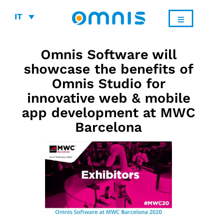
IT
Omnis Software will
showcase the benefits of
Omnis Studio for
innovative web & mobile
app development at MWC
Barcelona