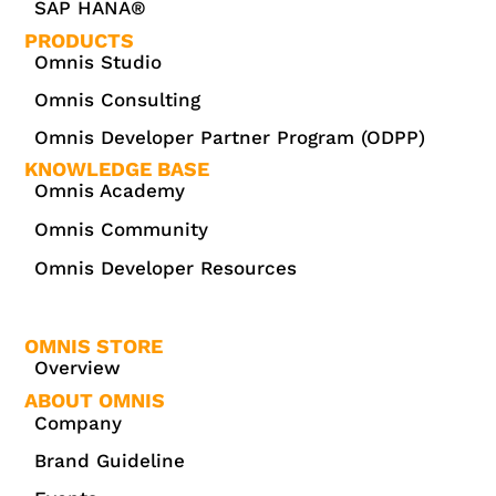
SAP HANA®
PRODUCTS
Omnis Studio
Omnis Consulting
Omnis Developer Partner Program (ODPP)
KNOWLEDGE BASE
Omnis Academy
Omnis Community
Omnis Developer Resources
OMNIS STORE
Overview
ABOUT OMNIS
Company
Brand Guideline