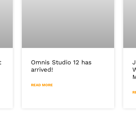
J
Omnis Studio 12 has
t
W
arrived!
M
READ MORE
R