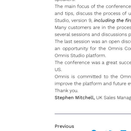
The main focus of the conference 
and tips, discuss the process of 
Studio, version 9,
including the fi
Many customers are in the process
several sessions and discussions p
The last session was an open dis
an opportunity for the Omnis Co
Omnis Studio platform.
The conference was a great succe
US.
Omnis is committed to the Omn
improve the platform and future 
Thank you.
Stephen Mitchell,
UK Sales Manag
Previous