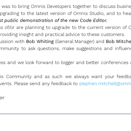
was to bring Omnis Developers together to discuss busine
upgrading to the latest version of Omnis Studio, and to he
rst public demonstration of the new Code Editor.
 of/or are planning to upgrade to the current version of
roviding insight and practical advice to these customers.
cussion with
Bob Whiting
(General Manager) and
Bob Mitche
mmunity to ask questions, make suggestions and influen
ss and we look forward to bigger and better conferences a
is Community and as such we always want your feedba
events. Please send any feedback to
stephen.mitchell@omni
er