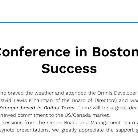
onference in Boston
Success
who braved the weather and attended the Omnis Developer 
vid Lewis (Chairman of the Board of Directors) and was
anager based in Dallas Texas.
There will be a great dea
 renewed commitment to the US/Canada market.
h sessions from the Omnis Board and Management Team a
note presentations; we greatly appreciate the support g