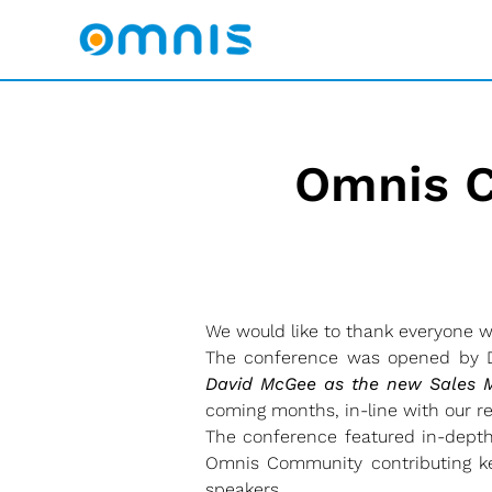
Omnis C
We would like to thank everyone 
The conference was opened by Da
David McGee as the new Sales M
coming months, in-line with our
The conference featured in-dept
Omnis Community contributing key
speakers.