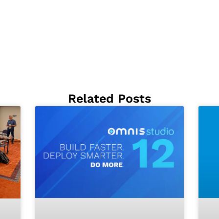
Related Posts