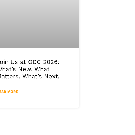
oin Us at ODC 2026:
hat’s New. What
atters. What’s Next.
EAD MORE