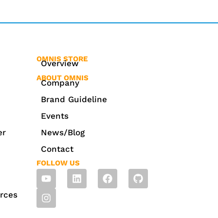
OMNIS STORE
Overview
ABOUT OMNIS
Company
Brand Guideline
Events
er
News/Blog
Contact
FOLLOW US
rces