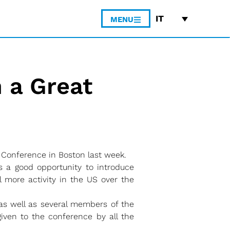
IT
MENU
 a Great
Conference in Boston last week.
 a good opportunity to introduce
l more activity in the US over the
s well as several members of the
iven to the conference by all the