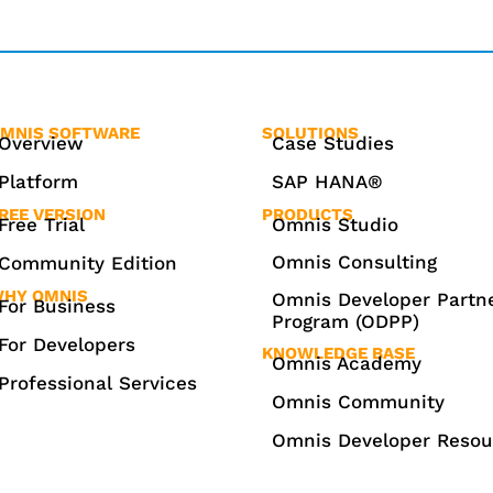
MNIS SOFTWARE
SOLUTIONS
Overview
Case Studies
Platform
SAP HANA®
REE VERSION
PRODUCTS
Free Trial
Omnis Studio
Omnis Consulting
Community Edition
HY OMNIS
Omnis Developer Partn
For Business
Program (ODPP)
For Developers
KNOWLEDGE BASE
Omnis Academy
Professional Services
Omnis Community
Omnis Developer Resou