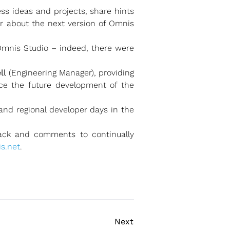
ss ideas and projects, share hints
ar about the next version of Omnis
 Omnis Studio – indeed, there were
ll
(Engineering Manager), providing
ce the future development of the
nd regional developer days in the
ck and comments to continually
s.net
.
Next