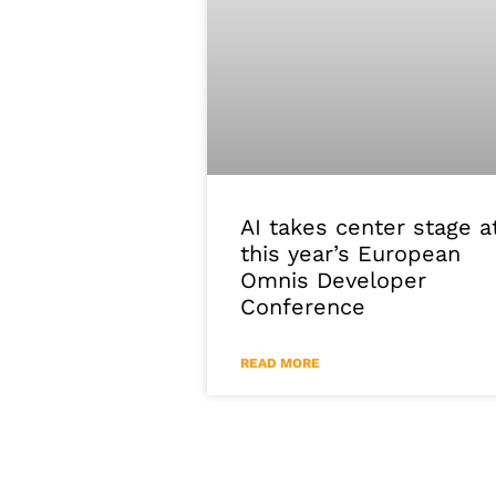
AI takes center stage a
this year’s European
Omnis Developer
Conference
READ MORE