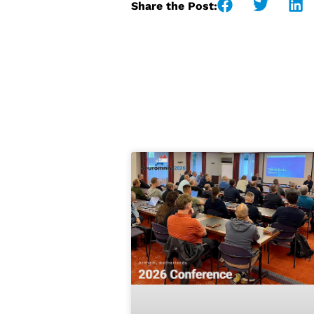
Share the Post: