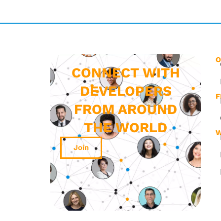
O
CONNECT WITH
DEVELOPERS
F
FROM AROUND
THE WORLD
W
Join