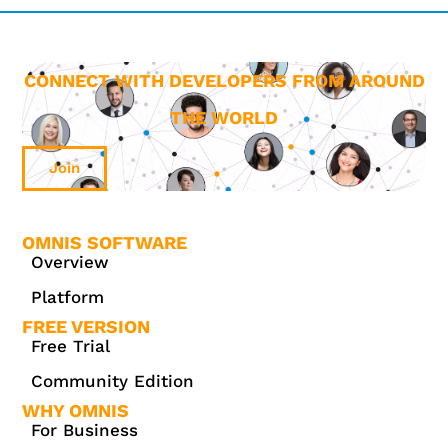
CONNECT WITH DEVELOPERS FROM AROUND
THE WORLD
Join
OMNIS SOFTWARE
Overview
Platform
FREE VERSION
Free Trial
Community Edition
WHY OMNIS
For Business