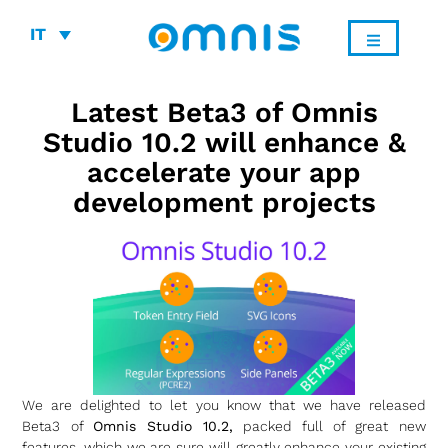
IT
Latest Beta3 of Omnis
Studio 10.2 will enhance &
accelerate your app
development projects
We are delighted to let you know that we have released
Beta3 of
Omnis Studio 10.2,
packed full of great new
features,
which we are sure will greatly enhance your existing