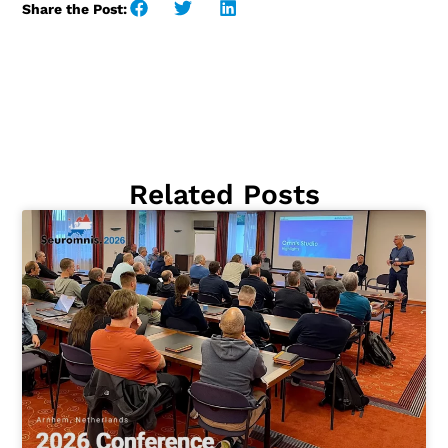
Share the Post:
Related Posts