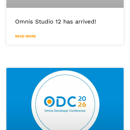
Omnis Studio 12 has arrived!
READ MORE