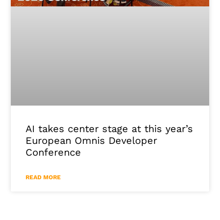
AI takes center stage at this year’s
European Omnis Developer
Conference
READ MORE