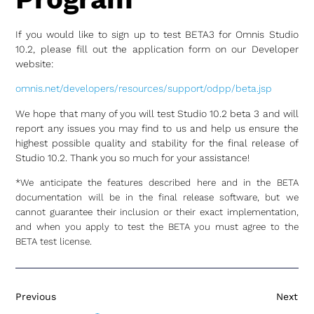
If you would like to sign up to test BETA3 for Omnis Studio
10.2, please fill out the application form on our Developer
website:
omnis.net/developers/resources/support/odpp/beta.jsp
We hope that many of you will test Studio 10.2 beta 3 and will
report any issues you may find to us and help us ensure the
highest possible quality and stability for the final release of
Studio 10.2. Thank you so much for your assistance!
*We anticipate the features described here and in the BETA
documentation will be in the final release software, but we
cannot guarantee their inclusion or their exact implementation,
and when you apply to test the BETA you must agree to the
BETA test license.
Previous
Next