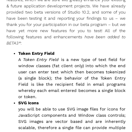
& future application development projects. We have already
provided two beta versions of Studio 10.2, and some of you
have been testing it and reporting your findings to us – we
thank you for your participation in our beta program – but we
have yet more new features for you to test! All of the
following features and enhancements
have been added to
BETA3*
:
Token Entry Field
A
Token Entry Field
is a new type of text field for
window classes (fat client only) into which the end
user can enter text which then becomes tokenized
(a single block); the behavior of the Token Entry
Field is like the recipient field in email programs
whereby each email entered becomes a single block
or token.
SVG Icons
you will be able to use SVG image files for icons for
JavaScript components and Window class controls;
SVG images are vector based and are inherently
scalable, therefore a single file can provide multiple