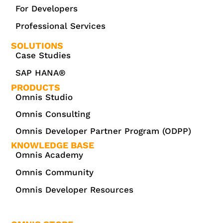
For Developers
Professional Services
SOLUTIONS
Case Studies
SAP HANA®
PRODUCTS
Omnis Studio
Omnis Consulting
Omnis Developer Partner Program (ODPP)
KNOWLEDGE BASE
Omnis Academy
Omnis Community
Omnis Developer Resources