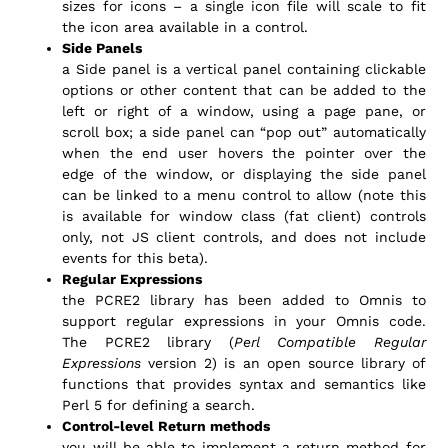
sizes for icons – a single icon file will scale to fit
the icon area available in a control.
Side Panels
a Side panel is a vertical panel containing clickable
options or other content that can be added to the
left or right of a window, using a page pane, or
scroll box; a side panel can “pop out” automatically
when the end user hovers the pointer over the
edge of the window, or displaying the side panel
can be linked to a menu control to allow (note this
is available for window class (fat client) controls
only, not JS client controls, and does not include
events for this beta).
Regular Expressions
the PCRE2 library has been added to Omnis to
support regular expressions in your Omnis code.
The PCRE2 library (
Perl Compatible Regular
Expressions
version 2) is an open source library of
functions that provides syntax and semantics like
Perl 5 for defining a search.
Control-level Return methods
you will be able to implement a return method for