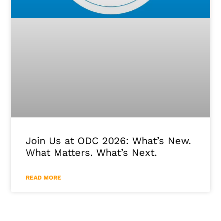
Join Us at ODC 2026: What’s New.
What Matters. What’s Next.
READ MORE