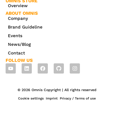
OMNIS STORE
Overview
ABOUT OMNIS
Company
Brand Guideline
Events
News/Blog
Contact
FOLLOW US
© 2026 Omnis Copyright | All rights reserved
Cookie settings
Imprint
Privacy / Terms of use