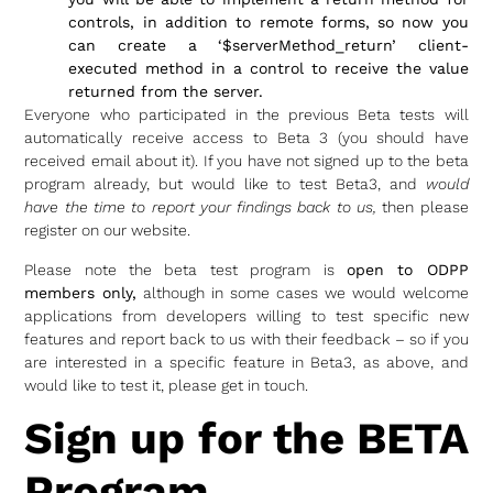
controls, in addition to remote forms, so now you
can create a ‘$serverMethod_return’ client-
executed method in a control to receive the value
returned from the server.
Everyone who participated in the previous Beta tests will
automatically receive access to Beta 3 (you should have
received email about it). If you have not signed up to the beta
program already, but would like to test Beta3, and
would
have the time to report your findings back to us,
then please
register on our website.
Please note the beta test program is
open to ODPP
members only,
although in some cases we would welcome
applications from developers willing to test specific new
features and report back to us with their feedback – so if you
are interested in a specific feature in Beta3, as above, and
would like to test it, please get in touch.
Sign up for the BETA
Program