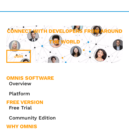
CONNECT WITH DEVELOPERS FROM AROUND
THE WORLD
Join
OMNIS SOFTWARE
Overview
Platform
FREE VERSION
Free Trial
Community Edition
WHY OMNIS