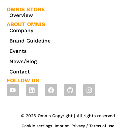
OMNIS STORE
Overview
ABOUT OMNIS
Company
Brand Guideline
Events
News/Blog
Contact
FOLLOW US
© 2026 Omnis Copyright | All rights reserved
Cookie settings
Imprint
Privacy / Terms of use