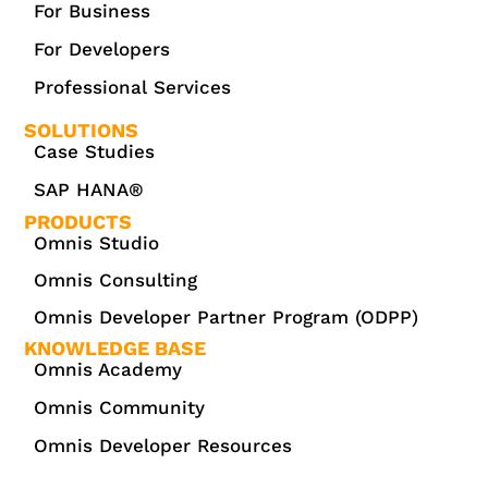
For Business
For Developers
Professional Services
SOLUTIONS
Case Studies
SAP HANA®
PRODUCTS
Omnis Studio
Omnis Consulting
Omnis Developer Partner Program (ODPP)
KNOWLEDGE BASE
Omnis Academy
Omnis Community
Omnis Developer Resources