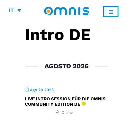
IT
Intro DE
AGOSTO 2026
Ago 20 2026
LIVE INTRO SESSION FÜR DIE OMNIS
COMMUNITY EDITION DE
Online