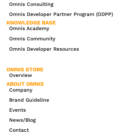
Omnis Consulting
Omnis Developer Partner Program (ODPP)
KNOWLEDGE BASE
Omnis Academy
Omnis Community
Omnis Developer Resources
OMNIS STORE
Overview
ABOUT OMNIS
Company
Brand Guideline
Events
News/Blog
Contact