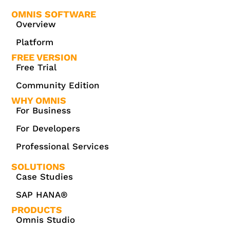
OMNIS SOFTWARE
Overview
Platform
FREE VERSION
Free Trial
Community Edition
WHY OMNIS
For Business
For Developers
Professional Services
SOLUTIONS
Case Studies
SAP HANA®
PRODUCTS
Omnis Studio