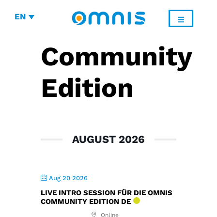
EN
Community
Edition
AUGUST 2026
Aug 20 2026
LIVE INTRO SESSION FÜR DIE OMNIS
COMMUNITY EDITION DE
Online