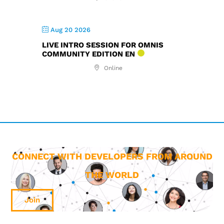
Aug 20 2026
LIVE INTRO SESSION FOR OMNIS
COMMUNITY EDITION EN
Online
CONNECT WITH DEVELOPERS FROM AROUND
THE WORLD
Join