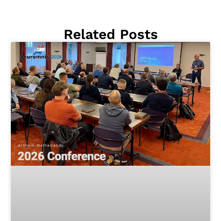
Related Posts