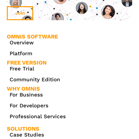
Join
OMNIS SOFTWARE
Overview
Platform
FREE VERSION
Free Trial
Community Edition
WHY OMNIS
For Business
For Developers
Professional Services
SOLUTIONS
Case Studies