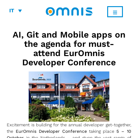
IT
AI, Git and Mobile apps on
the agenda for must-
attend EurOmnis
Developer Conference
Excitement is building for the annual developer get-together,
the
EurOmnis Developer Conference
taking place
5 – 10
October
in the Netherlands – and given the vast range of