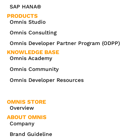
SAP HANA®
PRODUCTS
Omnis Studio
Omnis Consulting
Omnis Developer Partner Program (ODPP)
KNOWLEDGE BASE
Omnis Academy
Omnis Community
Omnis Developer Resources
OMNIS STORE
Overview
ABOUT OMNIS
Company
Brand Guideline