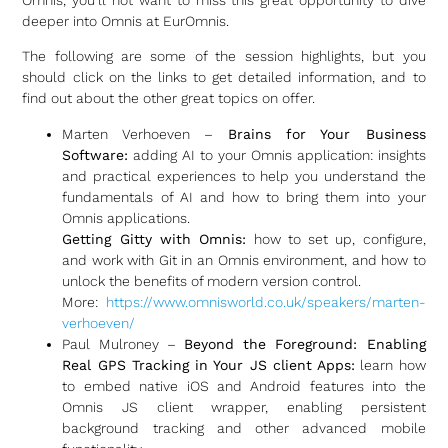
deeper into Omnis at EurOmnis.
The following are some of the session highlights, but you
should click on the links to get detailed information, and to
find out about the other great topics on offer.
Marten Verhoeven –
Brains for Your Business
Software:
adding AI to your Omnis application: insights
and practical experiences to help you understand the
fundamentals of AI and how to bring them into your
Omnis applications.
Getting Gitty with Omnis:
how to set up, configure,
and work with Git in an Omnis environment, and how to
unlock the benefits of modern version control.
More:
https://www.omnisworld.co.uk/speakers/marten-
verhoeven/
Paul Mulroney –
Beyond the Foreground: Enabling
Real GPS Tracking in Your JS client Apps:
learn how
to embed native iOS and Android features into the
Omnis JS client wrapper, enabling persistent
background tracking and other advanced mobile