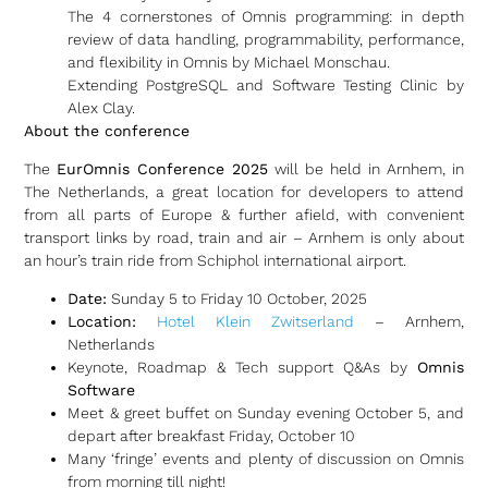
The 4 cornerstones of Omnis programming: in depth
review of data handling, programmability, performance,
and flexibility in Omnis by Michael Monschau.
Extending PostgreSQL and Software Testing Clinic by
Alex Clay.
About the conference
The
EurOmnis Conference 2025
will be held in Arnhem, in
The Netherlands, a great location for developers to attend
from all parts of Europe & further afield, with convenient
transport links by road, train and air – Arnhem is only about
an hour’s train ride from Schiphol international airport.
Date:
Sunday 5 to Friday 10 October, 2025
Location:
Hotel Klein Zwitserland
– Arnhem,
Netherlands
Keynote, Roadmap & Tech support Q&As by
Omnis
Software
Meet & greet buffet on Sunday evening October 5, and
depart after breakfast Friday, October 10
Many ‘fringe’ events and plenty of discussion on Omnis
from morning till night!