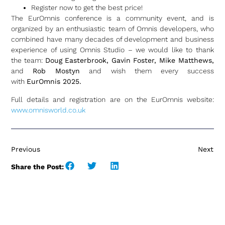
Register now to get the best price!
The EurOmnis conference is a community event, and is
organized by an enthusiastic team of Omnis developers, who
combined have many decades of development and business
experience of using Omnis Studio – we would like to thank
the team:
Doug Easterbrook, Gavin Foster, Mike Matthews,
and
Rob Mostyn
and wish them every success
with
EurOmnis 2025.
Full details and registration are on the EurOmnis website:
www.omnisworld.co.uk
Previous
Next
Share the Post: