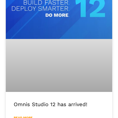
Omnis Studio 12 has arrived!
READ MORE