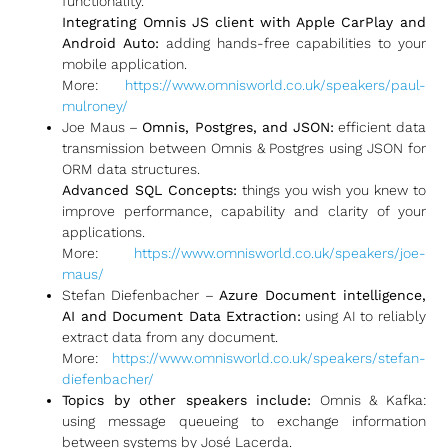
functionality.
Integrating Omnis JS client with Apple CarPlay and
Android Auto:
adding hands-free capabilities to your
mobile application.
More:
https://www.omnisworld.co.uk/speakers/paul-
mulroney/
Joe Maus –
Omnis, Postgres, and JSON:
efficient data
transmission between Omnis & Postgres using JSON for
ORM data structures.
Advanced SQL Concepts:
things you wish you knew to
improve performance, capability and clarity of your
applications.
More:
https://www.omnisworld.co.uk/speakers/joe-
maus/
Stefan Diefenbacher –
Azure Document intelligence,
AI and Document Data Extraction:
using AI to reliably
extract data from any document.
More:
https://www.omnisworld.co.uk/speakers/stefan-
diefenbacher/
Topics by other speakers include:
Omnis & Kafka:
using message queueing to exchange information
between systems by José Lacerda.