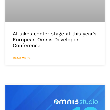
AI takes center stage at this year’s
European Omnis Developer
Conference
READ MORE