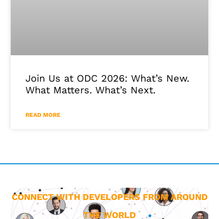
Join Us at ODC 2026: What’s New.
What Matters. What’s Next.
READ MORE
CONNECT WITH DEVELOPERS FROM AROUND
THE WORLD