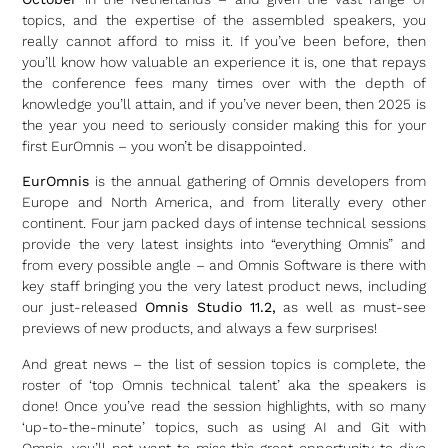
topics, and the expertise of the assembled speakers, you
really cannot afford to miss it. If you’ve been before, then
you’ll know how valuable an experience it is, one that repays
the conference fees many times over with the depth of
knowledge you’ll attain, and if you’ve never been, then 2025 is
the year you need to seriously consider making this for your
first EurOmnis – you won’t be disappointed.
EurOmnis
is the annual gathering of Omnis developers from
Europe and North America, and from literally every other
continent. Four jam packed days of intense technical sessions
provide the very latest insights into “everything Omnis” and
from every possible angle – and Omnis Software is there with
key staff bringing you the very latest product news, including
our just-released
Omnis Studio 11.2,
as well as must-see
previews of new products, and always a few surprises!
And great news – the list of session topics is complete, the
roster of ‘top Omnis technical talent’ aka the speakers is
done! Once you’ve read the session highlights, with so many
‘up-to-the-minute’ topics, such as using AI and Git with
Omnis, you’ll not want to miss this great opportunity to dive