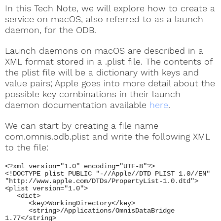
In this Tech Note, we will explore how to create a
service on macOS, also referred to as a launch
daemon, for the ODB.
Launch daemons on macOS are described in a
XML format stored in a .plist file. The contents of
the plist file will be a dictionary with keys and
value pairs; Apple goes into more detail about the
possible key combinations in their launch
daemon documentation available
here
.
We can start by creating a file name
com.omnis.odb.plist and write the following XML
to the file:
<?xml version="1.0" encoding="UTF-8"?>
<!DOCTYPE plist PUBLIC "-//Apple//DTD PLIST 1.0//EN"
"http://www.apple.com/DTDs/PropertyList-1.0.dtd">
<plist version="1.0">
<dict>
<key>WorkingDirectory</key>
<string>/Applications/OmnisDataBridge
1.77</string>