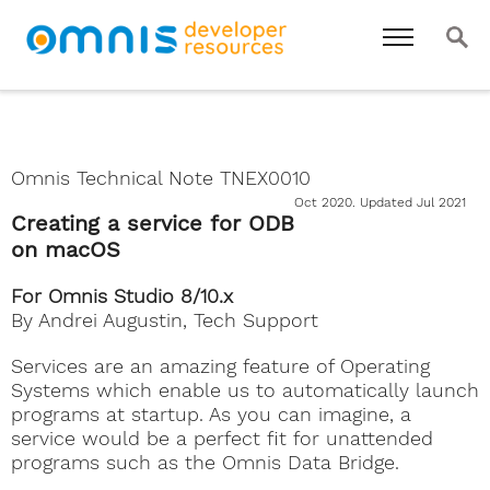
Omnis Technical Note TNEX0010
Oct 2020. Updated Jul 2021
Creating a service for ODB
on macOS
For Omnis Studio 8/10.x
By Andrei Augustin, Tech Support
Services are an amazing feature of Operating
Systems which enable us to automatically launch
programs at startup. As you can imagine, a
service would be a perfect fit for unattended
programs such as the Omnis Data Bridge.