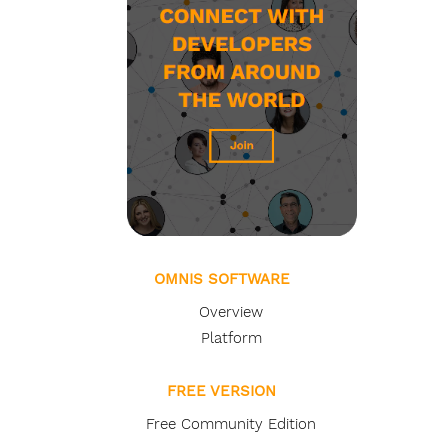
OMNIS SOFTWARE
Overview
Platform
FREE VERSION
Free Community Edition