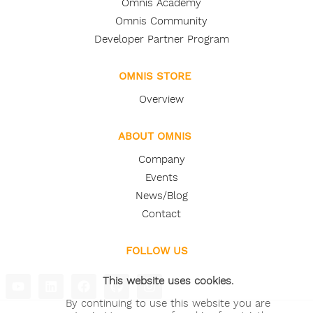
Omnis Academy
Omnis Community
Developer Partner Program
OMNIS STORE
Overview
ABOUT OMNIS
Company
Events
News/Blog
Contact
FOLLOW US
This website uses cookies.
By continuing to use this website you are