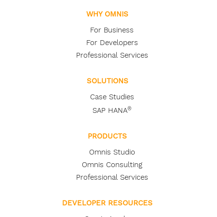
WHY OMNIS
For Business
For Developers
Professional Services
SOLUTIONS
Case Studies
®
SAP HANA
PRODUCTS
Omnis Studio
Omnis Consulting
Professional Services
DEVELOPER RESOURCES