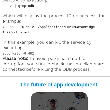
ps -A | grep odb
which will display the process ID on success, for
example:
482 ?? 0:11.27 /Applications/OmnisDataBridge
1.77/odb start
In this example, you can kill the service by
executing:
sudo kill -9 482
Please note:
To avoid potential data file
corruption, you should check that no clients are
connected before killing the ODB process.
The future of app development.