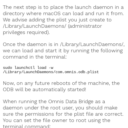
The next step is to place the launch daemon in a
directory where macOS can load and run it from.
We advise adding the plist you just create to
/Library/LaunchDaemons/ (administrator
privileges required).
Once the daemon is in /Library/LaunchDaemons/,
we can load and start it by running the following
command in the terminal:
sudo launchctl load -w
/Library/LaunchDaemons/com.omnis.odb.plist
Now, on any future reboots of the machine, the
ODB will be automatically started!
When running the Omnis Data Bridge as a
daemon under the root user, you should make
sure the permissions for the plist file are correct.
You can set the file owner to root using the
terminal command: