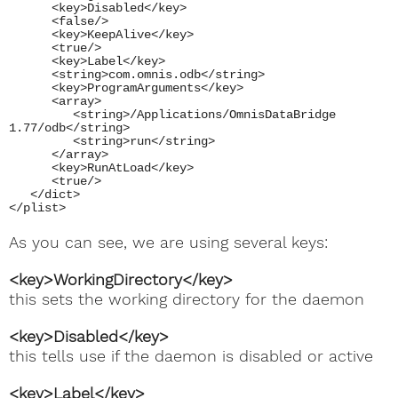
<key>Disabled</key>
<false/>
<key>KeepAlive</key>
<true/>
<key>Label</key>
<string>com.omnis.odb</string>
<key>ProgramArguments</key>
<array>
<string>/Applications/OmnisDataBridge
1.77/odb</string>
<string>run</string>
</array>
<key>RunAtLoad</key>
<true/>
</dict>
</plist>
As you can see, we are using several keys:
<key>WorkingDirectory</key>
this sets the working directory for the daemon
<key>Disabled</key>
this tells use if the daemon is disabled or active
<key>Label</key>