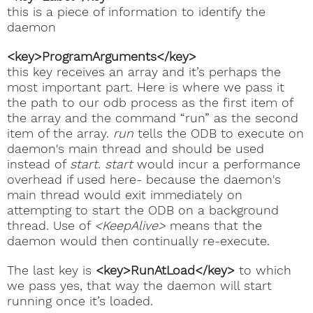
this is a piece of information to identify the
daemon
<key>ProgramArguments</key>
this key receives an array and it’s perhaps the
most important part. Here is where we pass it
the path to our odb process as the first item of
the array and the command “run” as the second
item of the array.
run
tells the ODB to execute on
daemon's main thread and should be used
instead of
start
.
start
would incur a performance
overhead if used here- because the daemon's
main thread would exit immediately on
attempting to start the ODB on a background
thread. Use of
<KeepAlive>
means that the
daemon would then continually re-execute.
The last key is
<key>RunAtLoad</key>
to which
we pass yes, that way the daemon will start
running once it’s loaded.