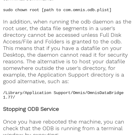
sudo chown root [path to com.omnis.odb.plist]
In addition, when running the odb daemon as the
root user, the data file segments in a user's
directory cannot be accessed unless Full Disk
Access/File and Folders is granted to the odb.
This means that if you have a datafile on your
Desktop, the daemon cannot read it for security
reasons. The alternative is to host your datafile
somewhere outside the user's directory, for
example, the Application Support directory is a
good alternative, such as:
/Library/Application Support/Omnis/OmnisDataBridge
1.77/
Stopping ODB Service
Once you have rebooted the machine, you can
check that the ODB is running from a terminal
window by executing: