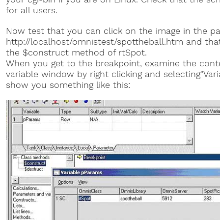
for all users.
Now test that you can click on the image in the p
http://localhost/omnistest/spottheball.htm and that
the $construct method of rtSpot.
When you get to the breakpoint, examine the cont
variable window by right clicking and selecting"Var
show you something like this: