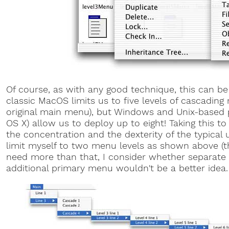
Of course, as with any good technique, this can b
classic MacOS limits us to five levels of cascading
original main menu), but Windows and Unix-based 
OS X) allow us to deploy up to eight! Taking this to
the concentration and the dexterity of the typical us
limit myself to two menu levels as shown above (thre
need more than that, I consider whether separate 
additional primary menu wouldn't be a better idea.