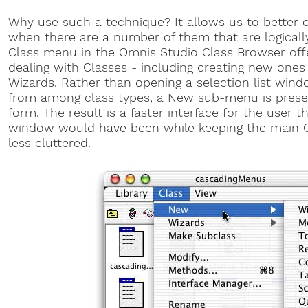
Why use such a technique? It allows us to better
when there are a number of them that are logically
Class menu in the Omnis Studio Class Browser o
dealing with Classes - including creating new ones
Wizards. Rather than opening a selection list win
from among class types, a New sub-menu is presen
form. The result is a faster interface for the user t
window would have been while keeping the main 
less cluttered.