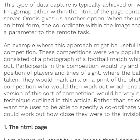
This type of data capture is typically achieved on 
Imagemap either within the html of the page conta
server. Omnis gives us another option. When the us
an html form, the co-ordinate within the image tha
a parameter to the remote task.
An example where this approach might be useful is
competition. These competitions were very popular 
consisted of a photograph of a football match whi
out. Participants in the competition would try and
position of players and lines of sight, where the 
taken. They would mark an x on a print of the phot
competition who would then work out which entra
version of this sort of competition would be very e
technique outlined in this article. Rather than sel
want the user to be able to specify a co-ordinate
could work out how close they were to the invisibl
1. The html page