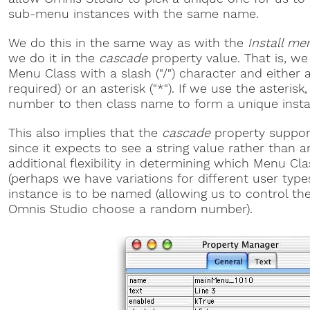
sub-menu instances with the same name.
We do this in the same way as with the
Install me
we do it in the
cascade
property value. That is, we
Menu Class with a slash ("/") character and either
required) or an asterisk ("*"). If we use the asteri
number to then class name to form a unique inst
This also implies that the
cascade
property suppo
since it expects to see a string value rather than a
additional flexibility in determining which Menu Cl
(perhaps we have variations for different user typ
instance is to be named (allowing us to control th
Omnis Studio choose a random number).