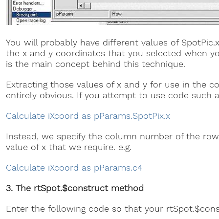
You will probably have different values of SpotPic.
the x and y coordinates that you selected when y
is the main concept behind this technique.
Extracting those values of x and y for use in the c
entirely obvious. If you attempt to use code such as t
Calculate iXcoord as pParams.SpotPix.x
Instead, we specify the column number of the row
value of x that we require. e.g.
Calculate iXcoord as pParams.c4
3. The rtSpot.$construct method
Enter the following code so that your rtSpot.$cons