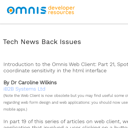
Tech News Back Issues
Introduction to the Omnis Web Client: Part 21, Spo
coordinate sensitivity in the html interface
By Dr Caroline Wilkins
iB2B Systems Ltd
(Note the Web Client is now obsolete but you may find useful some o
regarding web form design and web applications: you should now use 
mobile apps.)
In part 19 of this series of articles on web client, 
application that involved a user clicking on a butt