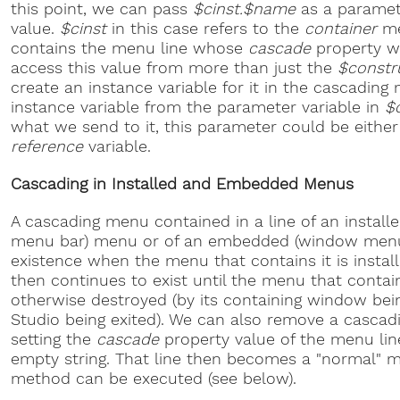
this point, we can pass
$cinst.$name
as a paramet
value.
$cinst
in this case refers to the
container
me
contains the menu line whose
cascade
property we
access this value from more than just the
$constr
create an instance variable for it in the cascadin
instance variable from the parameter variable in
$
what we send to it, this parameter could be eithe
reference
variable.
Cascading in Installed and Embedded Menus
A cascading menu contained in a line of an install
menu bar) menu or of an embedded (window menu
existence when the menu that contains it is insta
then continues to exist until the menu that contai
otherwise destroyed (by its containing window bei
Studio being exited). We can also remove a casca
setting the
cascade
property value of the menu line
empty string. That line then becomes a "normal" 
method can be executed (see below).