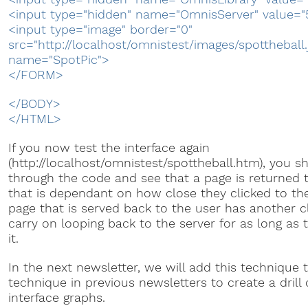
<input type="hidden" name="OmnisServer" value="
<input type="image" border="0"
src="http://localhost/omnistest/images/spottheball.
name="SpotPic">
</FORM>
</BODY>
</HTML>
If you now test the interface again
(http://localhost/omnistest/spottheball.htm), you s
through the code and see that a page is returned 
that is dependant on how close they clicked to the
page that is served back to the user has another cli
carry on looping back to the server for as long as 
it.
In the next newsletter, we will add this technique 
technique in previous newsletters to create a dril
interface graphs.