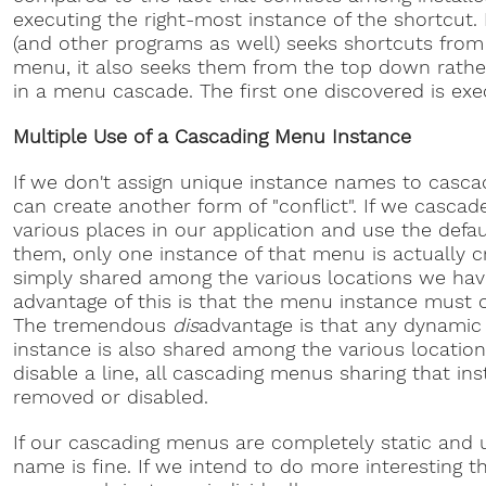
executing the right-most instance of the shortcut.
(and other programs as well) seeks shortcuts from 
menu, it also seeks them from the top down rath
in a menu cascade. The first one discovered is exe
Multiple Use of a Cascading Menu Instance
If we don't assign unique instance names to casc
can create another form of "conflict". If we casc
various places in our application and use the defau
them, only one instance of that menu is actually c
simply shared among the various locations we have 
advantage of this is that the menu instance must 
The tremendous
dis
advantage is that any dynamic
instance is also shared among the various location
disable a line, all cascading menus sharing that in
removed or disabled.
If our cascading menus are completely static and 
name is fine. If we intend to do more interesting 