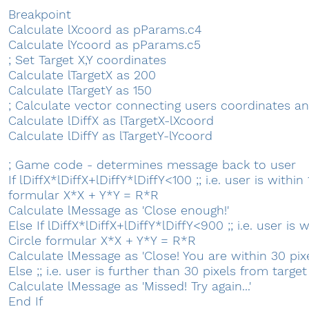
Breakpoint
Calculate lXcoord as pParams.c4
Calculate lYcoord as pParams.c5
; Set Target X,Y coordinates
Calculate lTargetX as 200
Calculate lTargetY as 150
; Calculate vector connecting users coordinates an
Calculate lDiffX as lTargetX-lXcoord
Calculate lDiffY as lTargetY-lYcoord
; Game code - determines message back to user
If lDiffX*lDiffX+lDiffY*lDiffY<100 ;; i.e. user is within
formular X*X + Y*Y = R*R
Calculate lMessage as 'Close enough!'
Else If lDiffX*lDiffX+lDiffY*lDiffY<900 ;; i.e. user is 
Circle formular X*X + Y*Y = R*R
Calculate lMessage as 'Close! You are within 30 pixels
Else ;; i.e. user is further than 30 pixels from target
Calculate lMessage as 'Missed! Try again...'
End If