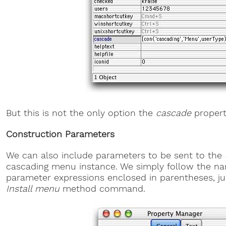
But this is not the only option the
cascade
property
Construction Parameters
We can also include parameters to be sent to the
cascading menu instance. We simply follow the nam
parameter expressions enclosed in parentheses, ju
Install menu
method command.