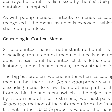
destroyed or until it is dismissed by the
cascade
pr
container is emptied.
As with popup menus, shortcuts to menus cascad
recognized if the menu instance is exposed - whi
shortcuts pointless.
Cascading in Context Menus
Since a context menu is not instantiated until it 
cascading from a context menu instance is also an
does not exist until the context click is detected
instance, and all its sub-menus, are constructed f
The biggest problem we encounter when cascadin
menu is that there is no
$contextobj
property valu
cascading menu. To know the notational path to the
from within the sub-menu (which is the object mos
by a sub-menu of a context menu), we must pass i
$construct
method of the sub-menu from the "ma
this within the
cascade
property value of the menu