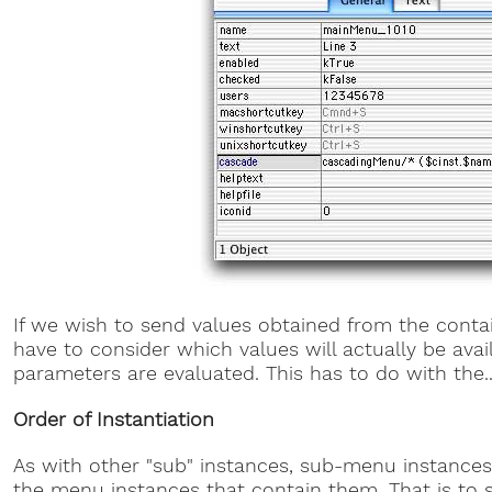
If we wish to send values obtained from the cont
have to consider which values will actually be ava
parameters are evaluated. This has to do with the..
Order of Instantiation
As with other "sub" instances, sub-menu instances
the menu instances that contain them. That is to s