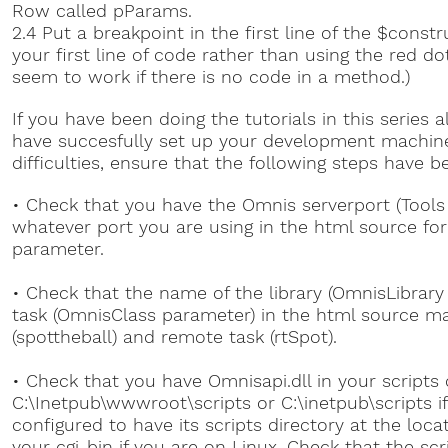
Row called pParams.
2.4 Put a breakpoint in the first line of the $const
your first line of code rather than using the red do
seem to work if there is no code in a method.)
If you have been doing the tutorials in this series a
have succesfully set up your development machine. 
difficulties, ensure that the following steps have b
• Check that you have the Omnis serverport (Tools 
whatever port you are using in the html source fo
parameter.
• Check that the name of the library (OmnisLibrar
task (OmnisClass parameter) in the html source m
(spottheball) and remote task (rtSpot).
• Check that you have Omnisapi.dll in your scripts d
C:\Inetpub\wwwroot\scripts or C:\inetpub\scripts if
configured to have its scripts directory at the loca
your cgi-bin if you are on Linux. Check that the scr