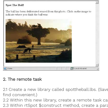
2. The remote task
2.1 Create a new library called spottheball.lbs. (Sa
find convenient.)
2.2 Within this new library, create a remote task ca
2.3 Within rtSpot $construct method, create a par