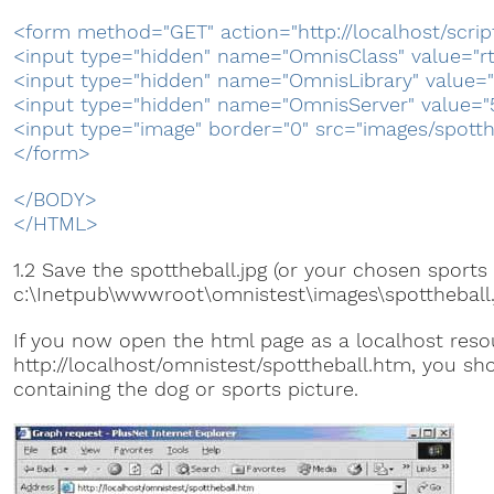
<form method="GET" action="http://localhost/scrip
<input type="hidden" name="OmnisClass" value="r
<input type="hidden" name="OmnisLibrary" value="
<input type="hidden" name="OmnisServer" value="
<input type="image" border="0" src="images/spotth
</form>
</BODY>
</HTML>
1.2 Save the spottheball.jpg (or your chosen sports 
c:\Inetpub\wwwroot\omnistest\images\spottheball.
If you now open the html page as a localhost reso
http://localhost/omnistest/spottheball.htm, you sh
containing the dog or sports picture.