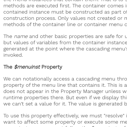
methods are executed first. The container comes in
contained instance must be constructed as part of
construction process. Only values not created or 
methods of the container line or container menu c
The
name
and other basic properties are safe for 
but values of variables from the container instan
generated at the point where the cascading menu'
invoked.
The
$menuinst
Property
We can notationally access a cascading menu thr
property of the menu line that contains it. This is 
does not appear in the Property Manager unless w
runtime properties there. But even if we display thi
we can't set a value for it. The value is generated
To use this property effectively, we must "resolve" i
want to affect some property or execute some me