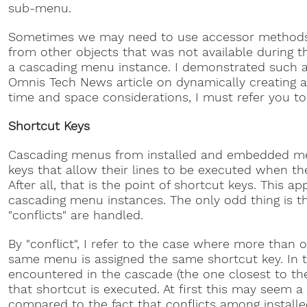
sub-menu.
Sometimes we may need to use accessor methods 
from other objects that was not available during t
a cascading menu instance. I demonstrated such a 
Omnis Tech News article on dynamically creating an
time and space considerations, I must refer you to t
Shortcut Keys
Cascading menus from installed and embedded me
keys that allow their lines to be executed when t
After all, that is the point of shortcut keys. This app
cascading menu instances. The only odd thing is t
"conflicts" are handled.
By "conflict", I refer to the case where more than 
same menu is assigned the same shortcut key. In t
encountered in the cascade (the one closest to th
that shortcut is executed. At first this may seem a
compared to the fact that conflicts among install