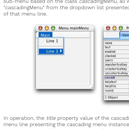
sub-menu based on the class
cascadingMenu
, all
"cascadingMenu" from the dropdown list presente
of that menu line.
In operation, the
title
property value of the cascad
menu line presenting the cascading menu instance 