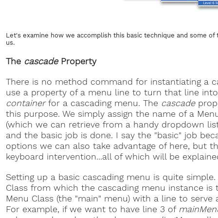
Let's examine how we accomplish this basic technique and some of 
us.
The
cascade
Property
There is no method command for instantiating a 
use a property of a menu line to turn that line int
container
for a cascading menu. The
cascade
prope
this purpose. We simply assign the name of a Menu
(which we can retrieve from a handy dropdown list
and the basic job is done. I say the "basic" job be
options we can also take advantage of here, but t
keyboard intervention...all of which will be explained 
Setting up a basic cascading menu is quite simple
Class from which the cascading menu instance is
Menu Class (the "main" menu) with a line to serve 
For example, if we want to have line 3 of
mainMen