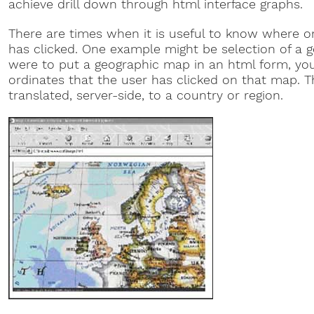
achieve drill down through html interface graphs.
There are times when it is useful to know where 
has clicked. One example might be selection of a ge
were to put a geographic map in an html form, you
ordinates that the user has clicked on that map. T
translated, server-side, to a country or region.