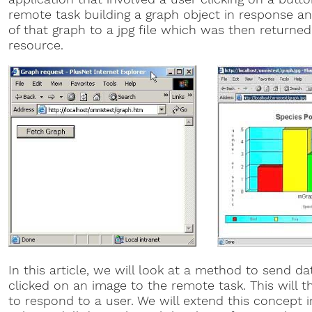
remote task building a graph object in response a
of that graph to a jpg file which was then returne
resource.
In this article, we will look at a method to send 
clicked on an image to the remote task. This will
to respond to a user. We will extend this concept i