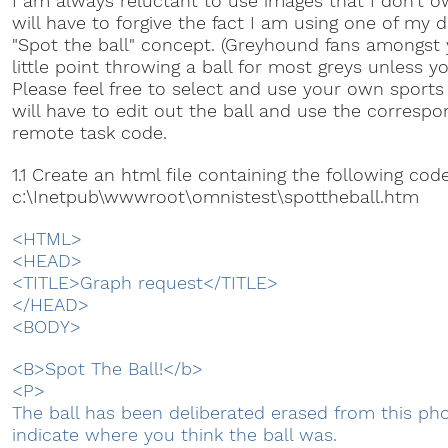
I am always reluctant to use images that I don't o
will have to forgive the fact I am using one of my d
"Spot the ball" concept. (Greyhound fans amongst y
little point throwing a ball for most greys unless yo
Please feel free to select and use your own sports 
will have to edit out the ball and use the correspo
remote task code.
1.1 Create an html file containing the following co
c:\Inetpub\wwwroot\omnistest\spottheball.htm
<HTML>
<HEAD>
<TITLE>Graph request</TITLE>
</HEAD>
<BODY>
<B>Spot The Ball!</b>
<P>
The ball has been deliberated erased from this pho
indicate where you think the ball was.