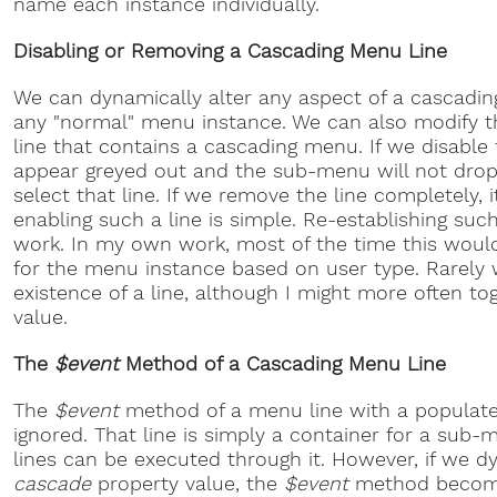
name each instance individually.
Disabling or Removing a Cascading Menu Line
We can dynamically alter any aspect of a cascadi
any "normal" menu instance. We can also modify t
line that contains a cascading menu. If we disable th
appear greyed out and the sub-menu will not dro
select that line. If we remove the line completely, i
enabling such a line is simple. Re-establishing such
work. In my own work, most of the time this woul
for the menu instance based on user type. Rarely 
existence of a line, although I might more often to
value.
The
$event
Method of a Cascading Menu Line
The
$event
method of a menu line with a popula
ignored. That line is simply a container for a su
lines can be executed through it. However, if we 
cascade
property value, the
$event
method becomes