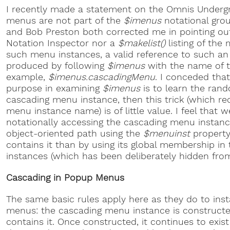
I recently made a statement on the Omnis Undergr
menus are not part of the
$imenus
notational grou
and Bob Preston both corrected me in pointing out
Notation Inspector nor a
$makelist()
listing of th
such menu instances, a valid reference to such an 
produced by following
$imenus
with the name of t
example,
$imenus.cascadingMenu
. I conceded that 
purpose in examining
$imenus
is to learn the ran
cascading menu instance, then this trick (which re
menu instance name) is of little value. I feel that we
notationally accessing the cascading menu instance
object-oriented path using the
$menuinst
property
contains it than by using its global membership i
instances (which has been deliberately hidden fro
Cascading in Popup Menus
The same basic rules apply here as they do to in
menus: the cascading menu instance is construct
contains it. Once constructed, it continues to exist 