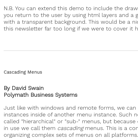
N.B. You can extend this demo to include the drawi
you return to the user by using html layers and a g
with a transparent background. This would be a n
this newsletter far too long if we were to cover it h
Cascading
Menus
By David Swain
Polymath Business Systems
Just like with windows and remote forms, we ca
instances inside of another menu instance. Such 
called "hierarchical" or "sub-" menus, but because
in use we call them
cascading
menus. This is a c
organizing complex sets of menus on all platforms