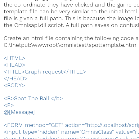
the co-ordinate they have clicked and the game c
template file can be very similar to the initial htm
file is given a full path. This is because the image l
the Omnisapi.dll script. A full path saves on confus
Create an html file containing the following code 
C:\Inetpub\wwwroot\omnistest\spottemplate.htm
<HTML>
<HEAD>
<TITLE>Graph request</TITLE>
</HEAD>
<BODY>
<B>Spot The Ball!</b>
<P>
@[Message]
<FORM method="GET" action="http://localhost/scri
<input type="hidden" name="OmnisClass" value="r
<input type="hidden" name="OmnisLibrary" value="