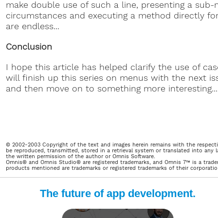
make double use of such a line, presenting a sub-
circumstances and executing a method directly for 
are endless...
Conclusion
I hope this article has helped clarify the use of c
will finish up this series on menus with the next 
and then move on to something more interesting...
© 2002-2003 Copyright of the text and images herein remains with the respecti
be reproduced, transmitted, stored in a retrieval system or translated into an
the written permission of the author or Omnis Software.
Omnis® and Omnis Studio® are registered trademarks, and Omnis 7™ is a trade
products mentioned are trademarks or registered trademarks of their corporations
The future of app development.