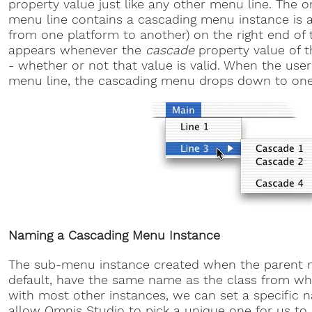
property value just like any other menu line. The o
menu line contains a cascading menu instance is a 
from one platform to another) on the right end of th
appears whenever the
cascade
property value of 
- whether or not that value is valid. When the use
menu line, the cascading menu drops down to one
Naming a Cascading Menu Instance
The sub-menu instance created when the parent me
default, have the same name as the class from whi
with most other instances, we can set a specific 
allow Omnis Studio to pick a unique one for us to 