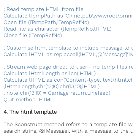
; Read template HTML from file
Calculate lTempPath as 'C:\Inetpub\wwwroot\omni
Open file (lTempPath,lTempRefNo)
Read file as character (lTempRefNo,lHTML)
Close file (lTempRefNo)
; Customise html template to include message to u
Calculate lHTML as replaceall(lHTML,'@[Message]',l
; Stream web page direct to user - no temp files r
Calculate lHtmlLength as len(lHTML)
Calculate lHTML as con('Content-type: text/html',chr
',lHtmlLength,chr(13,10),chr(13,10),lHTML)
; note chr(13,10) = Carriage return,Linefeed)
Quit method lHTML
4. The html template
The $construct method refers to a template file wh
search string, @[Message], with a message to the u