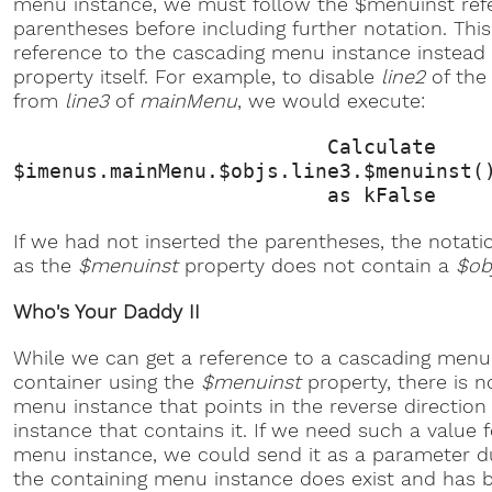
menu instance, we must follow the $menuinst refe
parentheses before including further notation. Thi
reference to the cascading menu instance instead 
property itself. For example, to disable
line2
of the
from
line3
of
mainMenu
, we would execute:
Calculate
$imenus.mainMenu.$objs.line3.$menuinst(
as kFalse
If we had not inserted the parentheses, the notatio
as the
$menuinst
property does not contain a
$ob
Who's Your Daddy II
While we can get a reference to a cascading menu 
container using the
$menuinst
property, there is n
menu instance that points in the reverse directio
instance that contains it. If we need such a value 
menu instance, we could send it as a parameter du
the containing menu instance does exist and has 