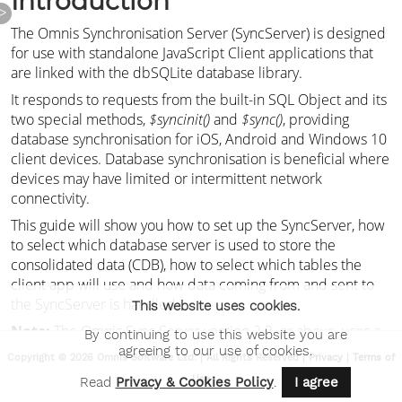
>
This website uses cookies.
By continuing to use this website you are
agreeing to our use of cookies.
Copyright © 2026 Omnis Software Ltd. | All Rights Reserved |
Privacy
|
Terms of
Use
Read
Privacy & Cookies Policy
.
I agree