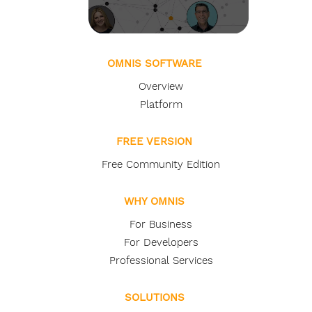
OMNIS SOFTWARE
Overview
Platform
FREE VERSION
Free Community Edition
WHY OMNIS
For Business
For Developers
Professional Services
SOLUTIONS