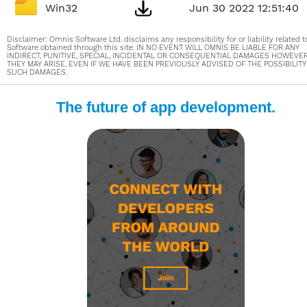
Win32
Jun 30 2022 12:51:40
Disclaimer: Omnis Software Ltd. disclaims any responsibility for or liability related t
Software obtained through this site. IN NO EVENT WILL OMNIS BE LIABLE FOR ANY
INDIRECT, PUNITIVE, SPECIAL, INCIDENTAL OR CONSEQUENTIAL DAMAGES HOWEVE
THEY MAY ARISE, EVEN IF WE HAVE BEEN PREVIOUSLY ADVISED OF THE POSSIBILITY
SUCH DAMAGES.
The future of app development.