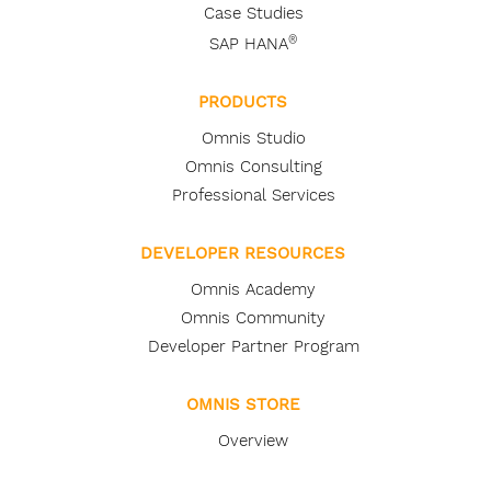
Case Studies
®
SAP HANA
PRODUCTS
Omnis Studio
Omnis Consulting
Professional Services
DEVELOPER RESOURCES
Omnis Academy
Omnis Community
Developer Partner Program
OMNIS STORE
Overview