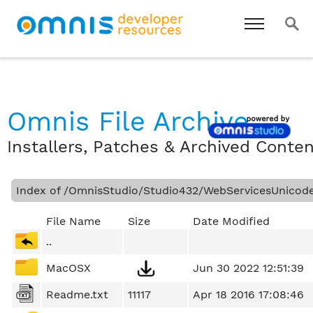
Omnis File Archive
Installers, Patches & Archived Conte
Index of /OmnisStudio/Studio432/WebServicesUnicod
File Name
Size
Date Modified
..
MacOSX
Jun 30 2022 12:51:39
Readme.txt
11117
Apr 18 2016 17:08:46