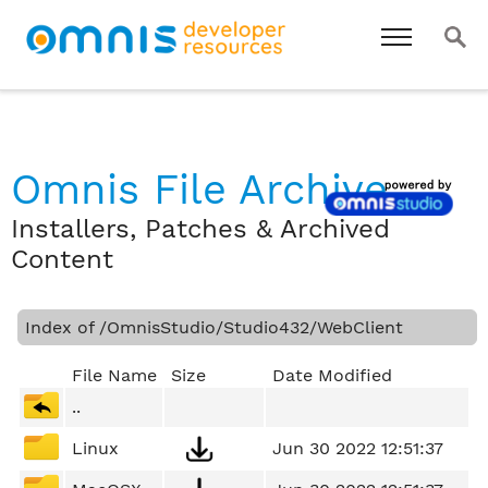
Omnis File Archive
Installers, Patches & Archived
Content
Index of /OmnisStudio/Studio432/WebClient
File Name
Size
Date Modified
..
Linux
Jun 30 2022 12:51:37