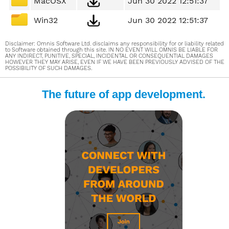
MacOSX
Jun 30 2022 12:51:37
Win32
Jun 30 2022 12:51:37
Disclaimer: Omnis Software Ltd. disclaims any responsibility for or liability related
to Software obtained through this site. IN NO EVENT WILL OMNIS BE LIABLE FOR
ANY INDIRECT, PUNITIVE, SPECIAL, INCIDENTAL OR CONSEQUENTIAL DAMAGES
HOWEVER THEY MAY ARISE, EVEN IF WE HAVE BEEN PREVIOUSLY ADVISED OF THE
POSSIBILITY OF SUCH DAMAGES.
The future of app development.