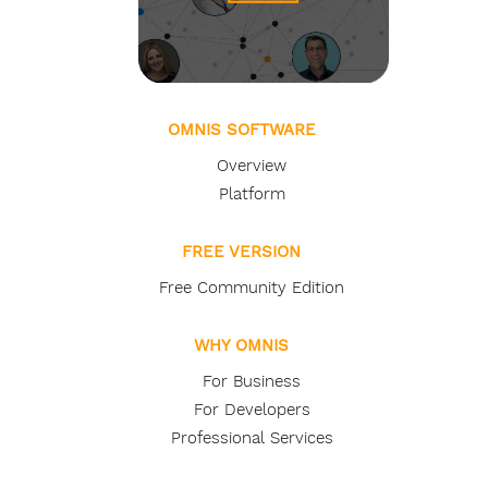
OMNIS SOFTWARE
Overview
Platform
FREE VERSION
Free Community Edition
WHY OMNIS
For Business
For Developers
Professional Services