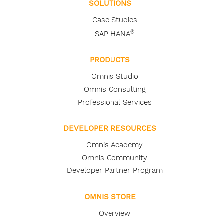
SOLUTIONS
Case Studies
®
SAP HANA
PRODUCTS
Omnis Studio
Omnis Consulting
Professional Services
DEVELOPER RESOURCES
Omnis Academy
Omnis Community
Developer Partner Program
OMNIS STORE
Overview